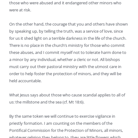
those who were abused and it endangered other minors who
were at risk.
On the other hand, the courage that you and others have shown
by speaking up, by telling the truth, was a service of love, since
for us it shed light on a terrible darkness in the life of the church.
There is no place in the church’s ministry for those who commit
these abuses, and I commit myself not to tolerate harm done to
a minor by any individual, whether a cleric or not. All bishops
must carry out their pastoral ministry with the utmost care in
order to help foster the protection of minors, and they will be
held accountable.
What Jesus says about those who cause scandal applies to all of
us: the millstone and the sea (cf. Mt 18:6).
By the same token we will continue to exercise vigilance in
priestly formation. I am counting on the members of the
Pontifical Commission for the Protection of Minors, all minors,
whatever religion they belong to, they are little flowers which