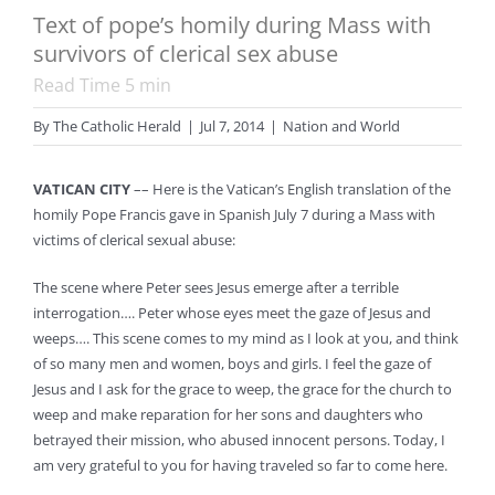
Text of pope’s homily during Mass with
survivors of clerical sex abuse
Read Time
5
min
By
The Catholic Herald
|
Jul 7, 2014
|
Nation and World
VATICAN CITY
–– Here is the Vatican’s English translation of the
homily Pope Francis gave in Spanish July 7 during a Mass with
victims of clerical sexual abuse:
The scene where Peter sees Jesus emerge after a terrible
interrogation…. Peter whose eyes meet the gaze of Jesus and
weeps…. This scene comes to my mind as I look at you, and think
of so many men and women, boys and girls. I feel the gaze of
Jesus and I ask for the grace to weep, the grace for the church to
weep and make reparation for her sons and daughters who
betrayed their mission, who abused innocent persons. Today, I
am very grateful to you for having traveled so far to come here.