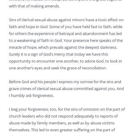
with that of making amends.
Sins of clerical sexual abuse against minors have a toxic effect on
faith and hope in God. Some of you have held fast to faith, while
for others the experience of betrayal and abandonment has led
to a weakening of faith in God. Your presence here speaks of the
miracle of hope, which prevails against the deepest darkness.
Surely it is a sign of God’s mercy that today we have this
opportunity to encounter one another, to adore God, to look in
one another’s eyes and seek the grace of reconciliation.
Before God and his people I express my sorrow for the sins and
grave crimes of clerical sexual abuse committed against you. And
I humbly ask forgiveness.
I beg your forgiveness, too, for the sins of omission on the part of
church leaders who did not respond adequately to reports of
abuse made by family members, as well as by abuse victims
themselves. This led to even greater suffering on the part of