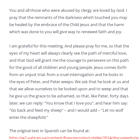
You and all those who were abused by clergy are loved by God. I
pray that the remnants of the darkness which touched you may
be healed by the embrace of the Child Jesus and that the harm
which was done to you will give way to renewed faith and joy.
I am grateful for this meeting. And please pray for me, so that the
eyes of my heart will always clearly see the path of merciful love,
and that God will grant me the courage to persevere on this path
for the good of all children and young people. Jesus comes forth
from an unjust trial, from a cruel interrogation and he looks in
the eyes of Peter, and Peter weeps. We ask that he look at us and
that we allow ourselves to be looked upon and to weep and that
he give us the grace to be ashamed, so that, like Peter, forty days
later, we can reply: “You know that I love you”; and hear him say:
“Go back and feed my sheep” – and I would add – “Let no wolf
enter the sheepfold.”
The original text in Spanish can be found at:
http://w2.vatican.va/content/francesco/es/cotidie/2014/documents/p