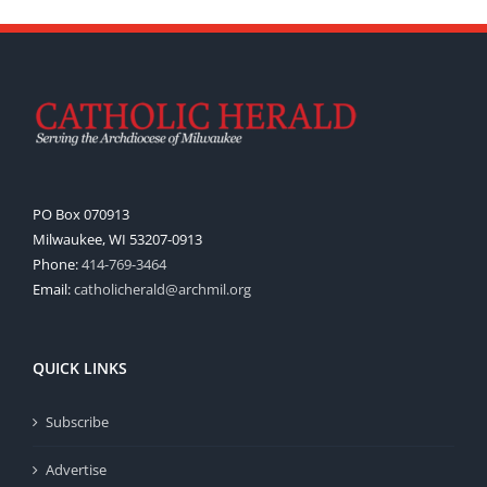
PO Box 070913
Milwaukee, WI 53207-0913
Phone:
414-769-3464
Email:
catholicherald@archmil.org
QUICK LINKS
Subscribe
Advertise