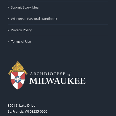
Submit Story Idea
Wisconsin Pastoral Handbook
Privacy Policy
Terms of Use
3501 S. Lake Drive
St. Francis, WI 53235-0900