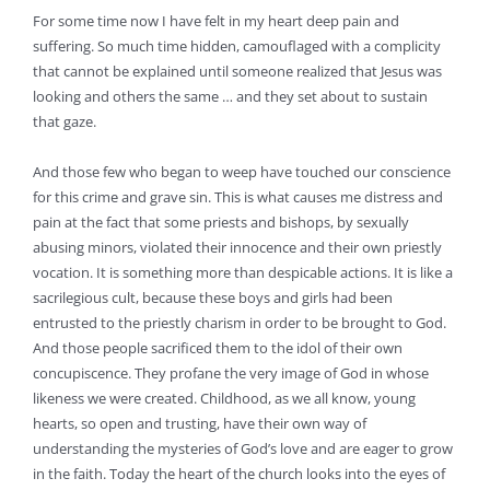
For some time now I have felt in my heart deep pain and
suffering. So much time hidden, camouflaged with a complicity
that cannot be explained until someone realized that Jesus was
looking and others the same … and they set about to sustain
that gaze.
And those few who began to weep have touched our conscience
for this crime and grave sin. This is what causes me distress and
pain at the fact that some priests and bishops, by sexually
abusing minors, violated their innocence and their own priestly
vocation. It is something more than despicable actions. It is like a
sacrilegious cult, because these boys and girls had been
entrusted to the priestly charism in order to be brought to God.
And those people sacrificed them to the idol of their own
concupiscence. They profane the very image of God in whose
likeness we were created. Childhood, as we all know, young
hearts, so open and trusting, have their own way of
understanding the mysteries of God’s love and are eager to grow
in the faith. Today the heart of the church looks into the eyes of