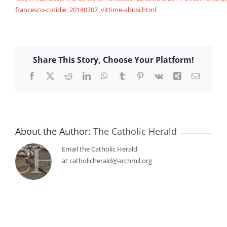
francesco-cotidie_20140707_vittime-abusi.html
Share This Story, Choose Your Platform!
Facebook
X
Reddit
LinkedIn
WhatsApp
Tumblr
Pinterest
Vk
Xing
Email
About the Author:
The Catholic Herald
Email the Catholic Herald
at catholicherald@archmil.org