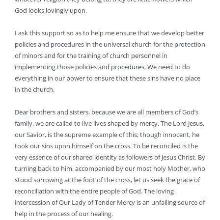
God looks lovingly upon.
I ask this support so as to help me ensure that we develop better
policies and procedures in the universal church for the protection
of minors and for the training of church personnel in
implementing those policies and procedures. We need to do
everything in our power to ensure that these sins have no place
in the church.
Dear brothers and sisters, because we are all members of God’s
family, we are called to live lives shaped by mercy. The Lord Jesus,
our Savior, is the supreme example of this; though innocent, he
took our sins upon himself on the cross. To be reconciled is the
very essence of our shared identity as followers of Jesus Christ. By
turning back to him, accompanied by our most holy Mother, who
stood sorrowing at the foot of the cross, let us seek the grace of
reconciliation with the entire people of God. The loving
intercession of Our Lady of Tender Mercy is an unfailing source of
help in the process of our healing.