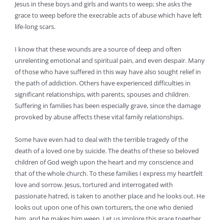
Jesus in these boys and girls and wants to weep; she asks the
grace to weep before the execrable acts of abuse which have left
life-long scars.
I know that these wounds are a source of deep and often
unrelenting emotional and spiritual pain, and even despair. Many
of those who have suffered in this way have also sought relief in
the path of addiction. Others have experienced difficulties in
significant relationships, with parents, spouses and children.
Suffering in families has been especially grave, since the damage
provoked by abuse affects these vital family relationships.
Some have even had to deal with the terrible tragedy of the
death of a loved one by suicide. The deaths of these so beloved
children of God weigh upon the heart and my conscience and
that of the whole church. To these families I express my heartfelt
love and sorrow. Jesus, tortured and interrogated with
passionate hatred, is taken to another place and he looks out. He
looks out upon one of his own torturers, the one who denied
him, and he makes him weep. Let us implore this grace together