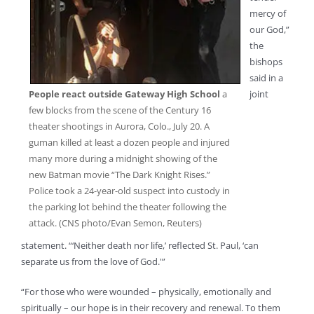
mercy of
our God,”
the
bishops
said in a
People react outside Gateway High School
a
joint
few blocks from the scene of the Century 16
theater shootings in Aurora, Colo., July 20. A
guman killed at least a dozen people and injured
many more during a midnight showing of the
new Batman movie “The Dark Knight Rises.”
Police took a 24-year-old suspect into custody in
the parking lot behind the theater following the
attack. (CNS photo/Evan Semon, Reuters)
statement. “‘Neither death nor life,’ reflected St. Paul, ‘can
separate us from the love of God.'”
“For those who were wounded – physically, emotionally and
spiritually – our hope is in their recovery and renewal. To them