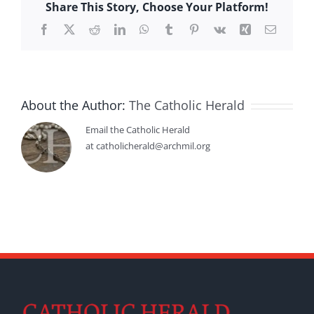
Share This Story, Choose Your Platform!
Facebook
X
Reddit
LinkedIn
WhatsApp
Tumblr
Pinterest
Vk
Xing
Email
About the Author:
The Catholic Herald
Email the Catholic Herald
at catholicherald@archmil.org