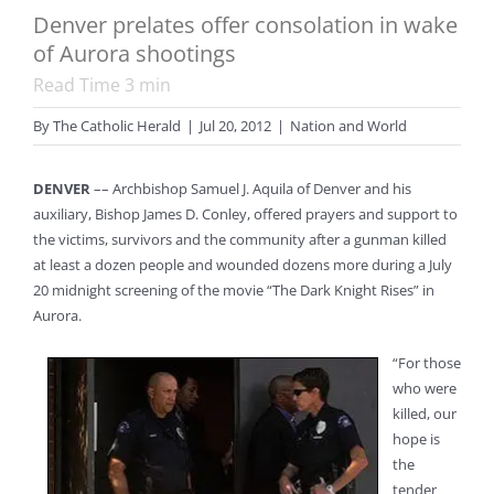
Denver prelates offer consolation in wake
of Aurora shootings
Read Time
3
min
By
The Catholic Herald
|
Jul 20, 2012
|
Nation and World
DENVER
–– Archbishop Samuel J. Aquila of Denver and his
auxiliary, Bishop James D. Conley, offered prayers and support to
the victims, survivors and the community after a gunman killed
at least a dozen people and wounded dozens more during a July
20 midnight screening of the movie “The Dark Knight Rises” in
Aurora.
“For those
who were
killed, our
hope is
the
tender