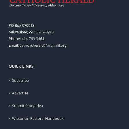
PO Box 070913
Milwaukee, WI 53207-0913
Phone:
414-769-3464
Email:
catholicherald@archmil.org
QUICK LINKS
Subscribe
Advertise
Submit Story Idea
Wisconsin Pastoral Handbook