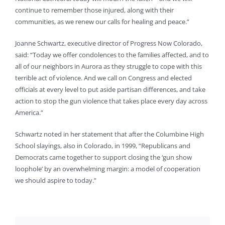
continue to remember those injured, along with their
communities, as we renew our calls for healing and peace.”
Joanne Schwartz, executive director of Progress Now Colorado,
said: “Today we offer condolences to the families affected, and to
all of our neighbors in Aurora as they struggle to cope with this
terrible act of violence. And we call on Congress and elected
officials at every level to put aside partisan differences, and take
action to stop the gun violence that takes place every day across
America.”
Schwartz noted in her statement that after the Columbine High
School slayings, also in Colorado, in 1999, “Republicans and
Democrats came together to support closing the ‘gun show
loophole’ by an overwhelming margin: a model of cooperation
we should aspire to today.”