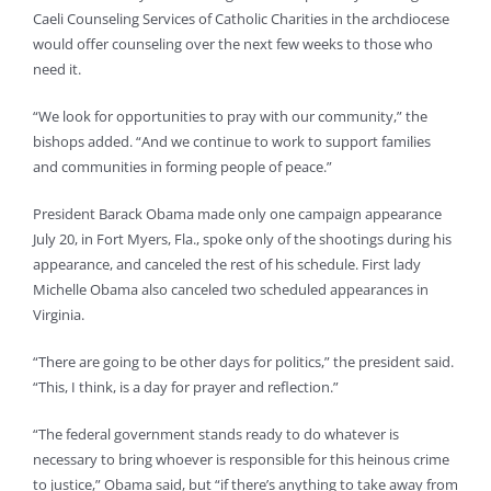
Caeli Counseling Services of Catholic Charities in the archdiocese
would offer counseling over the next few weeks to those who
need it.
“We look for opportunities to pray with our community,” the
bishops added. “And we continue to work to support families
and communities in forming people of peace.”
President Barack Obama made only one campaign appearance
July 20, in Fort Myers, Fla., spoke only of the shootings during his
appearance, and canceled the rest of his schedule. First lady
Michelle Obama also canceled two scheduled appearances in
Virginia.
“There are going to be other days for politics,” the president said.
“This, I think, is a day for prayer and reflection.”
“The federal government stands ready to do whatever is
necessary to bring whoever is responsible for this heinous crime
to justice,” Obama said, but “if there’s anything to take away from