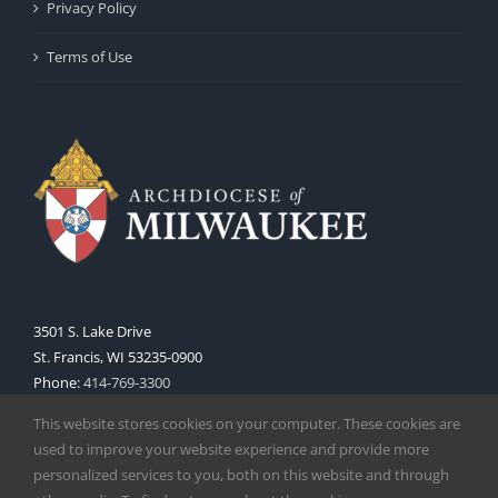
Privacy Policy
Terms of Use
3501 S. Lake Drive
St. Francis, WI 53235-0900
Phone:
414-769-3300
Web:
www.archmil.org
This website stores cookies on your computer. These cookies are
used to improve your website experience and provide more
personalized services to you, both on this website and through