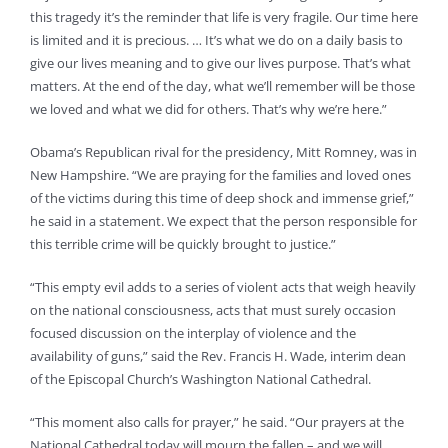
this tragedy it’s the reminder that life is very fragile. Our time here
is limited and it is precious. … It’s what we do on a daily basis to
give our lives meaning and to give our lives purpose. That’s what
matters. At the end of the day, what we’ll remember will be those
we loved and what we did for others. That’s why we’re here.”
Obama’s Republican rival for the presidency, Mitt Romney, was in
New Hampshire. “We are praying for the families and loved ones
of the victims during this time of deep shock and immense grief,”
he said in a statement. We expect that the person responsible for
this terrible crime will be quickly brought to justice.”
“This empty evil adds to a series of violent acts that weigh heavily
on the national consciousness, acts that must surely occasion
focused discussion on the interplay of violence and the
availability of guns,” said the Rev. Francis H. Wade, interim dean
of the Episcopal Church’s Washington National Cathedral.
“This moment also calls for prayer,” he said. “Our prayers at the
National Cathedral today will mourn the fallen – and we will