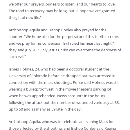
we offer our prayers, our ears to listen, and our hearts to love.
The road to recovery may be long, but in hope we are granted
the gift of new life.”
Archbishop Aquila and Bishop Conley also prayed for the
shooter. “We hope also for the perpetrator of this terrible crime,
and we pray for his conversion. Evil ruled his heart last night,”
they said July 20. “Only Jesus Christ can overcome the darkness of
such evil.”
James Holmes, 24, who had been a doctoral student at the
University of Colorado before he dropped out, was arrested in
connection with the mass shootings. Police said Holmes was still
wearing a bulletproof vest in the movie theater’s parking lot
when he was apprehended. News accounts in the hours
following the attack put the number of wounded variously at 38,
up to 50 and as many as 59 late in the day.
Archbishop Aquila, who was to celebrate an evening Mass for
those affected by the shooting, and Bishop Conley said Regina