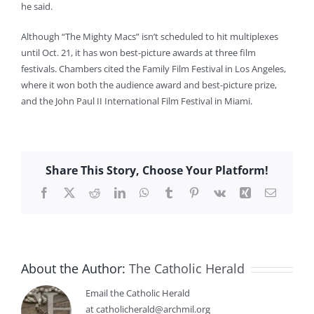
he said.
Although “The Mighty Macs” isn’t scheduled to hit multiplexes
until Oct. 21, it has won best-picture awards at three film
festivals. Chambers cited the Family Film Festival in Los Angeles,
where it won both the audience award and best-picture prize,
and the John Paul II International Film Festival in Miami.
Share This Story, Choose Your Platform!
Facebook
X
Reddit
LinkedIn
WhatsApp
Tumblr
Pinterest
Vk
Xing
Email
About the Author:
The Catholic Herald
Email the Catholic Herald
at catholicherald@archmil.org