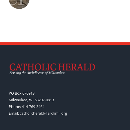
PO Box 070913
Milwaukee, WI 53207-0913
Phone:
414-769-3464
Email:
catholicherald@archmil.org