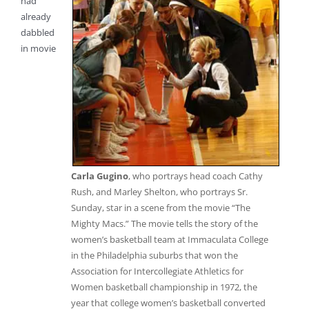
had
already
dabbled
in movie
Carla Gugino
, who portrays head coach Cathy
Rush, and Marley Shelton, who portrays Sr.
Sunday, star in a scene from the movie “The
Mighty Macs.” The movie tells the story of the
women’s basketball team at Immaculata College
in the Philadelphia suburbs that won the
Association for Intercollegiate Athletics for
Women basketball championship in 1972, the
year that college women’s basketball converted