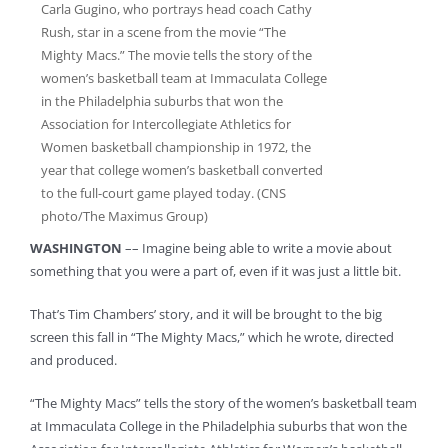
Carla Gugino, who portrays head coach Cathy
Rush, star in a scene from the movie “The
Mighty Macs.” The movie tells the story of the
women’s basketball team at Immaculata College
in the Philadelphia suburbs that won the
Association for Intercollegiate Athletics for
Women basketball championship in 1972, the
year that college women’s basketball converted
to the full-court game played today. (CNS
photo/The Maximus Group)
WASHINGTON
–– Imagine being able to write a movie about
something that you were a part of, even if it was just a little bit.
That’s Tim Chambers’ story, and it will be brought to the big
screen this fall in “The Mighty Macs,” which he wrote, directed
and produced.
“The Mighty Macs” tells the story of the women’s basketball team
at Immaculata College in the Philadelphia suburbs that won the