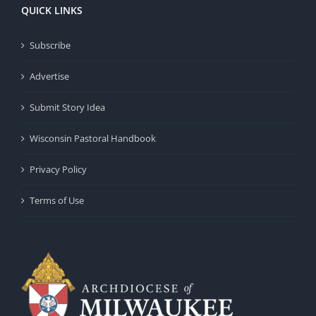
QUICK LINKS
Subscribe
Advertise
Submit Story Idea
Wisconsin Pastoral Handbook
Privacy Policy
Terms of Use