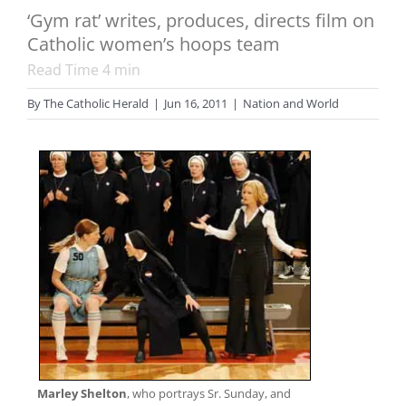
‘Gym rat’ writes, produces, directs film on
Catholic women’s hoops team
Read Time
4
min
By
The Catholic Herald
|
Jun 16, 2011
|
Nation and World
Marley Shelton
, who portrays Sr. Sunday, and