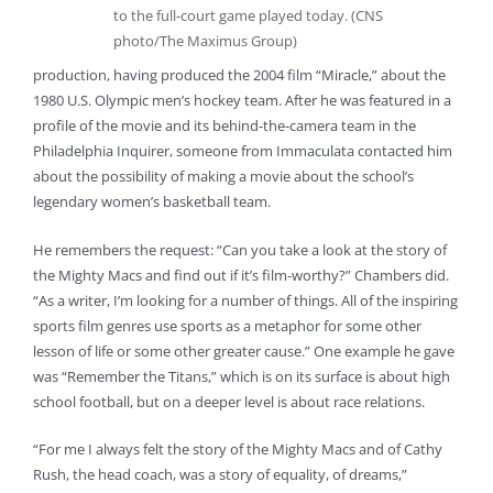
to the full-court game played today. (CNS
photo/The Maximus Group)
production, having produced the 2004 film “Miracle,” about the
1980 U.S. Olympic men’s hockey team. After he was featured in a
profile of the movie and its behind-the-camera team in the
Philadelphia Inquirer, someone from Immaculata contacted him
about the possibility of making a movie about the school’s
legendary women’s basketball team.
He remembers the request: “Can you take a look at the story of
the Mighty Macs and find out if it’s film-worthy?” Chambers did.
“As a writer, I’m looking for a number of things. All of the inspiring
sports film genres use sports as a metaphor for some other
lesson of life or some other greater cause.” One example he gave
was “Remember the Titans,” which is on its surface is about high
school football, but on a deeper level is about race relations.
“For me I always felt the story of the Mighty Macs and of Cathy
Rush, the head coach, was a story of equality, of dreams,”