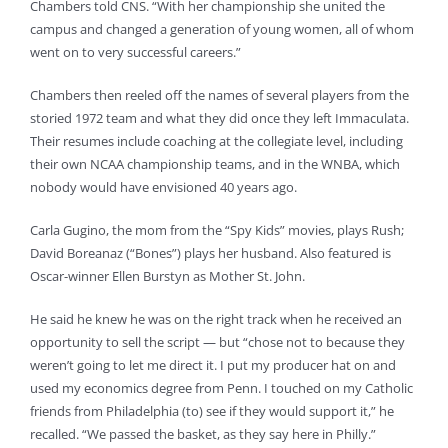
Chambers told CNS. “With her championship she united the
campus and changed a generation of young women, all of whom
went on to very successful careers.”
Chambers then reeled off the names of several players from the
storied 1972 team and what they did once they left Immaculata.
Their resumes include coaching at the collegiate level, including
their own NCAA championship teams, and in the WNBA, which
nobody would have envisioned 40 years ago.
Carla Gugino, the mom from the “Spy Kids” movies, plays Rush;
David Boreanaz (“Bones”) plays her husband. Also featured is
Oscar-winner Ellen Burstyn as Mother St. John.
He said he knew he was on the right track when he received an
opportunity to sell the script — but “chose not to because they
weren’t going to let me direct it. I put my producer hat on and
used my economics degree from Penn. I touched on my Catholic
friends from Philadelphia (to) see if they would support it,” he
recalled. “We passed the basket, as they say here in Philly.”