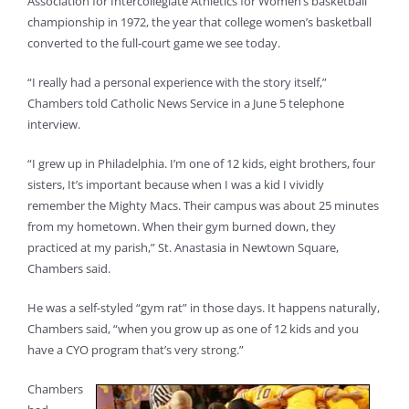
Association for Intercollegiate Athletics for Women’s basketball
championship in 1972, the year that college women’s basketball
converted to the full-court game we see today.
“I really had a personal experience with the story itself,”
Chambers told Catholic News Service in a June 5 telephone
interview.
“I grew up in Philadelphia. I’m one of 12 kids, eight brothers, four
sisters, It’s important because when I was a kid I vividly
remember the Mighty Macs. Their campus was about 25 minutes
from my hometown. When their gym burned down, they
practiced at my parish,” St. Anastasia in Newtown Square,
Chambers said.
He was a self-styled “gym rat” in those days. It happens naturally,
Chambers said, “when you grow up as one of 12 kids and you
have a CYO program that’s very strong.”
Chambers