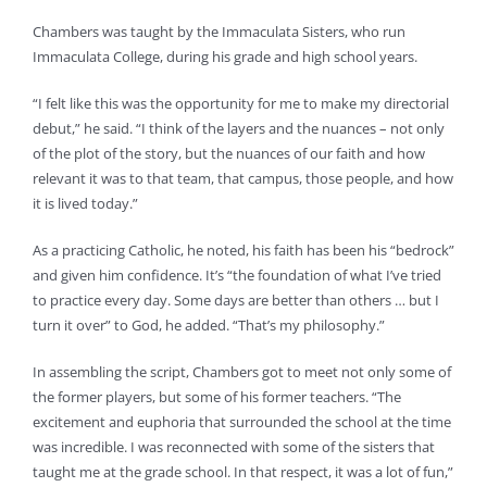
Chambers was taught by the Immaculata Sisters, who run
Immaculata College, during his grade and high school years.
“I felt like this was the opportunity for me to make my directorial
debut,” he said. “I think of the layers and the nuances – not only
of the plot of the story, but the nuances of our faith and how
relevant it was to that team, that campus, those people, and how
it is lived today.”
As a practicing Catholic, he noted, his faith has been his “bedrock”
and given him confidence. It’s “the foundation of what I’ve tried
to practice every day. Some days are better than others … but I
turn it over” to God, he added. “That’s my philosophy.”
In assembling the script, Chambers got to meet not only some of
the former players, but some of his former teachers. “The
excitement and euphoria that surrounded the school at the time
was incredible. I was reconnected with some of the sisters that
taught me at the grade school. In that respect, it was a lot of fun,”