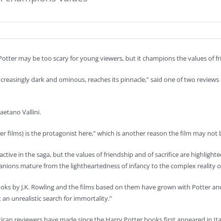
otter may be too scary for young viewers, but it champions the values of fr
easingly dark and ominous, reaches its pinnacle,” said one of two reviews o
etano Vallini.
r films) is the protagonist here,” which is another reason the film may not 
ractive in the saga, but the values of friendship and of sacrifice are highligh
anions mature from the lightheartedness of infancy to the complex reality o
s by J.K. Rowling and the films based on them have grown with Potter and h
t an unrealistic search for immortality.”
ican reviewers have made since the Harry Potter books first appeared in Ital