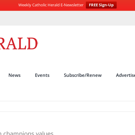
Weekly Catholic Herald E-Newsletter
FREE Sign-Up
News
Events
Subscribe/Renew
Advertis
lm champions values