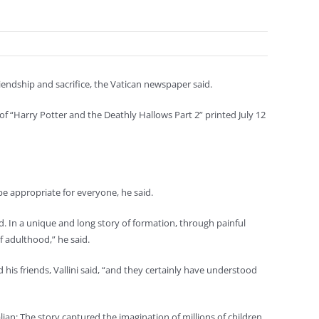
iendship and sacrifice, the Vatican newspaper said.
f “Harry Potter and the Deathly Hallows Part 2” printed July 12
be appropriate for everyone, he said.
ted. In a unique and long story of formation, through painful
f adulthood,” he said.
is friends, Vallini said, “and they certainly have understood
ian: The story captured the imagination of millions of children