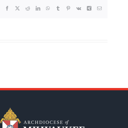
Facebook
X
Reddit
LinkedIn
WhatsApp
Tumblr
Pinterest
Vk
Xing
Email