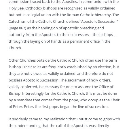
commission traced back to the Apostles, in communion with the
Holy See. Orthodox bishops are recognized as validly ordained
but not in collegial union with the Roman Catholic hierarchy. The
Catechism of the Catholic Church defines “Apostolic Succession”
(page 867) as the handing on of apostolic preaching and
authority from the Apostles to their successors – the bishops –
through the laying on of hands as a permanent office in the
Church.
Other Churches outside the Catholic Church often use the term
‘bishop.’ Their roles are frequently established by an election, but
they are not viewed as validly ordained, and therefore do not
possess Apostolic Succession. The sacrament of holy orders,
validly conferred, is necessary for one to assume the Office of
Bishop. Interestingly for the Catholic Church, this must be done
by a mandate that comes from the pope, who occupies the Chair
of Peter. Peter, the first pope, began the line of succession.
It suddenly came to my realization that I must come to grips with
the understanding that the call of the Apostles was directly