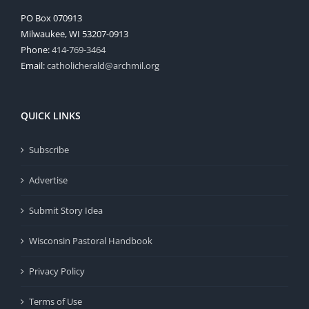
PO Box 070913
Milwaukee, WI 53207-0913
Phone:
414-769-3464
Email:
catholicherald@archmil.org
QUICK LINKS
Subscribe
Advertise
Submit Story Idea
Wisconsin Pastoral Handbook
Privacy Policy
Terms of Use