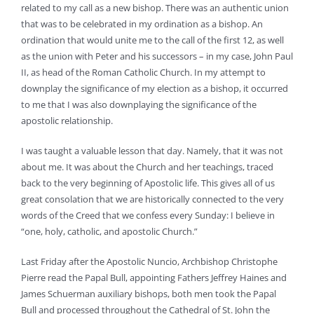
related to my call as a new bishop. There was an authentic union
that was to be celebrated in my ordination as a bishop. An
ordination that would unite me to the call of the first 12, as well
as the union with Peter and his successors – in my case, John Paul
II, as head of the Roman Catholic Church. In my attempt to
downplay the significance of my election as a bishop, it occurred
to me that I was also downplaying the significance of the
apostolic relationship.
I was taught a valuable lesson that day. Namely, that it was not
about me. It was about the Church and her teachings, traced
back to the very beginning of Apostolic life. This gives all of us
great consolation that we are historically connected to the very
words of the Creed that we confess every Sunday: I believe in
“one, holy, catholic, and apostolic Church.”
Last Friday after the Apostolic Nuncio, Archbishop Christophe
Pierre read the Papal Bull, appointing Fathers Jeffrey Haines and
James Schuerman auxiliary bishops, both men took the Papal
Bull and processed throughout the Cathedral of St. John the