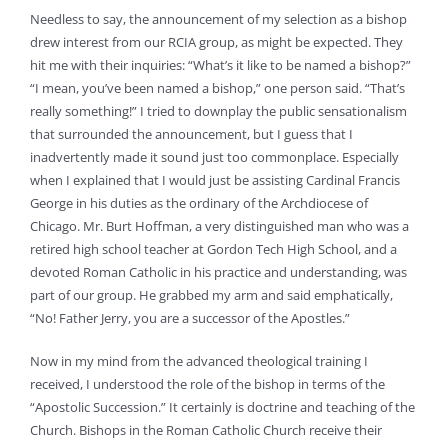
Needless to say, the announcement of my selection as a bishop
drew interest from our RCIA group, as might be expected. They
hit me with their inquiries: “What’s it like to be named a bishop?”
“I mean, you’ve been named a bishop,” one person said. “That’s
really something!” I tried to downplay the public sensationalism
that surrounded the announcement, but I guess that I
inadvertently made it sound just too commonplace. Especially
when I explained that I would just be assisting Cardinal Francis
George in his duties as the ordinary of the Archdiocese of
Chicago. Mr. Burt Hoffman, a very distinguished man who was a
retired high school teacher at Gordon Tech High School, and a
devoted Roman Catholic in his practice and understanding, was
part of our group. He grabbed my arm and said emphatically,
“No! Father Jerry, you are a successor of the Apostles.”
Now in my mind from the advanced theological training I
received, I understood the role of the bishop in terms of the
“Apostolic Succession.” It certainly is doctrine and teaching of the
Church. Bishops in the Roman Catholic Church receive their