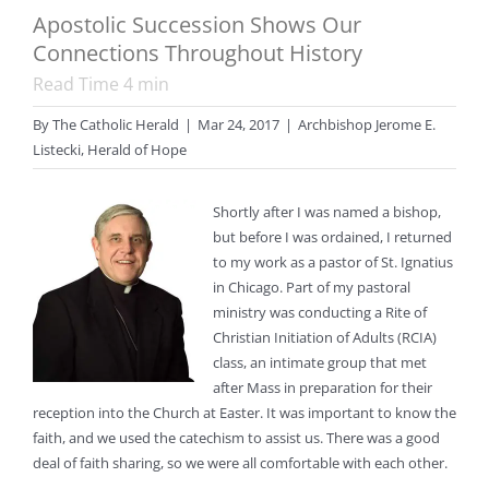
Apostolic Succession Shows Our
Connections Throughout History
Read Time
4
min
By
The Catholic Herald
|
Mar 24, 2017
|
Archbishop Jerome E.
Listecki
,
Herald of Hope
Shortly after I was named a bishop,
but before I was ordained, I returned
to my work as a pastor of St. Ignatius
in Chicago. Part of my pastoral
ministry was conducting a Rite of
Christian Initiation of Adults (RCIA)
class, an intimate group that met
after Mass in preparation for their
reception into the Church at Easter. It was important to know the
faith, and we used the catechism to assist us. There was a good
deal of faith sharing, so we were all comfortable with each other.