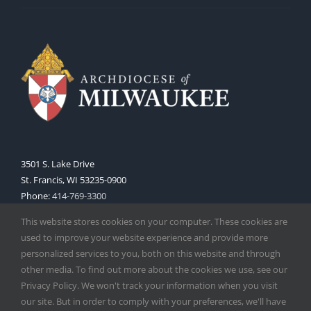
3501 S. Lake Drive
St. Francis, WI 53235-0900
Phone:
414-769-3300
Web:
www.archmil.org
This website stores cookies on your computer. These cookies are
used to improve your website experience and provide more
personalized services to you, both on this website and through
other media. To find out more about the cookies we use, see our
Privacy Policy. We won't track your information when you visit
our site. But in order to comply with your preferences, we'll have