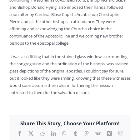
continuing. I watched as co-consecrators, Bishop Richard Sklba
and Bishop Donald Hying, also imposed their hands, followed
soon after by Cardinal Blase Cupich, Archbishop Christophe
Pierre and all the other bishops in attendance. They were
affirming and acknowledging the Church’s choice in the
continuance of the Apostolic line and welcoming new brother
bishops to the episcopal college.
It was also fitting that in the stained glass windows surrounding
the congregation and the ordination of the bishops, was stained
glass depictions of the original apostles. I couldn’t say for sure,
but it looked like they were smiling, knowing that these witnesses
would soon assume their roles in furthering the mission
entrusted to them for the salvation of souls.
Share This Story, Choose Your Platform!
Facebook
X
Reddit
LinkedIn
WhatsApp
Tumblr
Pinterest
Vk
Xing
Email