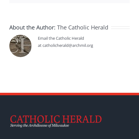
About the Author:
The Catholic Herald
Email the Catholic Herald
at catholicherald@archmil.org