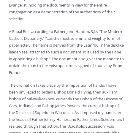
Evangelist, holding the documents in view for the entire
congregation as a demonstration of the authenticity of their
selection.
A Papal Bull, according to Father John Hardon, S.J.’s “The Modern
Catholic Dictionary,” “…is the most solemn and weighty form of
papal letter. The name is derived from the Latin ‘bulla’ the disklike
leaden seal attached to such a document. It is used by the Pope
in appointing a bishop.” The document also gives the mandate to
ordain the man to the episcopal order, signed of course by Pope
Francis.
The ordination takes place by the imposition of hands. I have
been privileged to ordain Bishop Donald Hying, then auxiliary
bishop of Milwaukee (now currently the Bishop of the Diocese of
Gary, Indiana) and Bishop James Powers, the current bishop of
the Diocese of Superior in Wisconsin. As I imposed my hands on
the heads of Father Jeffrey Haines and Father James Schuerman, I
realized through that action, the “Apostolic Succession” was