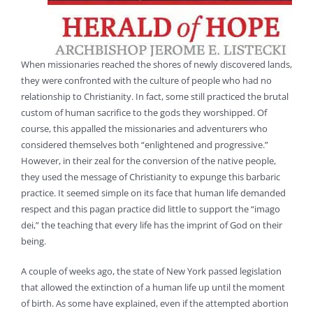
When missionaries reached the shores of newly discovered lands,
they were confronted with the culture of people who had no
relationship to Christianity. In fact, some still practiced the brutal
custom of human sacrifice to the gods they worshipped. Of
course, this appalled the missionaries and adventurers who
considered themselves both “enlightened and progressive.”
However, in their zeal for the conversion of the native people,
they used the message of Christianity to expunge this barbaric
practice. It seemed simple on its face that human life demanded
respect and this pagan practice did little to support the “imago
dei,” the teaching that every life has the imprint of God on their
being.
A couple of weeks ago, the state of New York passed legislation
that allowed the extinction of a human life up until the moment
of birth. As some have explained, even if the attempted abortion