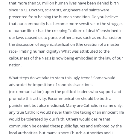
that more than 50 million human lives have been denied birth
since 1973. Doctors, scientists, engineers and saints were
prevented from helping the human condition. Do you believe
that our community has become more sensitive to the struggles
of human life or has the creeping “culture of death” enshrined in
our laws caused us to pursue other areas such as euthanasia or
the discussion of eugenic sterilization (the creation of a master
race) limiting human dignity? What was attributed to the
callousness of the Nazis is now being embodied in the law of our
nation.
What steps do we take to stem this ugly trend? Some would
advocate the imposition of canonical sanctions
(excommunication) upon the political leaders who support and
promote this activity. Excommunication should be both a
punishment but also medicinal. Many are Catholic in name only;
any true Catholic would never think the taking of an innocent life
would be tolerated by our faith. Others would desire that
communion be denied these public figures and enforced by the
local authorities, but many ignore Church authorities and I