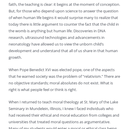
faith, the teaching is clear: it begins at the moment of conception.
But, for those who depend upon science to answer the question
of when human life begins it would surprise many to realize that
today there is little argument to counter the fact that the child in
the womb is anything but human life. Discoveries in DNA
research, ultrasound technologies and advancements in
neonatology have allowed us to view the unborn child’s
development and understand that all of us share in that human
growth.
When Pope Benedict XVI was elected pope, one of the aspects
that he warned society was the problem of “relativism.” There are
no objective standards; moral absolutes do not exist. What is
right is what people feel or think is right.
When I returned to teach moral theology at St. Mary of the Lake
Seminary in Mundelein, Illinois, I knew I faced individuals who
had received their ethical and moral education from colleges and
universities that treated moral questions as argumentative.
Many of my students would enter a moral or ethical class being