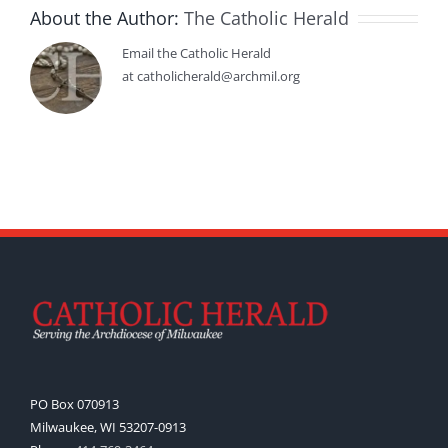
About the Author:
The Catholic Herald
Email the Catholic Herald
at catholicherald@archmil.org
PO Box 070913
Milwaukee, WI 53207-0913