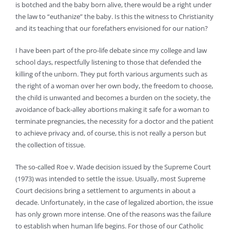
is botched and the baby born alive, there would be a right under
the law to “euthanize” the baby. Is this the witness to Christianity
and its teaching that our forefathers envisioned for our nation?
I have been part of the pro-life debate since my college and law
school days, respectfully listening to those that defended the
killing of the unborn. They put forth various arguments such as
the right of a woman over her own body, the freedom to choose,
the child is unwanted and becomes a burden on the society, the
avoidance of back-alley abortions making it safe for a woman to
terminate pregnancies, the necessity for a doctor and the patient
to achieve privacy and, of course, this is not really a person but
the collection of tissue.
The so-called Roe v. Wade decision issued by the Supreme Court
(1973) was intended to settle the issue. Usually, most Supreme
Court decisions bring a settlement to arguments in about a
decade. Unfortunately, in the case of legalized abortion, the issue
has only grown more intense. One of the reasons was the failure
to establish when human life begins. For those of our Catholic