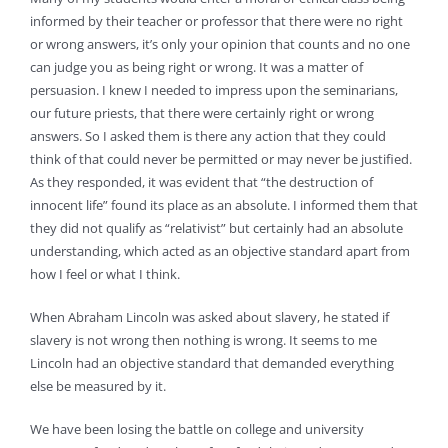
informed by their teacher or professor that there were no right
or wrong answers, it’s only your opinion that counts and no one
can judge you as being right or wrong. It was a matter of
persuasion. I knew I needed to impress upon the seminarians,
our future priests, that there were certainly right or wrong
answers. So I asked them is there any action that they could
think of that could never be permitted or may never be justified.
As they responded, it was evident that “the destruction of
innocent life” found its place as an absolute. I informed them that
they did not qualify as “relativist” but certainly had an absolute
understanding, which acted as an objective standard apart from
how I feel or what I think.
When Abraham Lincoln was asked about slavery, he stated if
slavery is not wrong then nothing is wrong. It seems to me
Lincoln had an objective standard that demanded everything
else be measured by it.
We have been losing the battle on college and university