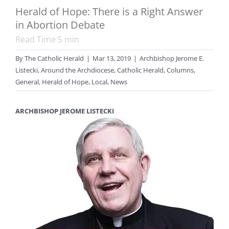
Herald of Hope: There is a Right Answer
in Abortion Debate
Read Time
5
min
By
The Catholic Herald
|
Mar 13, 2019
|
Archbishop Jerome E.
Listecki
,
Around the Archdiocese
,
Catholic Herald
,
Columns
,
General
,
Herald of Hope
,
Local
,
News
ARCHBISHOP JEROME LISTECKI