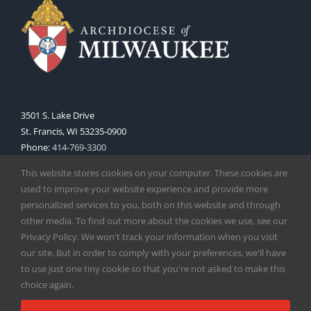
3501 S. Lake Drive
St. Francis, WI 53235-0900
Phone:
414-769-3300
Web:
www.archmil.org
This website stores cookies on your computer. These cookies are
used to improve your website experience and provide more
personalized services to you, both on this website and through
other media. To find out more about the cookies we use, see our
Privacy Policy. We won't track your information when you visit
our site. But in order to comply with your preferences, we'll have
to use just one tiny cookie so that you're not asked to make this
Copyright
2026 |
Catholic Herald
| Serving the Archdiocese of
choice again.
Milwaukee | All Rights Reserved | Powered by
Mercury