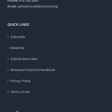
Phone:
414-769-3464
Email:
catholicherald@archmil.org
QUICK LINKS
Subscribe
Advertise
Submit Story Idea
Wisconsin Pastoral Handbook
Privacy Policy
Terms of Use