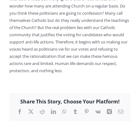
wonder how many are attending Church on a regular basis. Do
you think these politicians are going to confession? Many call
themselves Catholic but do they really understand the teachings
of the Church? But the real problem lies with our Catholic
community that justifies the voting for candidates who would
support anti-life actions. Therefore, it begins with us making our
voices heard as politicians vie for our votes and refusing to
accept the rationalization that we can make these heinous
actions rare and limited. Human life demands our respect,
protection, and nothing less.
Share This Story, Choose Your Platform!
Facebook
X
Reddit
LinkedIn
WhatsApp
Tumblr
Pinterest
Vk
Xing
Email