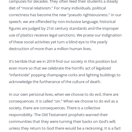
campuses for decades. They often feed their students a steady
diet of “moral relativism.” For many individuals, political
correctness has become the new “pseudo righteousness.” In our
speech, we are offended by non-inclusive language, historical
figures are judged by 21st century standards and the improper
use of plastics receives legal sanctions. We praise our indignation
of these social activities yet turn a blind eye to the yearly
destruction of more than a million human lives.
It’s terrible that we in 2019 find our society in this position but
even more so that we celebrate the horrific act of legalized
“infanticide” popping champagne corks and lighting buildings to
acknowledge the furtherance of the culture of death.
In our own personal lives, when we choose to do evil, there are
consequences. It is called “sin.” When we choose to do evil as a
society, there are consequences. There is a collective
responsibility. The Old Testament prophets warned their
communities that they were turning their backs on God’s will;
unless they return to God there would be a reckoning. It is a fact