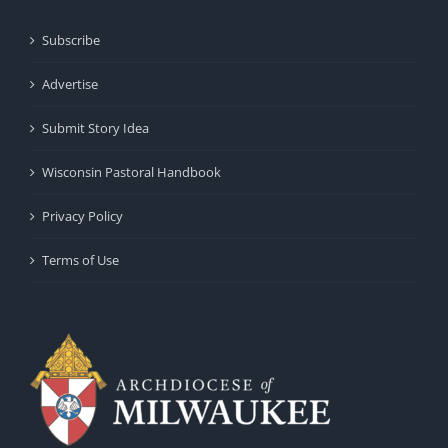
Subscribe
Advertise
Submit Story Idea
Wisconsin Pastoral Handbook
Privacy Policy
Terms of Use