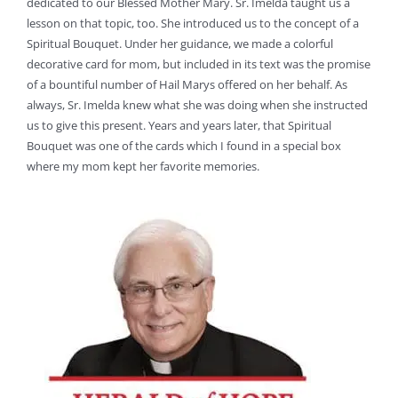
dedicated to our Blessed Mother Mary. Sr. Imelda taught us a
lesson on that topic, too. She introduced us to the concept of a
Spiritual Bouquet. Under her guidance, we made a colorful
decorative card for mom, but included in its text was the promise
of a bountiful number of Hail Marys offered on her behalf. As
always, Sr. Imelda knew what she was doing when she instructed
us to give this present. Years and years later, that Spiritual
Bouquet was one of the cards which I found in a special box
where my mom kept her favorite memories.