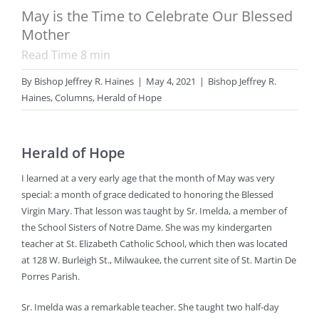
May is the Time to Celebrate Our Blessed
Mother
Read Time
8
min
By
Bishop Jeffrey R. Haines
|
May 4, 2021
|
Bishop Jeffrey R.
Haines
,
Columns
,
Herald of Hope
Herald of Hope
I learned at a very early age that the month of May was very
special: a month of grace dedicated to honoring the Blessed
Virgin Mary. That lesson was taught by Sr. Imelda, a member of
the School Sisters of Notre Dame. She was my kindergarten
teacher at St. Elizabeth Catholic School, which then was located
at 128 W. Burleigh St., Milwaukee, the current site of St. Martin De
Porres Parish.
Sr. Imelda was a remarkable teacher. She taught two half-day