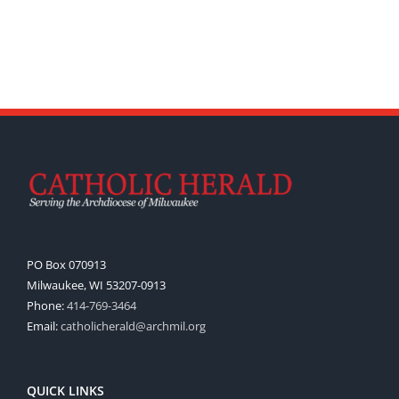
PO Box 070913
Milwaukee, WI 53207-0913
Phone:
414-769-3464
Email:
catholicherald@archmil.org
QUICK LINKS