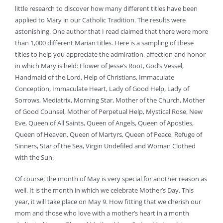
little research to discover how many different titles have been
applied to Mary in our Catholic Tradition. The results were
astonishing. One author that I read claimed that there were more
than 1,000 different Marian titles. Here is a sampling of these
titles to help you appreciate the admiration, affection and honor
in which Mary is held: Flower of Jesse’s Root, God’s Vessel,
Handmaid of the Lord, Help of Christians, Immaculate
Conception, Immaculate Heart, Lady of Good Help, Lady of
Sorrows, Mediatrix, Morning Star, Mother of the Church, Mother
of Good Counsel, Mother of Perpetual Help, Mystical Rose, New
Eve, Queen of All Saints, Queen of Angels, Queen of Apostles,
Queen of Heaven, Queen of Martyrs, Queen of Peace, Refuge of
Sinners, Star of the Sea, Virgin Undefiled and Woman Clothed
with the Sun.
Of course, the month of May is very special for another reason as
well. It is the month in which we celebrate Mother’s Day. This
year, it will take place on May 9. How fitting that we cherish our
mom and those who love with a mother’s heart in a month