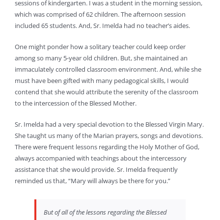
sessions of kindergarten. I was a student in the morning session,
which was comprised of 62 children. The afternoon session
included 65 students. And, Sr. Imelda had no teacher’s aides.
One might ponder how a solitary teacher could keep order
among so many 5-year old children. But, she maintained an
immaculately controlled classroom environment. And, while she
must have been gifted with many pedagogical skills, I would
contend that she would attribute the serenity of the classroom
to the intercession of the Blessed Mother.
Sr. Imelda had a very special devotion to the Blessed Virgin Mary.
She taught us many of the Marian prayers, songs and devotions.
There were frequent lessons regarding the Holy Mother of God,
always accompanied with teachings about the intercessory
assistance that she would provide. Sr. Imelda frequently
reminded us that, “Mary will always be there for you.”
But of all of the lessons regarding the Blessed