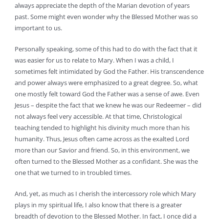
always appreciate the depth of the Marian devotion of years
past. Some might even wonder why the Blessed Mother was so
important to us.
Personally speaking, some of this had to do with the fact that it
was easier for us to relate to Mary. When I was a child, I
sometimes felt intimidated by God the Father. His transcendence
and power always were emphasized to a great degree. So, what
one mostly felt toward God the Father was a sense of awe. Even
Jesus – despite the fact that we knew he was our Redeemer – did
not always feel very accessible. At that time, Christological
teaching tended to highlight his divinity much more than his
humanity. Thus, Jesus often came across as the exalted Lord
more than our Savior and friend. So, in this environment, we
often turned to the Blessed Mother as a confidant. She was the
one that we turned to in troubled times.
And, yet, as much as I cherish the intercessory role which Mary
plays in my spiritual life, I also know that there is a greater
breadth of devotion to the Blessed Mother. In fact, I once did a