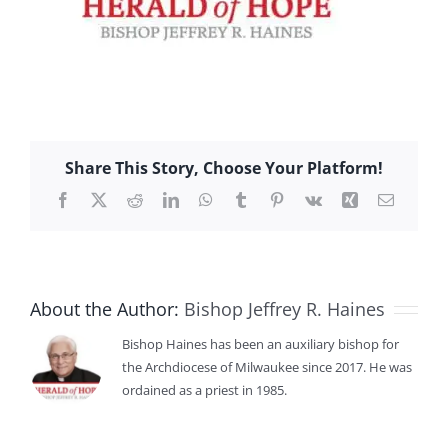
Share This Story, Choose Your Platform!
Facebook
X
Reddit
LinkedIn
WhatsApp
Tumblr
Pinterest
Vk
Xing
Email
About the Author:
Bishop Jeffrey R. Haines
Bishop Haines has been an auxiliary bishop for
the Archdiocese of Milwaukee since 2017. He was
ordained as a priest in 1985.