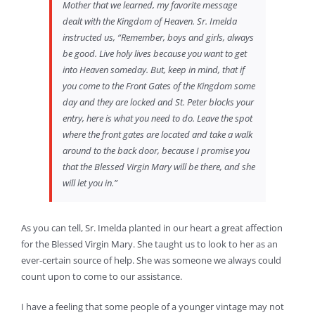
Mother that we learned, my favorite message
dealt with the Kingdom of Heaven. Sr. Imelda
instructed us, “Remember, boys and girls, always
be good. Live holy lives because you want to get
into Heaven someday. But, keep in mind, that if
you come to the Front Gates of the Kingdom some
day and they are locked and St. Peter blocks your
entry, here is what you need to do. Leave the spot
where the front gates are located and take a walk
around to the back door, because I promise you
that the Blessed Virgin Mary will be there, and she
will let you in.”
As you can tell, Sr. Imelda planted in our heart a great affection
for the Blessed Virgin Mary. She taught us to look to her as an
ever-certain source of help. She was someone we always could
count upon to come to our assistance.
I have a feeling that some people of a younger vintage may not