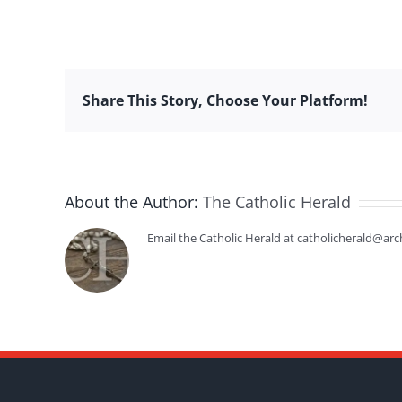
Share This Story, Choose Your Platform!
About the Author:
The Catholic Herald
Email the Catholic Herald at catholicherald@arc