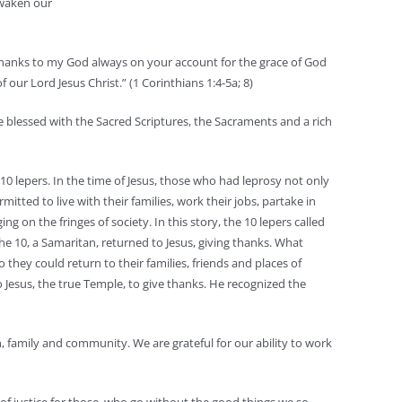
 awaken our
ive thanks to my God always on your account for the grace of God
our Lord Jesus Christ.” (1 Corinthians 1:4-5a; 8)
e blessed with the Sacred Scriptures, the Sacraments and a rich
0 lepers. In the time of Jesus, those who had leprosy not only
mitted to live with their families, work their jobs, partake in
on the fringes of society. In this story, the 10 lepers called
he 10, a Samaritan, returned to Jesus, giving thanks. What
 they could return to their families, friends and places of
Jesus, the true Temple, to give thanks. He recognized the
, family and community. We are grateful for our ability to work