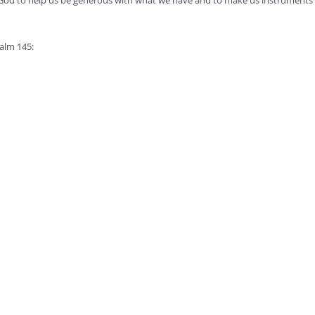
God to help us be generous with what we have and to make us instruments o
salm 145: