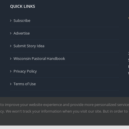
QUICK LINKS
Subscribe
Advertise
Submit Story Idea
Wisconsin Pastoral Handbook
Privacy Policy
Terms of Use
 to improve your website experience and provide more personalized service
y. We won't track your information when you visit our site. But in order to 
Milwaukee | All Rights Reserved | Powered by
Mercury