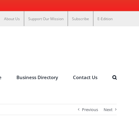
About Us
Support Our Mission
Subscribe
E-Edition
e
Business Directory
Contact Us
Previous
Next