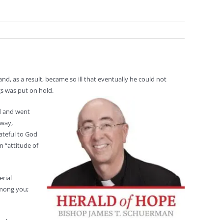
nd, as a result, became so ill that eventually he could not
gs was put on hold.
ed and went
 way,
ateful to God
n “attitude of
erial
among you;