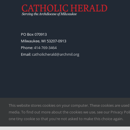
PO Box 070913
Milwaukee, WI 53207-0913
Phone:
414-769-3464
Email:
catholicherald@archmil.org
This website stores cookies on your computer. These cookies are used
media. To find out more about the cookies we use, see our Privacy Polic
one tiny cookie so that you're not asked to make this choice again.
Copyright
2026 |
Catholic Herald
| Serving the Archdiocese of 