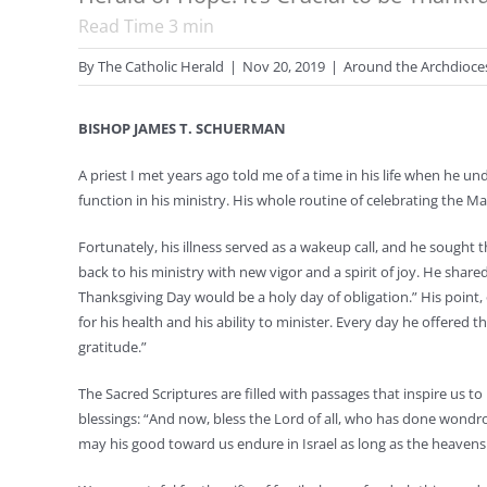
Read Time
3
min
By
The Catholic Herald
|
Nov 20, 2019
|
Around the Archdioce
BISHOP JAMES T. SCHUERMAN
A priest I met years ago told me of a time in his life when he u
function in his ministry. His whole routine of celebrating the Ma
Fortunately, his illness served as a wakeup call, and he sought
back to his ministry with new vigor and a spirit of joy. He shar
Thanksgiving Day would be a holy day of obligation.” His point
for his health and his ability to minister. Every day he offered
gratitude.”
The Sacred Scriptures are filled with passages that inspire us to
blessings: “And now, bless the Lord of all, who has done wond
may his good toward us endure in Israel as long as the heavens 