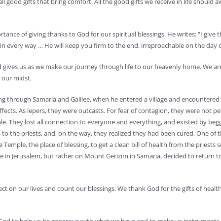
all good gifts that bring comfort. All the good gifts we receive in life should
portance of giving thanks to God for our spiritual blessings. He writes: “I g
n every way … He will keep you firm to the end, irreproachable on the day of 
od gives us as we make our journey through life to our heavenly home. We ar
 our midst.
ing through Samaria and Galilee, when he entered a village and encountered 1
effects. As lepers, they were outcasts. For fear of contagion, they were not per
 They lost all connection to everyone and everything, and existed by begging 
 to the priests, and, on the way, they realized they had been cured. One of t
mple, the place of blessing, to get a clean bill of health from the priests so
n Jerusalem, but rather on Mount Gerizim in Samaria, decided to return to 
ct on our lives and count our blessings. We thank God for the gifts of health
.