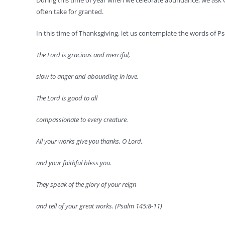
During this time of year when we celebrate abundance, we ask 
often take for granted.
In this time of Thanksgiving, let us contemplate the words of P
The Lord is gracious and merciful,
slow to anger and abounding in love.
The Lord is good to all
compassionate to every creature.
All your works give you thanks, O Lord,
and your faithful bless you.
They speak of the glory of your reign
and tell of your great works. (Psalm 145:8-11)