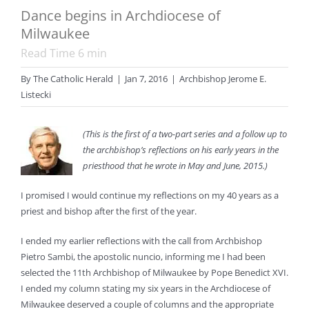
Dance begins in Archdiocese of
Milwaukee
Read Time
6
min
By
The Catholic Herald
|
Jan 7, 2016
|
Archbishop Jerome E.
Listecki
(This is the first of a two-part series and a follow up to
the archbishop’s reflections on his early years in the
priesthood that he wrote in May and June, 2015.)
I promised I would continue my reflections on my 40 years as a
priest and bishop after the first of the year.
I ended my earlier reflections with the call from Archbishop
Pietro Sambi, the apostolic nuncio, informing me I had been
selected the 11th Archbishop of Milwaukee by Pope Benedict XVI.
I ended my column stating my six years in the Archdiocese of
Milwaukee deserved a couple of columns and the appropriate