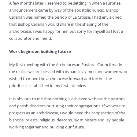
A few months later, I seemed to be settling in when a surprise
announcement came by way of the apostolic nuncio. Bishop
Callahan was named the bishop of La Crosse. I had envisioned
that Bishop Callahan would share in the shaping of the
archdiocese. I was happy for him but sorry for myself as I lost a
collaborator and friend.
Work begins on building future
My first meeting with the Archdiocesan Pastoral Council made
me realize we are blessed with dynamic lay men and women who
wished to move the archdiocese forward and further the
priorities I established in my first interview.
It is obvious to me that nothing is achieved without the pastors
and parish directors nurturing their congregations. If we were to
progress as an archdiocese, I would need the cooperation of the
bishops, priests, religious, deacons, lay ministers and lay people
working together and building our future.