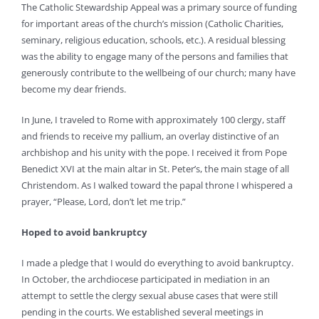
The Catholic Stewardship Appeal was a primary source of funding
for important areas of the church’s mission (Catholic Charities,
seminary, religious education, schools, etc.). A residual blessing
was the ability to engage many of the persons and families that
generously contribute to the wellbeing of our church; many have
become my dear friends.
In June, I traveled to Rome with approximately 100 clergy, staff
and friends to receive my pallium, an overlay distinctive of an
archbishop and his unity with the pope. I received it from Pope
Benedict XVI at the main altar in St. Peter’s, the main stage of all
Christendom. As I walked toward the papal throne I whispered a
prayer, “Please, Lord, don’t let me trip.”
Hoped to avoid bankruptcy
I made a pledge that I would do everything to avoid bankruptcy.
In October, the archdiocese participated in mediation in an
attempt to settle the clergy sexual abuse cases that were still
pending in the courts. We established several meetings in