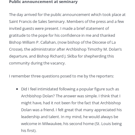
Public announcement at seminary
The day arrived for the public announcement which took place at
Saint Francis de Sales Seminary. Members of the press and a few
invited guests were present. I made a brief statement of
gratitude to the pope for his confidence in me and thanked
Bishop William P. Callahan, (now bishop of the Diocese of La
Crosse), the administrator after Archbishop Timothy M. Dolan’s
departure, and Bishop Richard J. Sklba for shepherding this
community during the vacancy.
I remember three questions posed to me by the reporters:
Did I feel intimidated following a popular figure such as
Archbishop Dolan? The answer was simple. I think that I
might have, had it not been for the fact that Archbishop
Dolan was a friend. I felt great that many appreciated his
leadership and talent. In my mind, he would always be
welcome in Milwaukee, his second home (St. Louis being
his first).