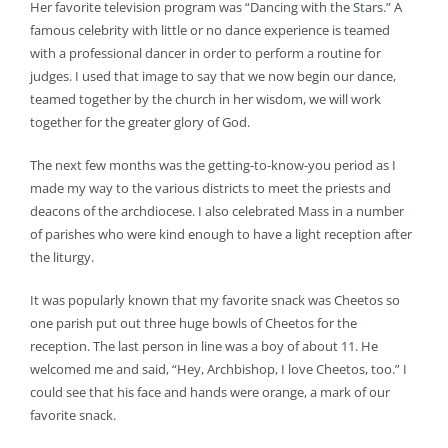
Her favorite television program was “Dancing with the Stars.” A
famous celebrity with little or no dance experience is teamed
with a professional dancer in order to perform a routine for
judges. I used that image to say that we now begin our dance,
teamed together by the church in her wisdom, we will work
together for the greater glory of God.
The next few months was the getting-to-know-you period as I
made my way to the various districts to meet the priests and
deacons of the archdiocese. I also celebrated Mass in a number
of parishes who were kind enough to have a light reception after
the liturgy.
It was popularly known that my favorite snack was Cheetos so
one parish put out three huge bowls of Cheetos for the
reception. The last person in line was a boy of about 11. He
welcomed me and said, “Hey, Archbishop, I love Cheetos, too.” I
could see that his face and hands were orange, a mark of our
favorite snack.