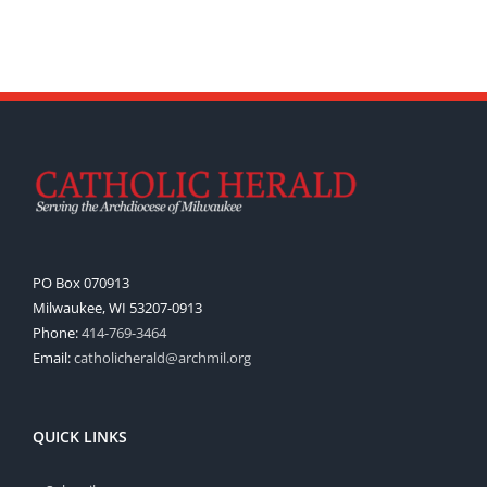
PO Box 070913
Milwaukee, WI 53207-0913
Phone:
414-769-3464
Email:
catholicherald@archmil.org
QUICK LINKS