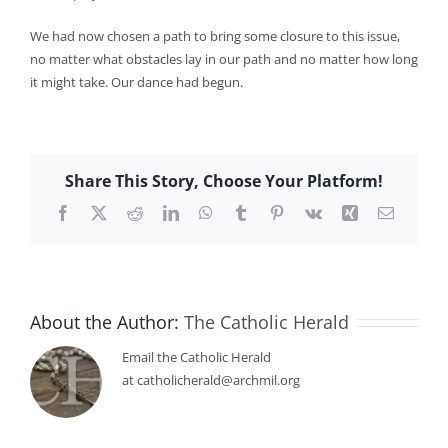
We had now chosen a path to bring some closure to this issue,
no matter what obstacles lay in our path and no matter how long
it might take. Our dance had begun.
Share This Story, Choose Your Platform!
Facebook
X
Reddit
LinkedIn
WhatsApp
Tumblr
Pinterest
Vk
Xing
Email
About the Author:
The Catholic Herald
Email the Catholic Herald
at catholicherald@archmil.org