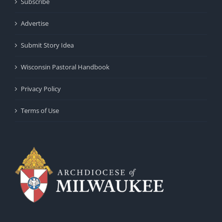
Subscribe
Advertise
Submit Story Idea
Wisconsin Pastoral Handbook
Privacy Policy
Terms of Use