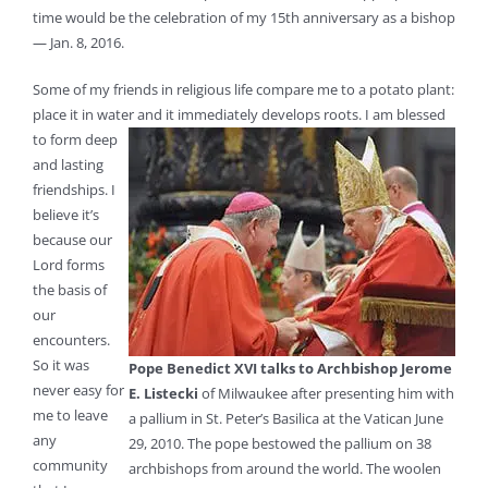
time would be the celebration of my 15th anniversary as a bishop
— Jan. 8, 2016.
Some of my friends in religious life compare me to a potato plant:
place it in water and it immediately develops roots. I
am blessed
to form deep
and lasting
friendships. I
believe it’s
because our
Lord forms
the basis of
our
encounters.
So it was
Pope Benedict XVI talks to Archbishop Jerome
never easy for
E. Listecki
of Milwaukee after presenting him with
me to leave
a pallium in St. Peter’s Basilica at the Vatican June
any
29, 2010. The pope bestowed the pallium on 38
community
archbishops from around the world. The woolen