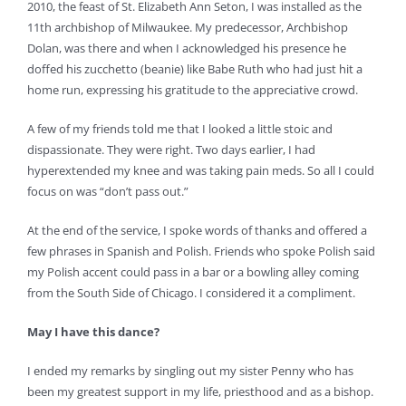
2010, the feast of St. Elizabeth Ann Seton, I was installed as the
11th archbishop of Milwaukee. My predecessor, Archbishop
Dolan, was there and when I acknowledged his presence he
doffed his zucchetto (beanie) like Babe Ruth who had just hit a
home run, expressing his gratitude to the appreciative crowd.
A few of my friends told me that I looked a little stoic and
dispassionate. They were right. Two days earlier, I had
hyperextended my knee and was taking pain meds. So all I could
focus on was “don’t pass out.”
At the end of the service, I spoke words of thanks and offered a
few phrases in Spanish and Polish. Friends who spoke Polish said
my Polish accent could pass in a bar or a bowling alley coming
from the South Side of Chicago. I considered it a compliment.
May I have this dance?
I ended my remarks by singling out my sister Penny who has
been my greatest support in my life, priesthood and as a bishop.