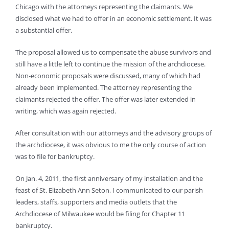
Chicago with the attorneys representing the claimants. We
disclosed what we had to offer in an economic settlement. It was
a substantial offer.
The proposal allowed us to compensate the abuse survivors and
still have a little left to continue the mission of the archdiocese.
Non-economic proposals were discussed, many of which had
already been implemented. The attorney representing the
claimants rejected the offer. The offer was later extended in
writing, which was again rejected.
After consultation with our attorneys and the advisory groups of
the archdiocese, it was obvious to me the only course of action
was to file for bankruptcy.
On Jan. 4, 2011, the first anniversary of my installation and the
feast of St. Elizabeth Ann Seton, I communicated to our parish
leaders, staffs, supporters and media outlets that the
Archdiocese of Milwaukee would be filing for Chapter 11
bankruptcy.