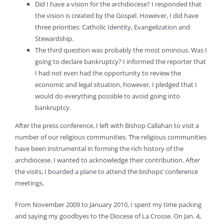
Did I have a vision for the archdiocese? I responded that
the vision is created by the Gospel. However, I did have
three priorities: Catholic Identity, Evangelization and
Stewardship.
The third question was probably the most ominous. Was I
going to declare bankruptcy? I informed the reporter that
I had not even had the opportunity to review the
economic and legal situation, however, I pledged that I
would do everything possible to avoid going into
bankruptcy.
After the press conference, I left with Bishop Callahan to visit a
number of our religious communities. The religious communities
have been instrumental in forming the rich history of the
archdiocese. I wanted to acknowledge their contribution. After
the visits, I boarded a plane to attend the bishops’ conference
meetings.
From November 2009 to January 2010, I spent my time packing
and saying my goodbyes to the Diocese of La Crosse. On Jan. 4,