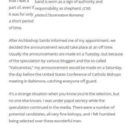
that I was a
band is worn as a sign of authority and
part of, even if
responsibility as shepherd.
(CNS
it was for only
photo/L’Osservatore Romano)
a short period
of time.
After Archbishop Sambi informed me of my appointment, we
decided the announcement would take place at an off time.
Usually the announcements are made on a Tuesday, but because
of the speculation by various bloggers and the so-called
“Vaticanistas,” my announcement would be made on a Saturday,
the day before the United States Conference of Catholic Bishops
meeting in Baltimore, catching everyone off guard.
It’s a strange situation when you know you’re the selection, but
no one else knows. I was under papal secrecy while the
speculation continued in the media. There were a number of
potential candidates, all very fine bishops, and I felt humbled
being selected over these wonderful men.