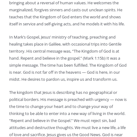
bringing about a reversal of human values. He welcomes the
marginalized, forgives sinners and casts out unclean spirits. He
teaches that the Kingdom of God enters the world and shows
itself in service and self-giving acts, and he models it with his life.
In Mark’s Gospel, Jesus’ ministry of teaching, preaching and
healing takes place in Galilee, with occasional trips into Gentile
territory. His central message was, “The Kingdom of God is at
hand. Repent and believe in the gospel.” (Mark 1:15b) It was a
simple message. The time has been fulfilled. The Kingdom of God
is near. God is not far off in the heavens — God is here, in our
midst. He desires to pardon us, inspire us and transform us.
The kingdom that Jesus is describing has no geographical or
political borders. His message is preached with urgency — now is
the time to change your heart and to change your way of
thinking to be able to enter into a new way of living in the world.
“Repent and believe in the Gospel.” We must reject sin, bad
attitudes and destructive thoughts. We must live a new life, a life
of love and sacrifice. Jesus gives us the Good News. God is near