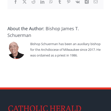
Facebook
X
Reddit
LinkedIn
WhatsApp
Tumblr
Pinterest
Vk
Xing
Email
About the Author:
Bishop James T.
Schuerman
Bishop Schuerman has been an auxiliary bishop
for the Archdiocese of Milwaukee since 2017. He
was ordained as a priest in 1986.