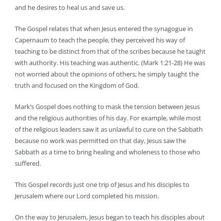
and he desires to heal us and save us.
The Gospel relates that when Jesus entered the synagogue in
Capernaum to teach the people, they perceived his way of
teaching to be distinct from that of the scribes because he taught
with authority. His teaching was authentic. (Mark 1:21-28) He was
not worried about the opinions of others; he simply taught the
truth and focused on the Kingdom of God.
Mark’s Gospel does nothing to mask the tension between Jesus
and the religious authorities of his day. For example, while most
of the religious leaders saw it as unlawful to cure on the Sabbath
because no work was permitted on that day, Jesus saw the
Sabbath as a time to bring healing and wholeness to those who
suffered.
This Gospel records just one trip of Jesus and his disciples to
Jerusalem where our Lord completed his mission.
On the way to Jerusalem, Jesus began to teach his disciples about