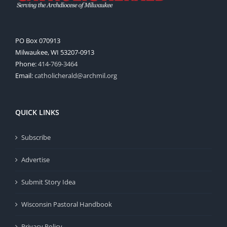
PO Box 070913
Milwaukee, WI 53207-0913
Phone:
414-769-3464
Email:
catholicherald@archmil.org
QUICK LINKS
Subscribe
Advertise
Submit Story Idea
Wisconsin Pastoral Handbook
Privacy Policy