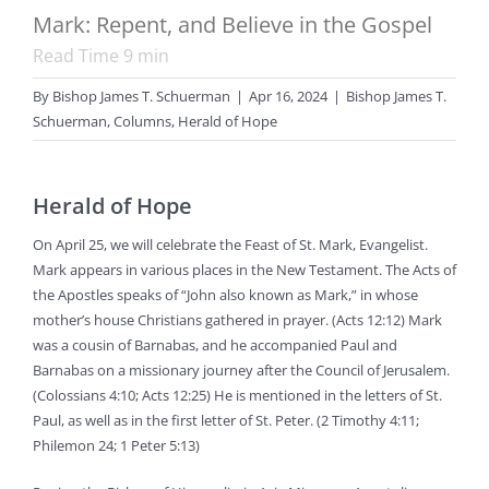
Mark: Repent, and Believe in the Gospel
Read Time
9
min
By
Bishop James T. Schuerman
|
Apr 16, 2024
|
Bishop James T.
Schuerman
,
Columns
,
Herald of Hope
Herald of Hope
On April 25, we will celebrate the Feast of St. Mark, Evangelist.
Mark appears in various places in the New Testament. The Acts of
the Apostles speaks of “John also known as Mark,” in whose
mother’s house Christians gathered in prayer. (Acts 12:12) Mark
was a cousin of Barnabas, and he accompanied Paul and
Barnabas on a missionary journey after the Council of Jerusalem.
(Colossians 4:10; Acts 12:25) He is mentioned in the letters of St.
Paul, as well as in the first letter of St. Peter. (2 Timothy 4:11;
Philemon 24; 1 Peter 5:13)