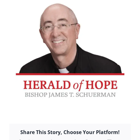
Share This Story, Choose Your Platform!