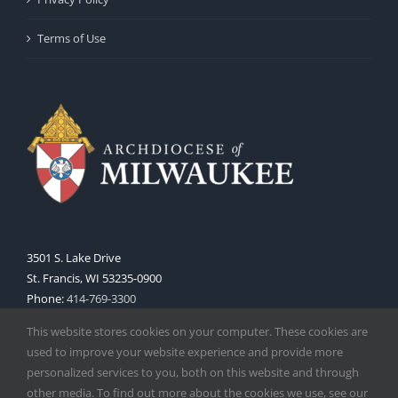
Terms of Use
3501 S. Lake Drive
St. Francis, WI 53235-0900
Phone:
414-769-3300
Web:
www.archmil.org
This website stores cookies on your computer. These cookies are
used to improve your website experience and provide more
personalized services to you, both on this website and through
other media. To find out more about the cookies we use, see our