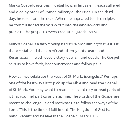
Mark’s Gospel describes in detail how, in Jerusalem, Jesus suffered
and died by order of Roman military authorities. On the third
day, he rose from the dead. When he appeared to his disciples,
he commissioned them: “Go out into the whole world and
proclaim the gospel to every creature.” (Mark 16:15)
Mark’s Gospel is a fast-moving narrative proclaiming that Jesus is
the Messiah and the Son of God. Through his Death and
Resurrection, he achieved victory over sin and death. The Gospel
calls us to have faith, bear our crosses and follow Jesus.
How can we celebrate the Feast of St. Mark, Evangelist? Perhaps
one of the best ways is to pick up the Bible and read the Gospel
of St. Mark. You may want to read it in its entirety or read parts of
it that you find particularly inspiring. The words of the Gospel are
meant to challenge us and motivate us to follow the ways of the
Lord: “This is the time of fulfillment. The Kingdom of God is at
hand. Repent and believe in the Gospel.” (Mark 1:15)