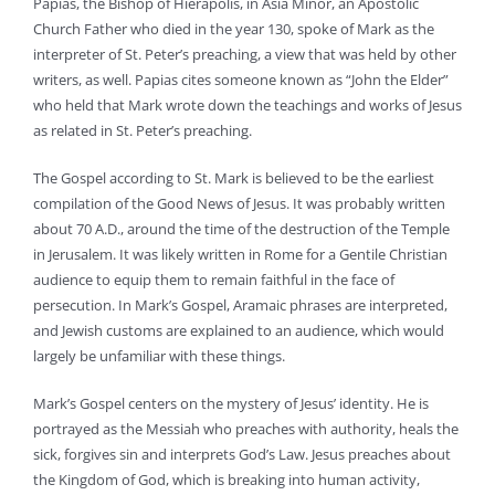
Papias, the Bishop of Hierapolis, in Asia Minor, an Apostolic
Church Father who died in the year 130, spoke of Mark as the
interpreter of St. Peter’s preaching, a view that was held by other
writers, as well. Papias cites someone known as “John the Elder”
who held that Mark wrote down the teachings and works of Jesus
as related in St. Peter’s preaching.
The Gospel according to St. Mark is believed to be the earliest
compilation of the Good News of Jesus. It was probably written
about 70 A.D., around the time of the destruction of the Temple
in Jerusalem. It was likely written in Rome for a Gentile Christian
audience to equip them to remain faithful in the face of
persecution. In Mark’s Gospel, Aramaic phrases are interpreted,
and Jewish customs are explained to an audience, which would
largely be unfamiliar with these things.
Mark’s Gospel centers on the mystery of Jesus’ identity. He is
portrayed as the Messiah who preaches with authority, heals the
sick, forgives sin and interprets God’s Law. Jesus preaches about
the Kingdom of God, which is breaking into human activity,