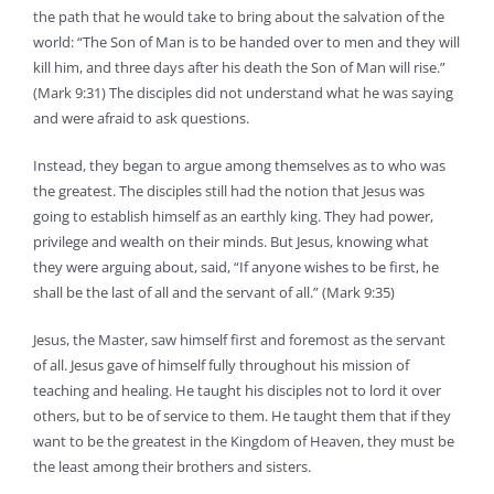
the path that he would take to bring about the salvation of the
world: “The Son of Man is to be handed over to men and they will
kill him, and three days after his death the Son of Man will rise.”
(Mark 9:31) The disciples did not understand what he was saying
and were afraid to ask questions.
Instead, they began to argue among themselves as to who was
the greatest. The disciples still had the notion that Jesus was
going to establish himself as an earthly king. They had power,
privilege and wealth on their minds. But Jesus, knowing what
they were arguing about, said, “If anyone wishes to be first, he
shall be the last of all and the servant of all.” (Mark 9:35)
Jesus, the Master, saw himself first and foremost as the servant
of all. Jesus gave of himself fully throughout his mission of
teaching and healing. He taught his disciples not to lord it over
others, but to be of service to them. He taught them that if they
want to be the greatest in the Kingdom of Heaven, they must be
the least among their brothers and sisters.