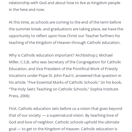
relationship with God and about how to live as Kingdom people
in the here and now.
At this time, as schools are coming to the end of the term before
the summer break, and graduations are taking place, we have the
opportunity to reflect upon how Christ our Teacher furthers his
teaching of the Kingdom of Heaven through Catholic education.
Why is Catholic education important? Archbishop J. Michael
Miller, C.S.B., who was Secretary of the Congregation for Catholic
Education, and Vice President of the Pontifical Work of Priestly
Vocations under Pope St. John Paul II, answered that question in
his article, “Five Essential Marks of Catholic Schools.” (in his book,
“The Holy See’s Teaching on Catholic Schools,” Sophia Institute
Press, 2006)
First, Catholic education sets before us a vision that goes beyond
that of our society — a supernatural vision. By teaching love of
God and love of neighbor, Catholic schools uphold the ultimate
goal — to get to the Kingdom of Heaven. Catholic education is