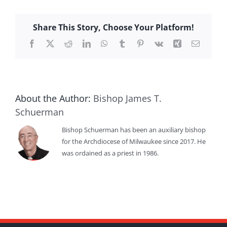
Share This Story, Choose Your Platform!
Facebook
X
Reddit
LinkedIn
WhatsApp
Tumblr
Pinterest
Vk
Xing
Email
About the Author:
Bishop James T.
Schuerman
Bishop Schuerman has been an auxiliary bishop
for the Archdiocese of Milwaukee since 2017. He
was ordained as a priest in 1986.