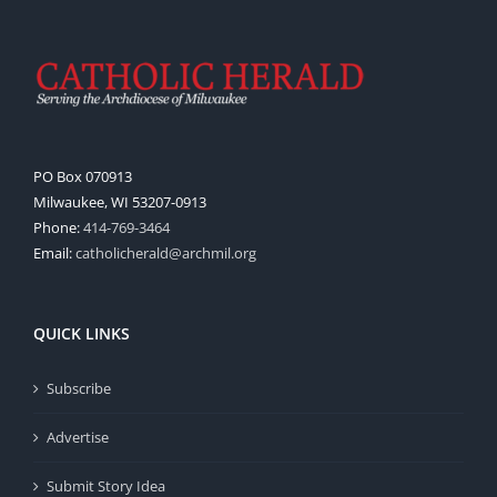
PO Box 070913
Milwaukee, WI 53207-0913
Phone:
414-769-3464
Email:
catholicherald@archmil.org
QUICK LINKS
Subscribe
Advertise
Submit Story Idea