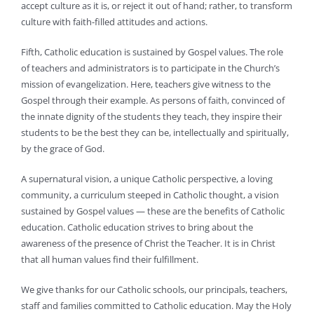
accept culture as it is, or reject it out of hand; rather, to transform
culture with faith-filled attitudes and actions.
Fifth, Catholic education is sustained by Gospel values. The role
of teachers and administrators is to participate in the Church’s
mission of evangelization. Here, teachers give witness to the
Gospel through their example. As persons of faith, convinced of
the innate dignity of the students they teach, they inspire their
students to be the best they can be, intellectually and spiritually,
by the grace of God.
A supernatural vision, a unique Catholic perspective, a loving
community, a curriculum steeped in Catholic thought, a vision
sustained by Gospel values — these are the benefits of Catholic
education. Catholic education strives to bring about the
awareness of the presence of Christ the Teacher. It is in Christ
that all human values find their fulfillment.
We give thanks for our Catholic schools, our principals, teachers,
staff and families committed to Catholic education. May the Holy