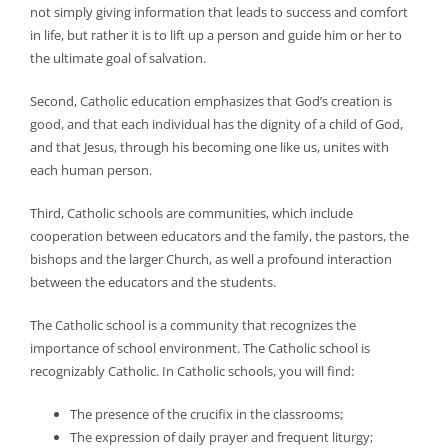
not simply giving information that leads to success and comfort
in life, but rather it is to lift up a person and guide him or her to
the ultimate goal of salvation.
Second, Catholic education emphasizes that God’s creation is
good, and that each individual has the dignity of a child of God,
and that Jesus, through his becoming one like us, unites with
each human person.
Third, Catholic schools are communities, which include
cooperation between educators and the family, the pastors, the
bishops and the larger Church, as well a profound interaction
between the educators and the students.
The Catholic school is a community that recognizes the
importance of school environment. The Catholic school is
recognizably Catholic. In Catholic schools, you will find:
The presence of the crucifix in the classrooms;
The expression of daily prayer and frequent liturgy;