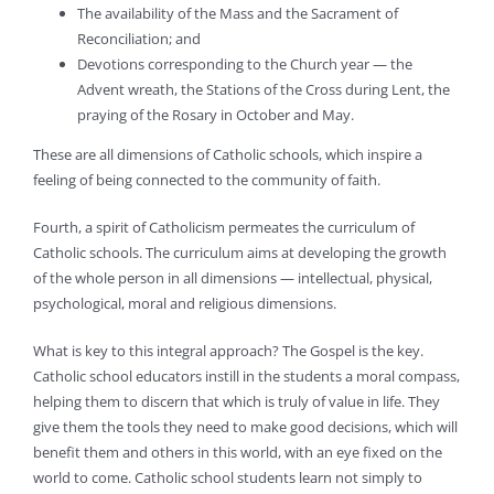
The availability of the Mass and the Sacrament of
Reconciliation; and
Devotions corresponding to the Church year — the
Advent wreath, the Stations of the Cross during Lent, the
praying of the Rosary in October and May.
These are all dimensions of Catholic schools, which inspire a
feeling of being connected to the community of faith.
Fourth, a spirit of Catholicism permeates the curriculum of
Catholic schools. The curriculum aims at developing the growth
of the whole person in all dimensions — intellectual, physical,
psychological, moral and religious dimensions.
What is key to this integral approach? The Gospel is the key.
Catholic school educators instill in the students a moral compass,
helping them to discern that which is truly of value in life. They
give them the tools they need to make good decisions, which will
benefit them and others in this world, with an eye fixed on the
world to come. Catholic school students learn not simply to