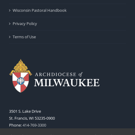
Wisconsin Pastoral Handbook
Privacy Policy
Terms of Use
3501 S. Lake Drive
St. Francis, WI 53235-0900
Phone:
414-769-3300
Web:
www.archmil.org