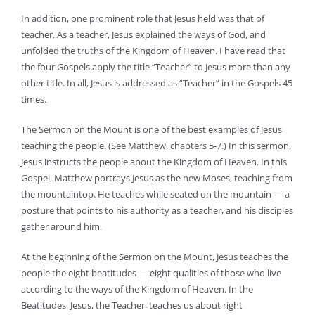
In addition, one prominent role that Jesus held was that of
teacher. As a teacher, Jesus explained the ways of God, and
unfolded the truths of the Kingdom of Heaven. I have read that
the four Gospels apply the title “Teacher” to Jesus more than any
other title. In all, Jesus is addressed as “Teacher” in the Gospels 45
times.
The Sermon on the Mount is one of the best examples of Jesus
teaching the people. (See Matthew, chapters 5-7.) In this sermon,
Jesus instructs the people about the Kingdom of Heaven. In this
Gospel, Matthew portrays Jesus as the new Moses, teaching from
the mountaintop. He teaches while seated on the mountain — a
posture that points to his authority as a teacher, and his disciples
gather around him.
At the beginning of the Sermon on the Mount, Jesus teaches the
people the eight beatitudes — eight qualities of those who live
according to the ways of the Kingdom of Heaven. In the
Beatitudes, Jesus, the Teacher, teaches us about right