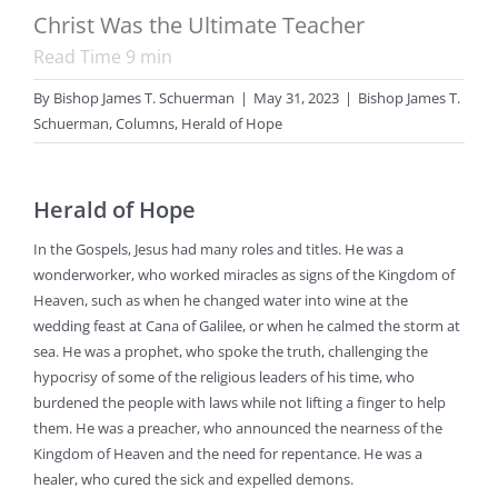
Christ Was the Ultimate Teacher
Read Time
9
min
By
Bishop James T. Schuerman
|
May 31, 2023
|
Bishop James T.
Schuerman
,
Columns
,
Herald of Hope
Herald of Hope
In the Gospels, Jesus had many roles and titles. He was a
wonderworker, who worked miracles as signs of the Kingdom of
Heaven, such as when he changed water into wine at the
wedding feast at Cana of Galilee, or when he calmed the storm at
sea. He was a prophet, who spoke the truth, challenging the
hypocrisy of some of the religious leaders of his time, who
burdened the people with laws while not lifting a finger to help
them. He was a preacher, who announced the nearness of the
Kingdom of Heaven and the need for repentance. He was a
healer, who cured the sick and expelled demons.