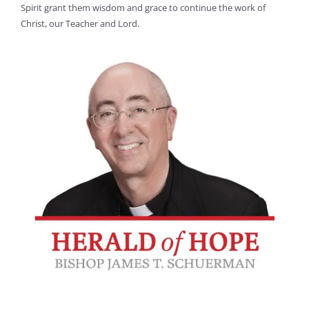
Spirit grant them wisdom and grace to continue the work of
Christ, our Teacher and Lord.