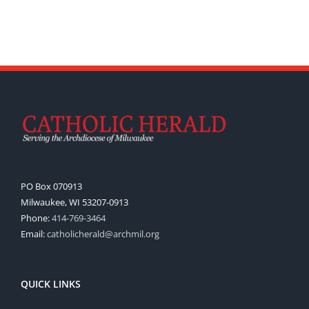
PO Box 070913
Milwaukee, WI 53207-0913
Phone:
414-769-3464
Email:
catholicherald@archmil.org
QUICK LINKS