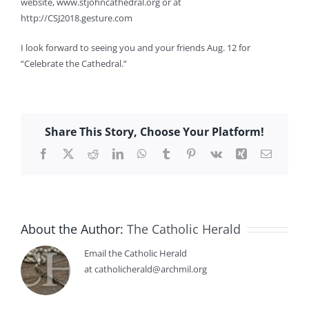
website, www.stjohncathedral.org or at
http://CSJ2018.gesture.com
I look forward to seeing you and your friends Aug. 12 for
“Celebrate the Cathedral.”
Share This Story, Choose Your Platform!
Facebook
X
Reddit
LinkedIn
WhatsApp
Tumblr
Pinterest
Vk
Xing
Email
About the Author:
The Catholic Herald
Email the Catholic Herald
at catholicherald@archmil.org