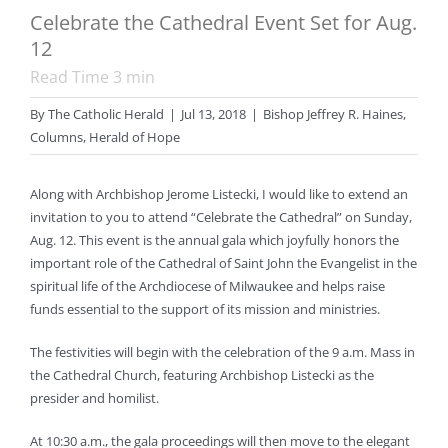
Celebrate the Cathedral Event Set for Aug.
12
Read Time
3
min
By
The Catholic Herald
|
Jul 13, 2018
|
Bishop Jeffrey R. Haines
,
Columns
,
Herald of Hope
Along with Archbishop Jerome Listecki, I would like to extend an
invitation to you to attend “Celebrate the Cathedral” on Sunday,
Aug. 12. This event is the annual gala which joyfully honors the
important role of the Cathedral of Saint John the Evangelist in the
spiritual life of the Archdiocese of Milwaukee and helps raise
funds essential to the support of its mission and ministries.
The festivities will begin with the celebration of the 9 a.m. Mass in
the Cathedral Church, featuring Archbishop Listecki as the
presider and homilist.
At 10:30 a.m., the gala proceedings will then move to the elegant