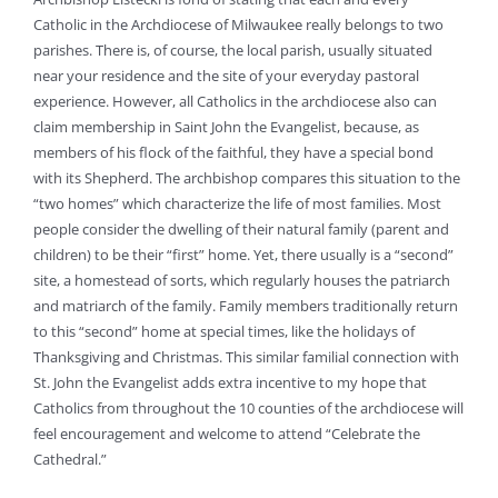
Catholic in the Archdiocese of Milwaukee really belongs to two
parishes. There is, of course, the local parish, usually situated
near your residence and the site of your everyday pastoral
experience. However, all Catholics in the archdiocese also can
claim membership in Saint John the Evangelist, because, as
members of his flock of the faithful, they have a special bond
with its Shepherd. The archbishop compares this situation to the
“two homes” which characterize the life of most families. Most
people consider the dwelling of their natural family (parent and
children) to be their “first” home. Yet, there usually is a “second”
site, a homestead of sorts, which regularly houses the patriarch
and matriarch of the family. Family members traditionally return
to this “second” home at special times, like the holidays of
Thanksgiving and Christmas. This similar familial connection with
St. John the Evangelist adds extra incentive to my hope that
Catholics from throughout the 10 counties of the archdiocese will
feel encouragement and welcome to attend “Celebrate the
Cathedral.”