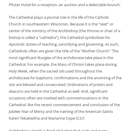
Pfister Hotel for a reception, an auction and a delectable brunch.
The Cathedral plays a pivotal role in the life of the Catholic
Church in southeastern Wisconsin. Because it is the “seat” or
center of the ministry of the Archbishop (the throne or chair of a
bishop is called a “cathedra”), the Cathedral symbolizes his
Apostolic duties of teaching, sanctifying and governing. As such,
Cathedrals often are given the title of the “Mother Church.” The
most significant liturgies of the archdiocese take place in the
Cathedral. For example, the Mass of Chrism takes place during
Holy Week, when the sacred oils used throughout the
archdiocese for baptisms, confirmations and the anointing of the
sick are blessed and consecrated. Ordinations of priests and
deacons are held in the Cathedral as well. And, significant
occasions often are marked with commemorations in the
Cathedral, like the recent commencement and conclusion of the
Jubilee Year of Mercy and the naming of the American Saints
Kateri Tekakwitha and Marianne Cope O.S.F.
Archbishop Listecki is fond of stating that each and every