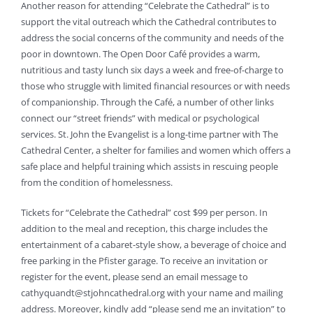
Another reason for attending “Celebrate the Cathedral” is to
support the vital outreach which the Cathedral contributes to
address the social concerns of the community and needs of the
poor in downtown. The Open Door Café provides a warm,
nutritious and tasty lunch six days a week and free-of-charge to
those who struggle with limited financial resources or with needs
of companionship. Through the Café, a number of other links
connect our “street friends” with medical or psychological
services. St. John the Evangelist is a long-time partner with The
Cathedral Center, a shelter for families and women which offers a
safe place and helpful training which assists in rescuing people
from the condition of homelessness.
Tickets for “Celebrate the Cathedral” cost $99 per person. In
addition to the meal and reception, this charge includes the
entertainment of a cabaret-style show, a beverage of choice and
free parking in the Pfister garage. To receive an invitation or
register for the event, please send an email message to
cathyquandt@stjohncathedral.org with your name and mailing
address. Moreover, kindly add “please send me an invitation” to