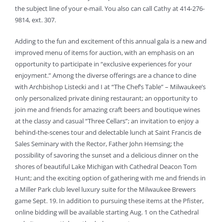
the subject line of your e-mail. You also can call Cathy at 414-276-
9814, ext. 307.
Adding to the fun and excitement of this annual gala is a new and
improved menu of items for auction, with an emphasis on an
opportunity to participate in “exclusive experiences for your
enjoyment.” Among the diverse offerings are a chance to dine
with Archbishop Listecki and I at “The Chef’s Table” – Milwaukee’s
only personalized private dining restaurant; an opportunity to
join me and friends for amazing craft beers and boutique wines
at the classy and casual “Three Cellars”; an invitation to enjoy a
behind-the-scenes tour and delectable lunch at Saint Francis de
Sales Seminary with the Rector, Father John Hemsing; the
possibility of savoring the sunset and a delicious dinner on the
shores of beautiful Lake Michigan with Cathedral Deacon Tom
Hunt; and the exciting option of gathering with me and friends in
a Miller Park club level luxury suite for the Milwaukee Brewers
game Sept. 19. In addition to pursuing these items at the Pfister,
online bidding will be available starting Aug. 1 on the Cathedral