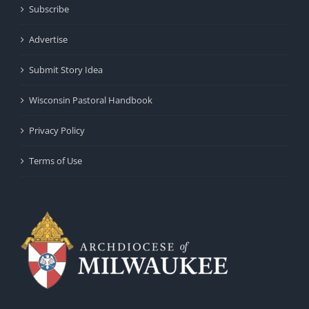
Subscribe
Advertise
Submit Story Idea
Wisconsin Pastoral Handbook
Privacy Policy
Terms of Use