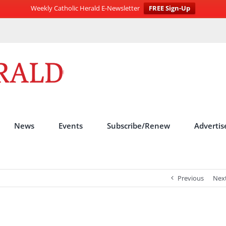
Weekly Catholic Herald E-Newsletter
FREE Sign-Up
News
Events
Subscribe/Renew
Advertis
Previous
Nex