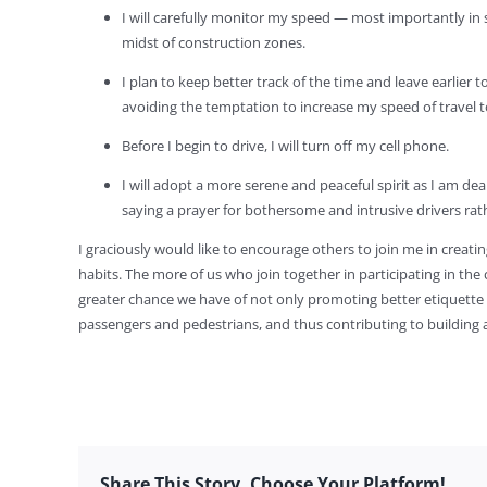
I will carefully monitor my speed — most importantly in 
midst of construction zones.
I plan to keep better track of the time and leave earlier 
avoiding the temptation to increase my speed of travel to
Before I begin to drive, I will turn off my cell phone.
I will adopt a more serene and peaceful spirit as I am dea
saying a prayer for bothersome and intrusive drivers ra
I graciously would like to encourage others to join me in creatin
habits. The more of us who join together in participating in the
greater chance we have of not only promoting better etiquette
passengers and pedestrians, and thus contributing to building a c
Share This Story, Choose Your Platform!