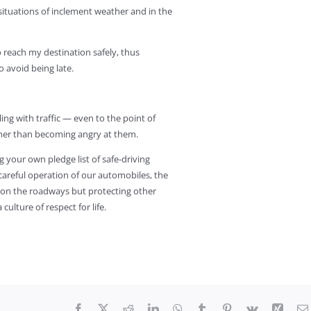
situations of inclement weather and in the
to reach my destination safely, thus
 avoid being late.
ling with traffic — even to the point of
ther than becoming angry at them.
g your own pledge list of safe-driving
 careful operation of our automobiles, the
 on the roadways but protecting other
ulture of respect for life.
Facebook
X
Reddit
LinkedIn
WhatsApp
Tumblr
Pinterest
Vk
Xing