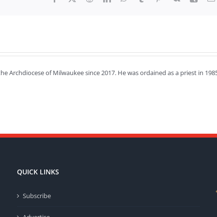
the Archdiocese of Milwaukee since 2017. He was ordained as a priest in 198
QUICK LINKS
Subscribe