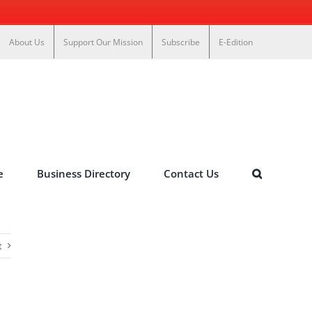
About Us
Support Our Mission
Subscribe
E-Edition
e
Business Directory
Contact Us
t