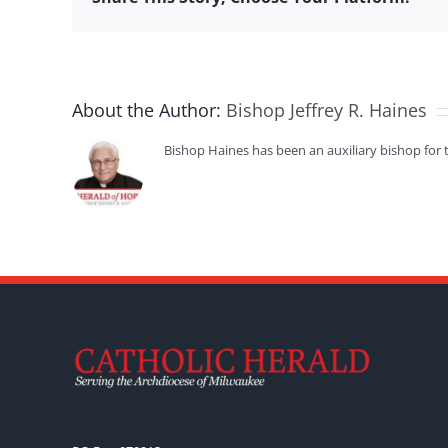
About the Author:
Bishop Jeffrey R. Haines
Bishop Haines has been an auxiliary bishop for 