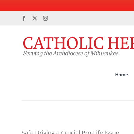
Skip
Facebook
X
Instagram
to
content
Home
Safe Driving a Crucial Pro-Life Issue