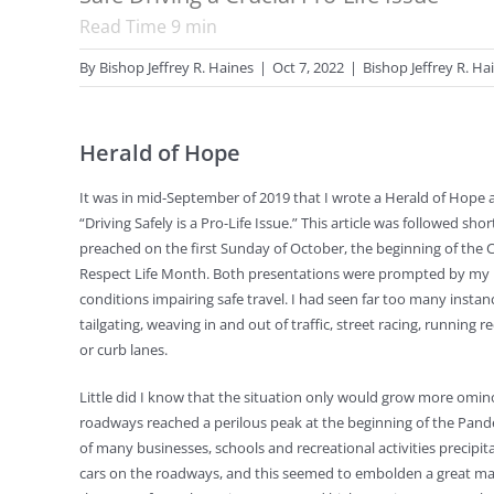
Read Time
9
min
By
Bishop Jeffrey R. Haines
|
Oct 7, 2022
|
Bishop Jeffrey R. Ha
Herald of Hope
It was in mid-September of 2019 that I wrote a Herald of Hope ar
“Driving Safely is a Pro-Life Issue.” This article was followed shor
preached on the first Sunday of October, the beginning of the
Respect Life Month. Both presentations were prompted by my 
conditions impairing safe travel. I had seen far too many instan
tailgating, weaving in and out of traffic, street racing, running r
or curb lanes.
Little did I know that the situation only would grow more omin
roadways reached a perilous peak at the beginning of the Pand
of many businesses, schools and recreational activities precipit
cars on the roadways, and this seemed to embolden a great man