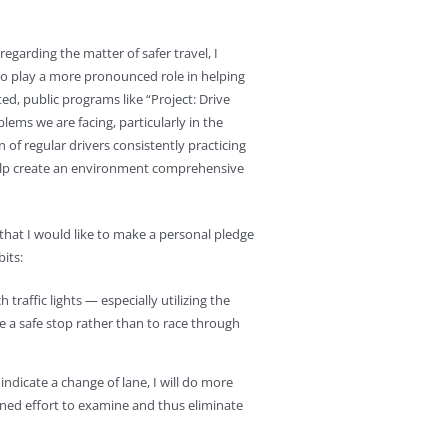
egarding the matter of safer travel, I
s to play a more pronounced role in helping
ed, public programs like “Project: Drive
lems we are facing, particularly in the
n of regular drivers consistently practicing
help create an environment comprehensive
n that I would like to make a personal pledge
its:
traffic lights — especially utilizing the
te a safe stop rather than to race through
ndicate a change of lane, I will do more
ned effort to examine and thus eliminate