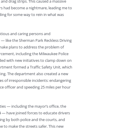
s and drag strips. This caused a massive
ears had become a nightmare, leading me to
ading for some way to rein in what was
ntious and caring persons and
 — like the Sherman Park Reckless Driving
make plans to address the problem of
orcement, including the Milwaukee Police
ded with new initiatives to clamp down on
rtment formed a Traffic Safety Unit, which
eding. The department also created a new
pes of irresponsible incidents: endangering
lice officer and speeding 25 miles per hour
ies — including the mayor’s office, the
 — have joined forces to educate drivers
ng by both police and the courts, and
e to make the streets safer. This new