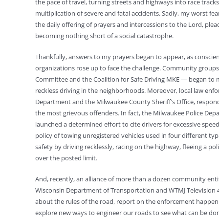
the pace of travel, turning streets and highways into race track
multiplication of severe and fatal accidents. Sadly, my worst f
the daily offering of prayers and intercessions to the Lord, ple
becoming nothing short of a social catastrophe.
Thankfully, answers to my prayers began to appear, as conscie
organizations rose up to face the challenge. Community groups
Committee and the Coalition for Safe Driving MKE — began to 
reckless driving in the neighborhoods. Moreover, local law enf
Department and the Milwaukee County Sheriff’s Office, respon
the most grievous offenders. In fact, the Milwaukee Police Depa
launched a determined effort to cite drivers for excessive spe
policy of towing unregistered vehicles used in four different ty
safety by driving recklessly, racing on the highway, fleeing a po
over the posted limit.
And, recently, an alliance of more than a dozen community entit
Wisconsin Department of Transportation and WTMJ Television 4
about the rules of the road, report on the enforcement happeni
explore new ways to engineer our roads to see what can be don