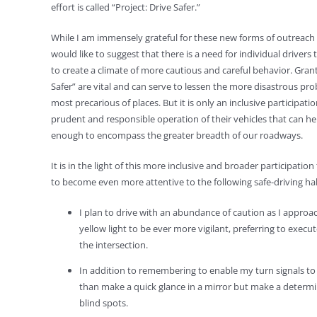
effort is called “Project: Drive Safer.”
While I am immensely grateful for these new forms of outreach r
would like to suggest that there is a need for individual driver
to create a climate of more cautious and careful behavior. Grant
Safer” are vital and can serve to lessen the more disastrous prob
most precarious of places. But it is only an inclusive participatio
prudent and responsible operation of their vehicles that can 
enough to encompass the greater breadth of our roadways.
It is in the light of this more inclusive and broader participatio
to become even more attentive to the following safe-driving hab
I plan to drive with an abundance of caution as I approach 
yellow light to be ever more vigilant, preferring to execu
the intersection.
In addition to remembering to enable my turn signals to i
than make a quick glance in a mirror but make a determi
blind spots.