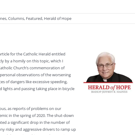
ines
,
Columns
,
Featured
,
Herald of Hope
ticle for the Catholic Herald entitled
tly by a homily on this topic, which I
 Catholic Church’s commemoration of
personal observations of the worsening
ces of dangers like excessive speeding,
ed lights and passing taking place in bicycle
ous, as reports of problems on our
emic in the spring of 2020. The shut-down
ated a significant drop in the number of
y risky and aggressive drivers to ramp up