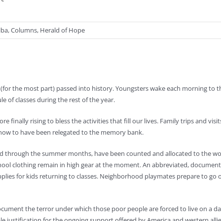
lba
,
Columns
,
Herald of Hope
y (for the most part) passed into history. Youngsters wake each morning to 
 of classes during the rest of the year.
inally rising to bless the activities that fill our lives. Family trips and visit
 now to have been relegated to the memory bank.
tered through the summer months, have been counted and allocated to the wor
chool clothing remain in high gear at the moment. An abbreviated, documente
plies for kids returning to classes. Neighborhood playmates prepare to go o
cument the terror under which those poor people are forced to live on a dai
le justification for the ongoing support offered by America and western alli