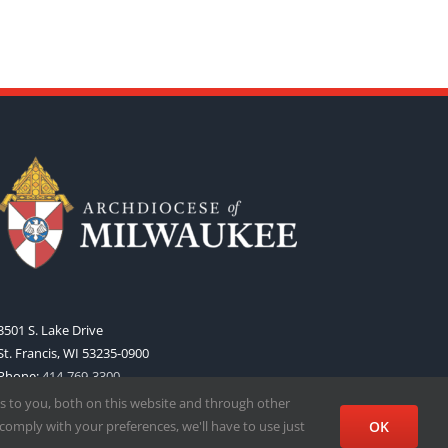
3501 S. Lake Drive
St. Francis, WI 53235-0900
Phone:
414-769-3300
Web:
www.archmil.org
s to you, both on this website and through other
comply with your preferences, we'll have to use just
OK