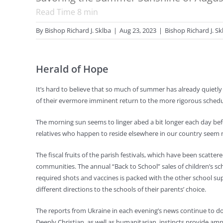
Read Time
8
min
By
Bishop Richard J. Sklba
|
Aug 23, 2023
|
Bishop Richard J. Sk
Herald of Hope
It’s hard to believe that so much of summer has already quietl
of their evermore imminent return to the more rigorous schedule
The morning sun seems to linger abed a bit longer each day before f
relatives who happen to reside elsewhere in our country seem
The fiscal fruits of the parish festivals, which have been scat
communities. The annual “Back to School” sales of children’s s
required shots and vaccines is packed with the other school sup
different directions to the schools of their parents’ choice.
The reports from Ukraine in each evening’s news continue to do
Deeply Christian, as well as humanitarian, instincts provide amp