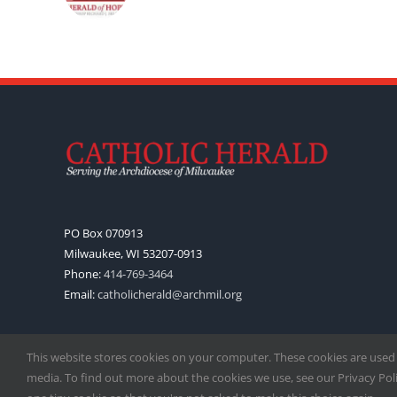
PO Box 070913
Milwaukee, WI 53207-0913
Phone:
414-769-3464
Email:
catholicherald@archmil.org
This website stores cookies on your computer. These cookies are used
media. To find out more about the cookies we use, see our Privacy Polic