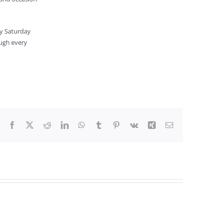
ly Saturday
ough every
Facebook
X
Reddit
LinkedIn
WhatsApp
Tumblr
Pinterest
Vk
Xing
Email