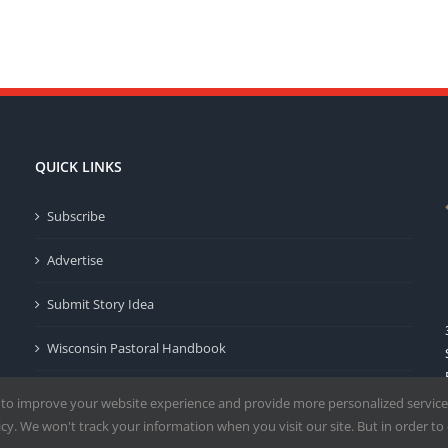
QUICK LINKS
Subscribe
Advertise
Submit Story Idea
Wisconsin Pastoral Handbook
Privacy Policy
 to improve your website experience and provide more personalized service
y. We won't track your information when you visit our site. But in order to 
Terms of Use