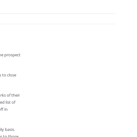
the prospect
s to close
ks of their
d list of
ff in
ly basis.
es to those