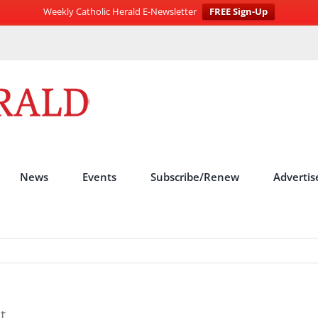
Weekly Catholic Herald E-Newsletter
FREE Sign-Up
News
Events
Subscribe/Renew
Advertis
t