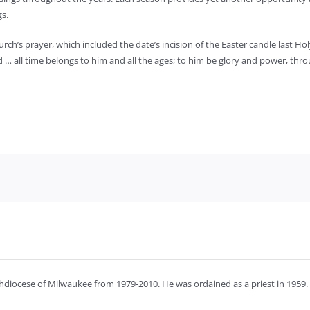
gs.
urch’s prayer, which included the date’s incision of the Easter candle last Ho
d … all time belongs to him and all the ages; to him be glory and power, thr
chdiocese of Milwaukee from 1979-2010. He was ordained as a priest in 1959.