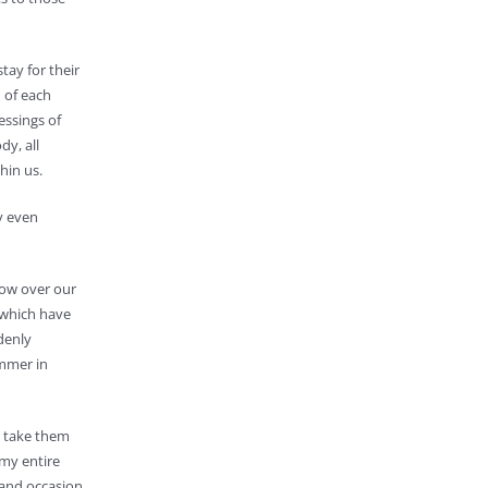
tay for their
 of each
essings of
dy, all
hin us.
y even
dow over our
 which have
denly
ummer in
o take them
 my entire
 and occasion