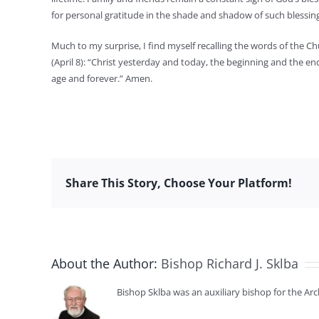
for personal gratitude in the shade and shadow of such blessin
Much to my surprise, I find myself recalling the words of the Ch
(April 8): “Christ yesterday and today, the beginning and the en
age and forever.” Amen.
Share This Story, Choose Your Platform!
About the Author:
Bishop Richard J. Sklba
Bishop Sklba was an auxiliary bishop for the Ar