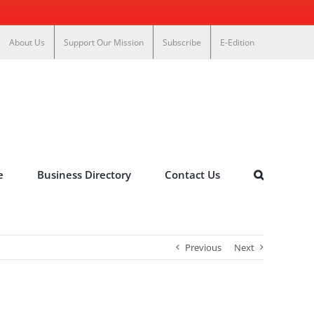
About Us
Support Our Mission
Subscribe
E-Edition
e
Business Directory
Contact Us
Previous
Next