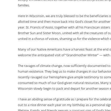
families.
Here in Wisconsin, we are truly blessed to be the beneficiaries of
allotted time and then move back into God’s closet for anothe
year. St. Francis of Assisi, together with all his Franciscan siste
Brother Sun and Sister Moon, united with all the creatures of our
united in a chorus of voices, shaming us for the violence whic
Many of our Native Americans have a harvest feast at the end of
welcome the anticipated visit of “Grandmother Winter” — with a
The ravages of climate change, now sufficiently documented to b
human existence. They beg us to make changes in our behavior o
recently ravaged our hemisphere give ample testimony to some
consumed so much of our God-given natural resources. Many si
Wisconsin slowly begin to pack and depart for another season 
I have an abiding sense of gratitude as I prepare for the celeb
out to a nice dinner each year on my birthday as a personal si
lifetime. Family and friends remain a constant sign of God’s b