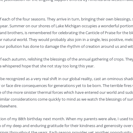
 each of the four seasons. They arrive in turn, bringing their own blessings, s
r year. Summer on our shores of Lake Michigan occupies a wonderful portion
rs and brothers, is remembered for celebrating the Canticle of Praise for the bl
 natural world. They would probably also join in a single, less positive, melo
h our pollution has done to damage the rhythm of creation around us and wit
 each autumn, relishing the blessings of the annual gathering of crops. The
 whispered hope that she not stay too long this year.
e recognized as a very real shift in our global reality, cast an ominous sha
r face dire consequences for generations yet to be born. The terrible fires
 of the more sinister thermal forces which have entered our world and sud
milar considerations come quickly to mind as we watch the blessings of s
elsewhere.
ration of my 88th birthday next month. When my parents were alive, I used t
gn of my deep and enduring gratitude for their kindness and generosity over
lessings throughout the years. Each season provides yet another opportunity