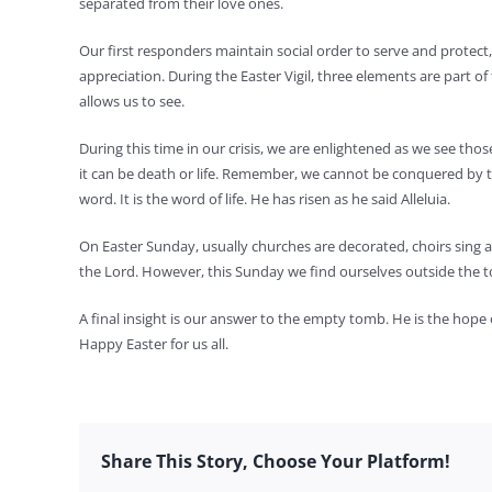
separated from their love ones.
Our first responders maintain social order to serve and protec
appreciation. During the Easter Vigil, three elements are part of t
allows us to see.
During this time in our crisis, we are enlightened as we see thos
it can be death or life. Remember, we cannot be conquered by the 
word. It is the word of life. He has risen as he said Alleluia.
On Easter Sunday, usually churches are decorated, choirs sing and
the Lord. However, this Sunday we find ourselves outside the
A final insight is our answer to the empty tomb. He is the hope of
Happy Easter for us all.
Share This Story, Choose Your Platform!