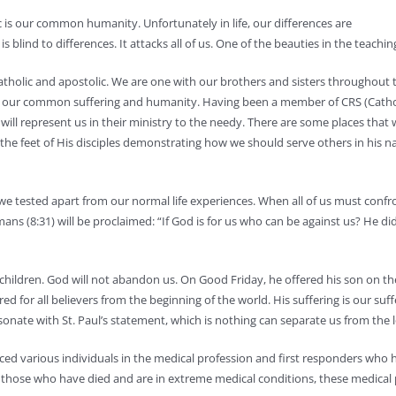
c is our common humanity. Unfortunately in life, our differences are
 blind to differences. It attacks all of us. One of the beauties in the teachin
catholic and apostolic. We are one with our brothers and sisters throughout
of our common suffering and humanity. Having been a member of CRS (Catholic
ll represent us in their ministry to the needy. There are some places that wi
he feet of His disciples demonstrating how we should serve others in his name
re we tested apart from our normal life experiences. When all of us must c
mans (8:31) will be proclaimed: “If God is for us who can be against us? He di
children. God will not abandon us. On Good Friday, he offered his son on the 
d for all believers from the beginning of the world. His suffering is our suffe
esonate with St. Paul’s statement, which is nothing can separate us from the 
ced various individuals in the medical profession and first responders who 
For those who have died and are in extreme medical conditions, these medica