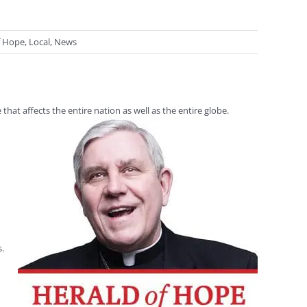
f Hope
,
Local
,
News
at affects the entire nation as well as the entire globe.
s.