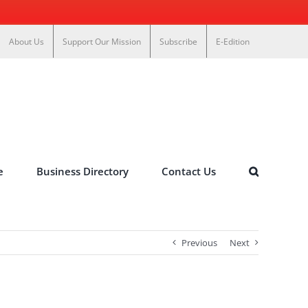
About Us
Support Our Mission
Subscribe
E-Edition
e
Business Directory
Contact Us
Previous
Next