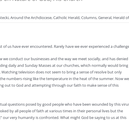
stecki
,
Around the Archdiocese
,
Catholic Herald
,
Columns
,
General
,
Herald o
 of us have ever encountered. Rarely have we ever experienced a challenge th
how we conduct our businesses and the way we meet socially, and has denied
ending daily and Sunday Masses at our churches, which normally would bring
. Watching television does not seem to bring a sense of resolve but only
ew the numbers rising like the temperature in the heat of the summer. Now we
hing out to God and attempting through our faith to make sense of this
spiritual questions posed by good people who have been wounded by this viru
ked by all people of faith at various times in their personal lives but the
ve;” our very humanity is confronted. What might God be saying to us at this