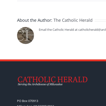
About the Author:
The Catholic Herald
Email the Catholic Herald at catholicherald@arc
PO Box 070913