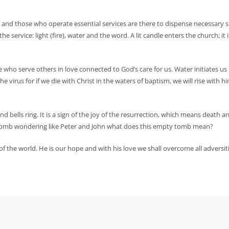
t, and those who operate essential services are there to dispense necessar
he service: light (fire), water and the word. A lit candle enters the church; it
e who serve others in love connected to God’s care for us. Water initiates us
virus for if we die with Christ in the waters of baptism, we will rise with h
 bells ring. It is a sign of the joy of the resurrection, which means death an
 tomb wondering like Peter and John what does this empty tomb mean?
 the world. He is our hope and with his love we shall overcome all adversities 