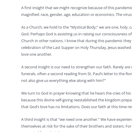
A first insight that we might recognize because of this pandemi
magnified: race, gender, age, education or economics. The virus is
As a Church, we hold to the “Mystical Body;” we are one, holy, 
God. Perhaps God is assisting us in raising our consciousness 
Church in other nations. I know that during this pandemic they wi
celebration of the Last Supper on Holy Thursday, Jesus washed t
love one another.
A second insight is our need to strengthen our faith. Rarely a
funerals, often a second reading from St. Paul’s letter to the Ro
not also give us everything else along with him?”
We turn to God in prayer knowing that he hears the cries of his 
because this divine self-giving reestablished the kingdom prepare
that God’s love has no limitations. Does our faith at this time r
A third insight is that “we need one another.” We have experien
themselves at risk for the sake of their brothers and sisters. 