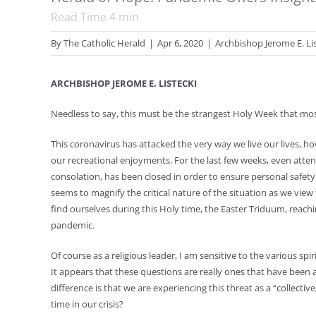
Read Time
4
min
By
The Catholic Herald
|
Apr 6, 2020
|
Archbishop Jerome E. Li
ARCHBISHOP JEROME E. LISTECKI
Needless to say, this must be the strangest Holy Week that most
This coronavirus has attacked the very way we live our lives, 
our recreational enjoyments. For the last few weeks, even att
consolation, has been closed in order to ensure personal safety
seems to magnify the critical nature of the situation as we vi
find ourselves during this Holy time, the Easter Triduum, reac
pandemic.
Of course as a religious leader, I am sensitive to the various 
It appears that these questions are really ones that have been as
difference is that we are experiencing this threat as a “collecti
time in our crisis?