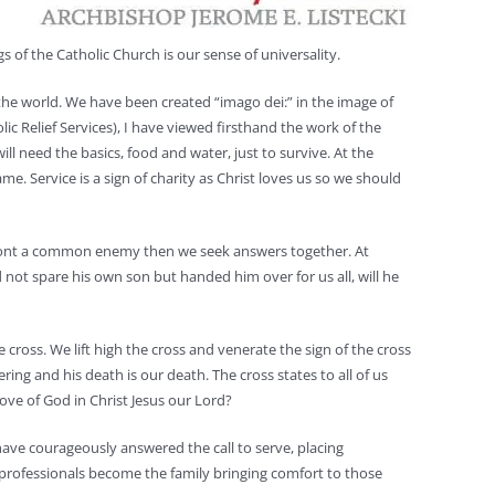
gs of the Catholic Church is our sense of universality.
 the world. We have been created “imago dei:” in the image of
 Relief Services), I have viewed firsthand the work of the
ll need the basics, food and water, just to survive. At the
. Service is a sign of charity as Christ loves us so we should
onfront a common enemy then we seek answers together. At
d not spare his own son but handed him over for us all, will he
cross. We lift high the cross and venerate the sign of the cross
ring and his death is our death. The cross states to all of us
love of God in Christ Jesus our Lord?
have courageously answered the call to serve, placing
l professionals become the family bringing comfort to those