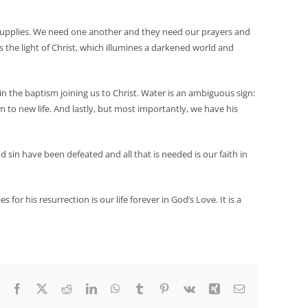
y supplies. We need one another and they need our prayers and
 is the light of Christ, which illumines a darkened world and
 in the baptism joining us to Christ. Water is an ambiguous sign:
im to new life. And lastly, but most importantly, we have his
d sin have been defeated and all that is needed is our faith in
for his resurrection is our life forever in God’s Love. It is a
Facebook
X
Reddit
LinkedIn
WhatsApp
Tumblr
Pinterest
Vk
Xing
Email