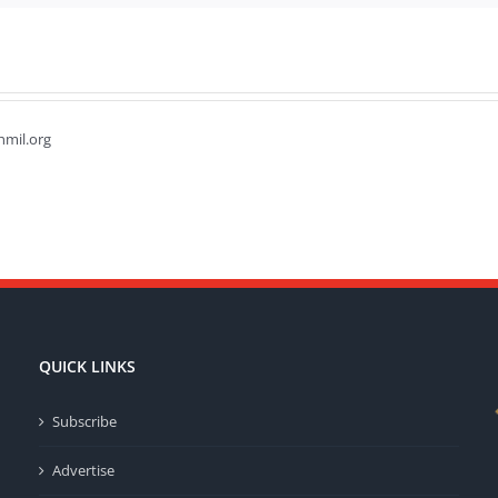
hmil.org
QUICK LINKS
Subscribe
Advertise