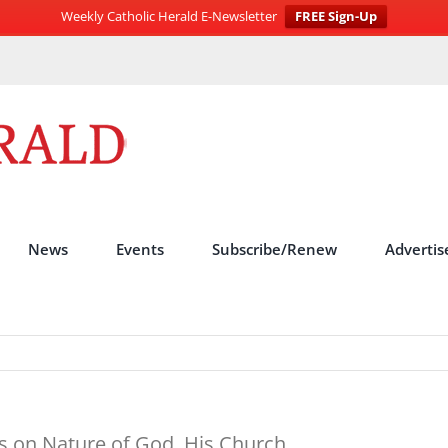
Weekly Catholic Herald E-Newsletter
FREE Sign-Up
News
Events
Subscribe/Renew
Advertis
s on Nature of God, His Church