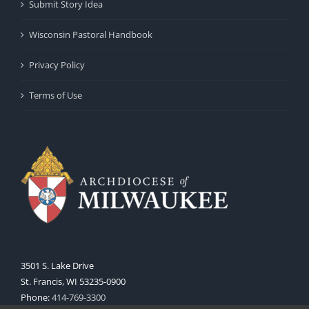
Submit Story Idea
Wisconsin Pastoral Handbook
Privacy Policy
Terms of Use
3501 S. Lake Drive
St. Francis, WI 53235-0900
Phone:
414-769-3300