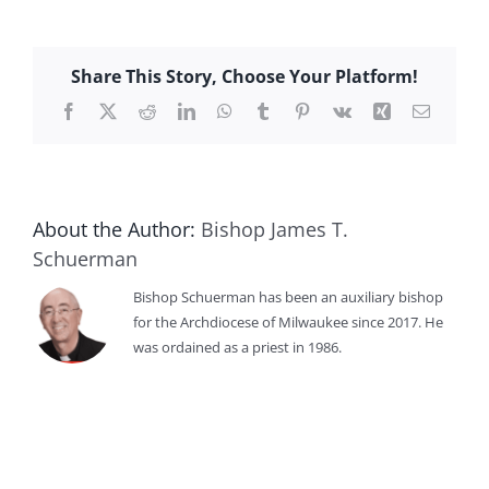
Share This Story, Choose Your Platform!
Facebook
X
Reddit
LinkedIn
WhatsApp
Tumblr
Pinterest
Vk
Xing
Email
About the Author:
Bishop James T.
Schuerman
Bishop Schuerman has been an auxiliary bishop
for the Archdiocese of Milwaukee since 2017. He
was ordained as a priest in 1986.