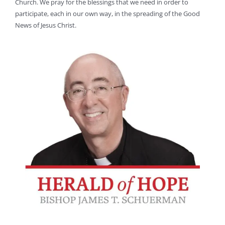
Church. We pray for the blessings that we need in order to
participate, each in our own way, in the spreading of the Good
News of Jesus Christ.