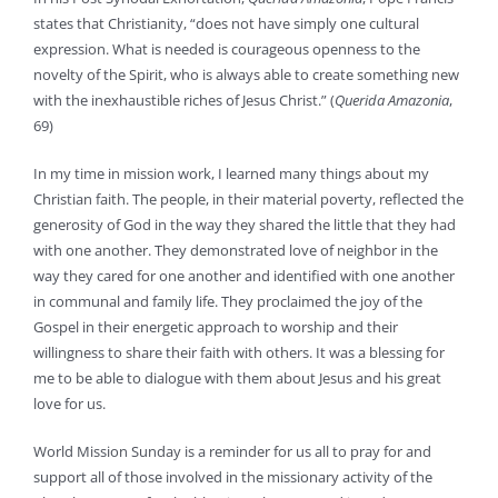
states that Christianity, “does not have simply one cultural
expression. What is needed is courageous openness to the
novelty of the Spirit, who is always able to create something new
with the inexhaustible riches of Jesus Christ.” (
Querida Amazonia
,
69)
In my time in mission work, I learned many things about my
Christian faith. The people, in their material poverty, reflected the
generosity of God in the way they shared the little that they had
with one another. They demonstrated love of neighbor in the
way they cared for one another and identified with one another
in communal and family life. They proclaimed the joy of the
Gospel in their energetic approach to worship and their
willingness to share their faith with others. It was a blessing for
me to be able to dialogue with them about Jesus and his great
love for us.
World Mission Sunday is a reminder for us all to pray for and
support all of those involved in the missionary activity of the