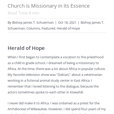
Church is Missionary in its Essence
Read Time
8
min
By
Bishop James T. Schuerman
|
Oct 18, 2021
|
Bishop James T.
Schuerman
,
Columns
,
Featured
,
Herald of Hope
Herald of Hope
When I first began to contemplate a vocation to the priesthood
as a child in grade school, I dreamed of being a missionary to
Africa. At the time, there was a lot about Africa in popular culture.
My favorite television show was “Daktari,” about a veterinarian
working in a fictional animal study center in East Africa. I
remember that I loved listening to the dialogue, because the
actors sometimes spoke to each other in Kiswahili.
I never did make it to Africa. I was ordained as a priest for the
Archdiocese of Milwaukee. However, I did spend four years of my