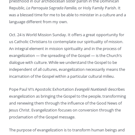
priesthood in our archdiocesan sister parish in the Dominican
Republic,
La Parroquia Sagrada
Familia
, or Holy Family Parish. It
was a blessed time for me to be able to minister in a culture and a
language different from my own.
Oct. 24 is World Mission Sunday. It offers a great opportunity for
us Catholic Christians to contemplate our spirituality of mission.
An integral element in mission spirituality and in the process of
evangelization — the spreading of the Gospel — is the Church’s
dialogue with culture. While we understand the Gospel to be
independent of all cultures, evangelization necessarily means the
incarnation of the Gospel within a particular cultural milieu.
Pope Paul VI’s Apostolic Exhortation
Evangelii Nuntiandi
describes
evangelization as bringing the Gospel to the people, transforming
and renewing them through the influence of the Good News of
Jesus Christ. Evangelization focuses on conversion through the
proclamation of the Gospel message.
The purpose of evangelization is to transform human beings and