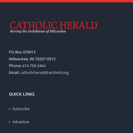
PO Box 070913
Milwaukee, WI 53207-0913
Phone:
414-769-3464
Email:
catholicherald@archmil.org
QUICK LINKS
Subscribe
Advertise