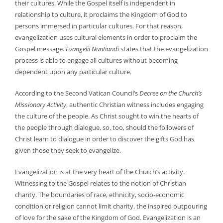
their cultures. While the Gospel itself is independent in
relationship to culture, it proclaims the Kingdom of God to
persons immersed in particular cultures. For that reason,
evangelization uses cultural elements in order to proclaim the
Gospel message.
Evangelii Nuntiandi
states that the evangelization
process is able to engage all cultures without becoming
dependent upon any particular culture.
According to the Second Vatican Council’s
Decree on the Church’s
Missionary Activity
, authentic Christian witness includes engaging
the culture of the people. As Christ sought to win the hearts of
the people through dialogue, so, too, should the followers of
Christ learn to dialogue in order to discover the gifts God has
given those they seek to evangelize.
Evangelization is at the very heart of the Church’s activity.
Witnessing to the Gospel relates to the notion of Christian
charity. The boundaries of race, ethnicity, socio-economic
condition or religion cannot limit charity, the inspired outpouring
of love for the sake of the Kingdom of God. Evangelization is an