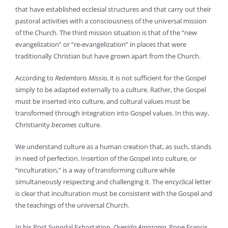
that have established ecclesial structures and that carry out their
pastoral activities with a consciousness of the universal mission
of the Church. The third mission situation is that of the “new
evangelization” or “re-evangelization” in places that were
traditionally Christian but have grown apart from the Church.
According to
Redemtoris Missio
, it is not sufficient for the Gospel
simply to be adapted externally to a culture. Rather, the Gospel
must be inserted into culture, and cultural values must be
transformed through integration into Gospel values. In this way,
Christianity
becomes
culture.
We understand culture as a human creation that, as such, stands
in need of perfection. Insertion of the Gospel into culture, or
“inculturation,” is a way of transforming culture while
simultaneously respecting and challenging it. The encyclical letter
is clear that inculturation must be consistent with the Gospel and
the teachings of the universal Church.
In his Post Synodal Exhortation,
Querida Amazonia
, Pope Francis