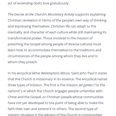
act of extending God’s love gratuitously.
The
Decree on the Church’s Missionary Activity
supports explaining
Christian revelation in terms of the people’s own way of thinking
and expressing themselves. Christian life can adapt to the
mentality and character of each culture while still maintaining its
transformative power. Those involved in the mission of
preaching the Gospel among people of diverse cultures must
learn how to accommodate themselves to the traditions and
circumstances of the people among whom they live and to
whom they preach.
In his encyclical letter
Redemptoris Missio
, Saint John Paul II states
that the Church is missionary in its essence. The encyclical names
three types of mission. The first is the mission
ad gentes
(“to the
nations”), in which the Church engages people unfamiliar with
Christ and the Gospel, or Christian people whose communities
have not yet developed to the point of being able to make the
faith their own and extend it to others. The second type of
mission situation is the witness of the Church in communities