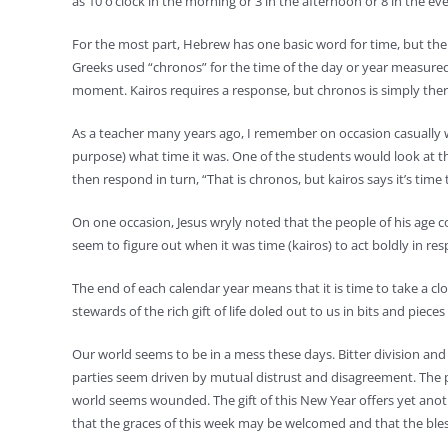
as 10 o’clock in the morning or 3 in the afternoon or 8 in the eve
For the most part, Hebrew has one basic word for time, but the 
Greeks used “chronos” for the time of the day or year measured 
moment. Kairos requires a response, but chronos is simply the
As a teacher many years ago, I remember on occasion casually wa
purpose) what time it was. One of the students would look at th
then respond in turn, “That is chronos, but kairos says it’s time
On one occasion, Jesus wryly noted that the people of his age c
seem to figure out when it was time (kairos) to act boldly in res
The end of each calendar year means that it is time to take a c
stewards of the rich gift of life doled out to us in bits and piece
Our world seems to be in a mess these days. Bitter division and 
parties seem driven by mutual distrust and disagreement. The poo
world seems wounded. The gift of this New Year offers yet another
that the graces of this week may be welcomed and that the blesse