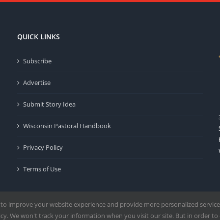
QUICK LINKS
Subscribe
Advertise
Submit Story Idea
Wisconsin Pastoral Handbook
Privacy Policy
Terms of Use
 to improve your website experience and provide more personalized service
y. We won't track your information when you visit our site. But in order to 