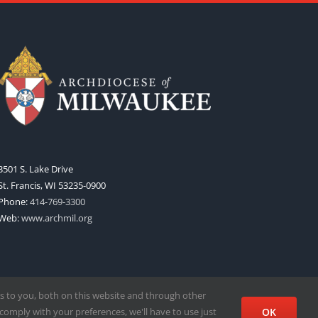
3501 S. Lake Drive
St. Francis, WI 53235-0900
Phone:
414-769-3300
Web:
www.archmil.org
s to you, both on this website and through other
comply with your preferences, we'll have to use just
OK