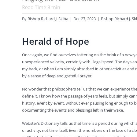
Read Time
8
min
By
Bishop Richard J. Sklba
|
Dec 27, 2023
|
Bishop Richard J. Sk
Herald of Hope
Once again, we find ourselves tottering on the brink of a new ye
unexperienced velocity, certainly with illegal speed. The days
my back, or when I am simply absorbed in other activities and 
by a sense of deep and grateful prayer.
No wonder that philosophers tell us that we can experience the 
define it. I know how the passage of years feels, but simply can
history, event by event, without ever pausing long enough to b
documenting the events and blessings left in their wake.
Webster’s Dictionary tells us that time is a period during which
or activity, not time itself. Even the numbers on the face of a c