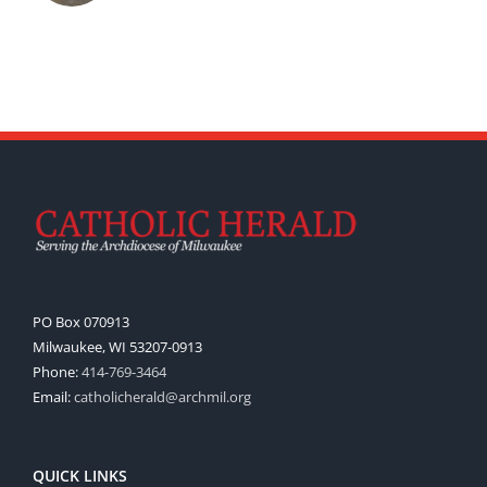
PO Box 070913
Milwaukee, WI 53207-0913
Phone:
414-769-3464
Email:
catholicherald@archmil.org
QUICK LINKS