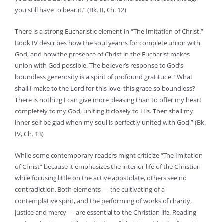
you still have to bear it.” (Bk. II, Ch. 12)
There is a strong Eucharistic element in “The Imitation of Christ.”
Book IV describes how the soul yearns for complete union with
God, and how the presence of Christ in the Eucharist makes
union with God possible. The believer’s response to God’s
boundless generosity is a spirit of profound gratitude. “What
shall I make to the Lord for this love, this grace so boundless?
There is nothing I can give more pleasing than to offer my heart
completely to my God, uniting it closely to His. Then shall my
inner self be glad when my soul is perfectly united with God.” (Bk.
IV, Ch. 13)
While some contemporary readers might criticize “The Imitation
of Christ” because it emphasizes the interior life of the Christian
while focusing little on the active apostolate, others see no
contradiction. Both elements — the cultivating of a
contemplative spirit, and the performing of works of charity,
justice and mercy — are essential to the Christian life. Reading