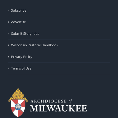
Subscribe
Advertise
Submit Story Idea
Wisconsin Pastoral Handbook
Privacy Policy
Terms of Use