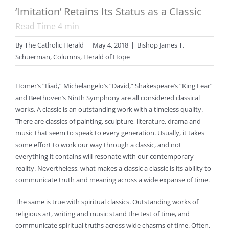
‘Imitation’ Retains Its Status as a Classic
Read Time
4
min
By
The Catholic Herald
|
May 4, 2018
|
Bishop James T.
Schuerman
,
Columns
,
Herald of Hope
Homer’s “Iliad,” Michelangelo’s “David,” Shakespeare’s “King Lear”
and Beethoven’s Ninth Symphony are all considered classical
works. A classic is an outstanding work with a timeless quality.
There are classics of painting, sculpture, literature, drama and
music that seem to speak to every generation. Usually, it takes
some effort to work our way through a classic, and not
everything it contains will resonate with our contemporary
reality. Nevertheless, what makes a classic a classic is its ability to
communicate truth and meaning across a wide expanse of time.
The same is true with spiritual classics. Outstanding works of
religious art, writing and music stand the test of time, and
communicate spiritual truths across wide chasms of time. Often,