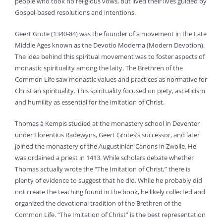
people who took no religious vows, but lived their lives guided by
Gospel-based resolutions and intentions.
Geert Grote (1340-84) was the founder of a movement in the Late
Middle Ages known as the Devotio Moderna (Modern Devotion).
The idea behind this spiritual movement was to foster aspects of
monastic spirituality among the laity. The Brethren of the
Common Life saw monastic values and practices as normative for
Christian spirituality. This spirituality focused on piety, asceticism
and humility as essential for the imitation of Christ.
Thomas à Kempis studied at the monastery school in Deventer
under Florentius Radewyns, Geert Grotes’s successor, and later
joined the monastery of the Augustinian Canons in Zwolle. He
was ordained a priest in 1413. While scholars debate whether
Thomas actually wrote the “The Imitation of Christ,” there is
plenty of evidence to suggest that he did. While he probably did
not create the teaching found in the book, he likely collected and
organized the devotional tradition of the Brethren of the
Common Life. “The Imitation of Christ” is the best representation