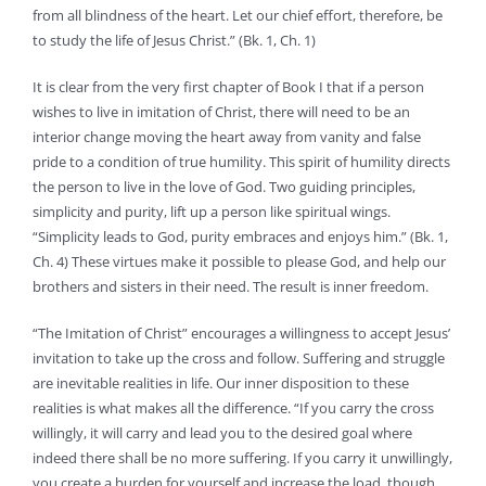
from all blindness of the heart. Let our chief effort, therefore, be
to study the life of Jesus Christ.” (Bk. 1, Ch. 1)
It is clear from the very first chapter of Book I that if a person
wishes to live in imitation of Christ, there will need to be an
interior change moving the heart away from vanity and false
pride to a condition of true humility. This spirit of humility directs
the person to live in the love of God. Two guiding principles,
simplicity and purity, lift up a person like spiritual wings.
“Simplicity leads to God, purity embraces and enjoys him.” (Bk. 1,
Ch. 4) These virtues make it possible to please God, and help our
brothers and sisters in their need. The result is inner freedom.
“The Imitation of Christ” encourages a willingness to accept Jesus’
invitation to take up the cross and follow. Suffering and struggle
are inevitable realities in life. Our inner disposition to these
realities is what makes all the difference. “If you carry the cross
willingly, it will carry and lead you to the desired goal where
indeed there shall be no more suffering. If you carry it unwillingly,
you create a burden for yourself and increase the load, though