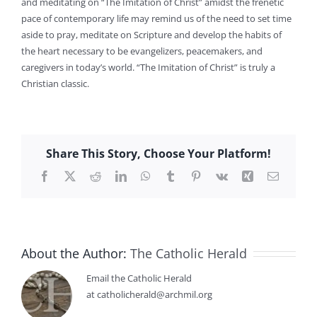
and meditating on “The Imitation of Christ” amidst the frenetic
pace of contemporary life may remind us of the need to set time
aside to pray, meditate on Scripture and develop the habits of
the heart necessary to be evangelizers, peacemakers, and
caregivers in today’s world. “The Imitation of Christ” is truly a
Christian classic.
Share This Story, Choose Your Platform!
Facebook
X
Reddit
LinkedIn
WhatsApp
Tumblr
Pinterest
Vk
Xing
Email
About the Author:
The Catholic Herald
Email the Catholic Herald
at catholicherald@archmil.org