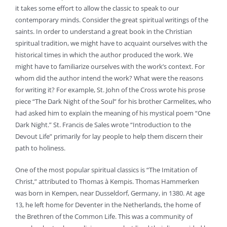
it takes some effort to allow the classic to speak to our
contemporary minds. Consider the great spiritual writings of the
saints. In order to understand a great book in the Christian
spiritual tradition, we might have to acquaint ourselves with the
historical times in which the author produced the work. We
might have to familiarize ourselves with the work’s context. For
whom did the author intend the work? What were the reasons
for writing it? For example, St. John of the Cross wrote his prose
piece “The Dark Night of the Soul” for his brother Carmelites, who
had asked him to explain the meaning of his mystical poem “One
Dark Night.” St. Francis de Sales wrote “Introduction to the
Devout Life” primarily for lay people to help them discern their
path to holiness.
One of the most popular spiritual classics is “The Imitation of
Christ,” attributed to Thomas à Kempis. Thomas Hammerken
was born in Kempen, near Dusseldorf, Germany, in 1380. At age
13, he left home for Deventer in the Netherlands, the home of
the Brethren of the Common Life. This was a community of