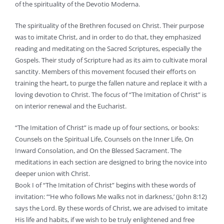
of the spirituality of the Devotio Moderna.
The spirituality of the Brethren focused on Christ. Their purpose
was to imitate Christ, and in order to do that, they emphasized
reading and meditating on the Sacred Scriptures, especially the
Gospels. Their study of Scripture had as its aim to cultivate moral
sanctity. Members of this movement focused their efforts on
training the heart, to purge the fallen nature and replace it with a
loving devotion to Christ. The focus of “The Imitation of Christ” is
on interior renewal and the Eucharist.
“The Imitation of Christ” is made up of four sections, or books:
Counsels on the Spiritual Life, Counsels on the Inner Life, On
Inward Consolation, and On the Blessed Sacrament. The
meditations in each section are designed to bring the novice into
deeper union with Christ.
Book I of “The Imitation of Christ” begins with these words of
invitation: “‘He who follows Me walks not in darkness,’ (John 8:12)
says the Lord. By these words of Christ, we are advised to imitate
His life and habits, if we wish to be truly enlightened and free