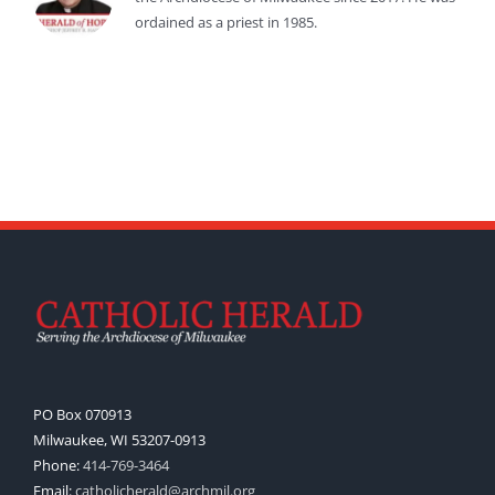
ordained as a priest in 1985.
PO Box 070913
Milwaukee, WI 53207-0913
Phone:
414-769-3464
Email:
catholicherald@archmil.org