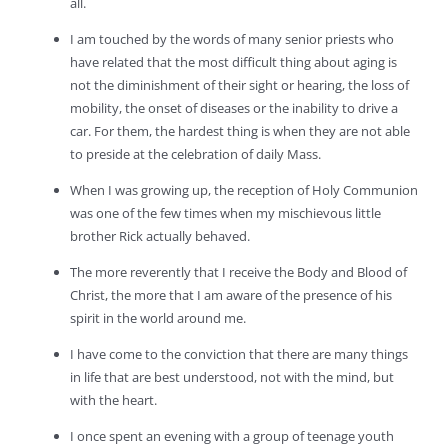
all.
I am touched by the words of many senior priests who
have related that the most difficult thing about aging is
not the diminishment of their sight or hearing, the loss of
mobility, the onset of diseases or the inability to drive a
car. For them, the hardest thing is when they are not able
to preside at the celebration of daily Mass.
When I was growing up, the reception of Holy Communion
was one of the few times when my mischievous little
brother Rick actually behaved.
The more reverently that I receive the Body and Blood of
Christ, the more that I am aware of the presence of his
spirit in the world around me.
I have come to the conviction that there are many things
in life that are best understood, not with the mind, but
with the heart.
I once spent an evening with a group of teenage youth