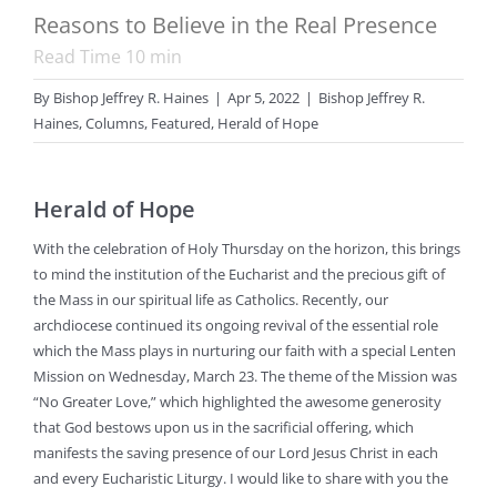
Reasons to Believe in the Real Presence
Read Time
10
min
By
Bishop Jeffrey R. Haines
|
Apr 5, 2022
|
Bishop Jeffrey R.
Haines
,
Columns
,
Featured
,
Herald of Hope
Herald of Hope
With the celebration of Holy Thursday on the horizon, this brings
to mind the institution of the Eucharist and the precious gift of
the Mass in our spiritual life as Catholics. Recently, our
archdiocese continued its ongoing revival of the essential role
which the Mass plays in nurturing our faith with a special Lenten
Mission on Wednesday, March 23. The theme of the Mission was
“No Greater Love,” which highlighted the awesome generosity
that God bestows upon us in the sacrificial offering, which
manifests the saving presence of our Lord Jesus Christ in each
and every Eucharistic Liturgy. I would like to share with you the