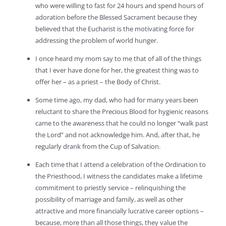
who were willing to fast for 24 hours and spend hours of
adoration before the Blessed Sacrament because they
believed that the Eucharist is the motivating force for
addressing the problem of world hunger.
I once heard my mom say to me that of all of the things
that I ever have done for her, the greatest thing was to
offer her – as a priest – the Body of Christ.
Some time ago, my dad, who had for many years been
reluctant to share the Precious Blood for hygienic reasons
came to the awareness that he could no longer “walk past
the Lord” and not acknowledge him. And, after that, he
regularly drank from the Cup of Salvation.
Each time that I attend a celebration of the Ordination to
the Priesthood, I witness the candidates make a lifetime
commitment to priestly service – relinquishing the
possibility of marriage and family, as well as other
attractive and more financially lucrative career options –
because, more than all those things, they value the