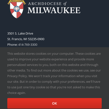
3501 S. Lake Drive
St. Francis, WI 53235-0900
Phone:
414-769-3300
Web:
www.archmil.org
This website stores cookies on your computer. These cookies are
used to improve your website experience and provide more
personalized services to you, both on this website and through
other media. To find out more about the cookies we use, see our
Privacy Policy. We won't track your information when you visit
our site. But in order to comply with your preferences, we'll have
to use just one tiny cookie so that you're not asked to make this
Copyright
2026 |
Catholic Herald
| Serving the Archdiocese of
choice again.
Milwaukee | All Rights Reserved | Powered by
Mercury
Facebook
X
Instagram
OK