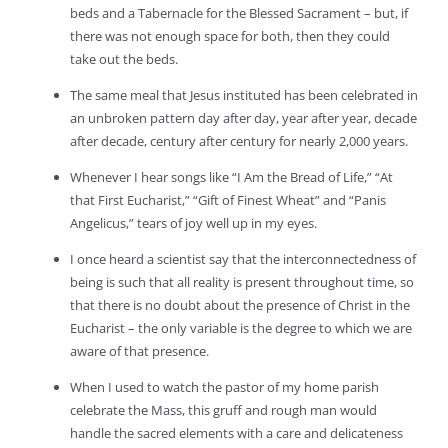
beds and a Tabernacle for the Blessed Sacrament – but, if
there was not enough space for both, then they could
take out the beds.
The same meal that Jesus instituted has been celebrated in
an unbroken pattern day after day, year after year, decade
after decade, century after century for nearly 2,000 years.
Whenever I hear songs like “I Am the Bread of Life,” “At
that First Eucharist,” “Gift of Finest Wheat” and “Panis
Angelicus,” tears of joy well up in my eyes.
I once heard a scientist say that the interconnectedness of
being is such that all reality is present throughout time, so
that there is no doubt about the presence of Christ in the
Eucharist – the only variable is the degree to which we are
aware of that presence.
When I used to watch the pastor of my home parish
celebrate the Mass, this gruff and rough man would
handle the sacred elements with a care and delicateness