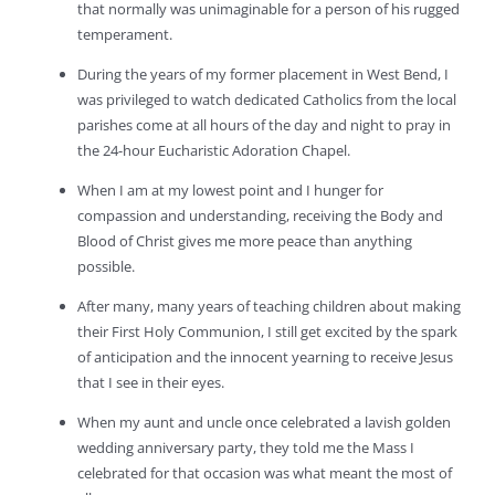
that normally was unimaginable for a person of his rugged
temperament.
During the years of my former placement in West Bend, I
was privileged to watch dedicated Catholics from the local
parishes come at all hours of the day and night to pray in
the 24-hour Eucharistic Adoration Chapel.
When I am at my lowest point and I hunger for
compassion and understanding, receiving the Body and
Blood of Christ gives me more peace than anything
possible.
After many, many years of teaching children about making
their First Holy Communion, I still get excited by the spark
of anticipation and the innocent yearning to receive Jesus
that I see in their eyes.
When my aunt and uncle once celebrated a lavish golden
wedding anniversary party, they told me the Mass I
celebrated for that occasion was what meant the most of