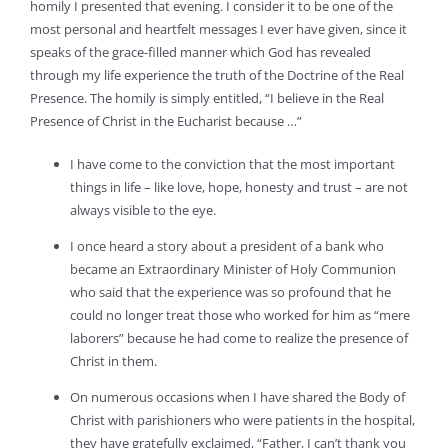
homily I presented that evening. I consider it to be one of the
most personal and heartfelt messages I ever have given, since it
speaks of the grace-filled manner which God has revealed
through my life experience the truth of the Doctrine of the Real
Presence. The homily is simply entitled, “I believe in the Real
Presence of Christ in the Eucharist because …”
I have come to the conviction that the most important
things in life – like love, hope, honesty and trust – are not
always visible to the eye.
I once heard a story about a president of a bank who
became an Extraordinary Minister of Holy Communion
who said that the experience was so profound that he
could no longer treat those who worked for him as “mere
laborers” because he had come to realize the presence of
Christ in them.
On numerous occasions when I have shared the Body of
Christ with parishioners who were patients in the hospital,
they have gratefully exclaimed, “Father, I can’t thank you