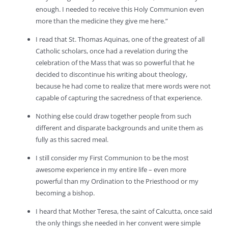
enough. I needed to receive this Holy Communion even
more than the medicine they give me here.”
I read that St. Thomas Aquinas, one of the greatest of all
Catholic scholars, once had a revelation during the
celebration of the Mass that was so powerful that he
decided to discontinue his writing about theology,
because he had come to realize that mere words were not
capable of capturing the sacredness of that experience.
Nothing else could draw together people from such
different and disparate backgrounds and unite them as
fully as this sacred meal.
I still consider my First Communion to be the most
awesome experience in my entire life – even more
powerful than my Ordination to the Priesthood or my
becoming a bishop.
I heard that Mother Teresa, the saint of Calcutta, once said
the only things she needed in her convent were simple