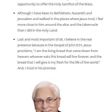
opportunity to offer the Holy Sacrifice of the Mass.
Although I have been to Bethlehem, Nazareth and
Jerusalem and walked in the places where Jesus trod, I feel
more close to him around the altar and the tabernacle
than I did in the Holy Land.
Last and most important of all, I believe in the real
presence because in the Gospel of John 6:51, Jesus
proclaims, “I am the living bread that came down from
heaven; whoever eats this bread will live forever; and the
bread that I will give is my flesh for the life of the world.”
And, I trust in his promise.