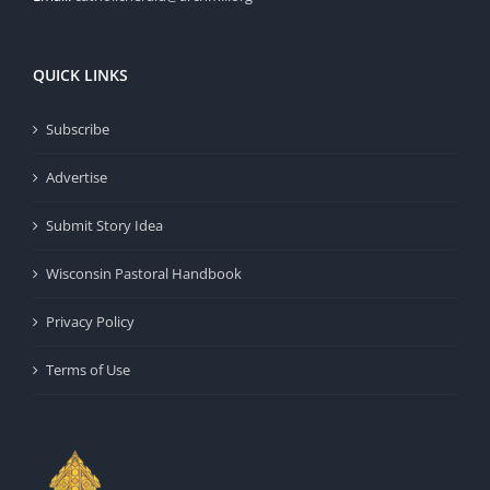
QUICK LINKS
Subscribe
Advertise
Submit Story Idea
Wisconsin Pastoral Handbook
Privacy Policy
Terms of Use