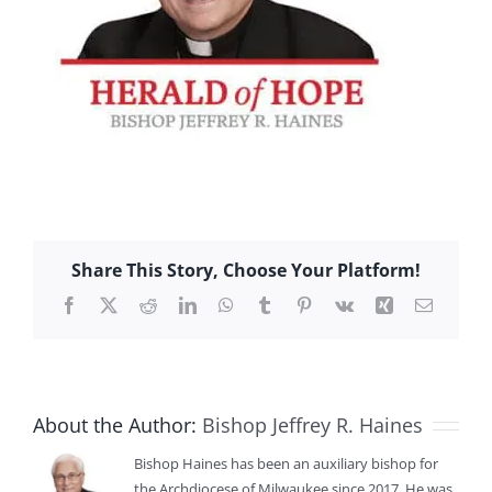
Share This Story, Choose Your Platform!
Facebook
X
Reddit
LinkedIn
WhatsApp
Tumblr
Pinterest
Vk
Xing
Email
About the Author:
Bishop Jeffrey R. Haines
Bishop Haines has been an auxiliary bishop for
the Archdiocese of Milwaukee since 2017. He was