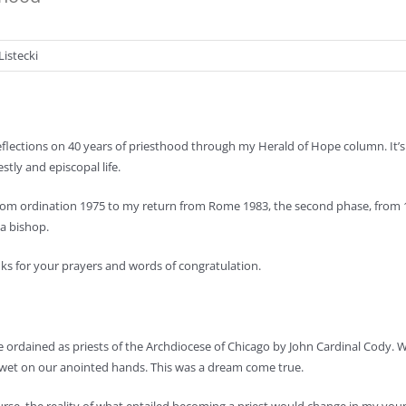
Listecki
eflections on 40 years of priesthood through my Herald of Hope column. It’s d
stly and episcopal life.
 from ordination 1975 to my return from Rome 1983, the second phase, from
 a bishop.
anks for your prayers and words of congratulation.
 ordained as priests of the Archdiocese of
Chicago by John Cardinal Cody.
ill wet on our anointed hands. This was a dream come true.