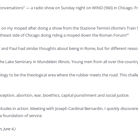
onversations” — a radio show on Sunday night on WIND (560) in Chicago. Fr
m on my moped after doing a show from the Stazione Termini (Rome’s Train Sta
outheast side of Chicago doing riding a moped down the Roman Forum?”
er and Paul had similar thoughts about being in Rome, but for different reaso
 the Lake Seminary in Mundelein Illinois. Young men from all over the count
ogy to be the theological area where the rubber meets the road. This challen
ception, abortion, war, bioethics, capital punishment and social justice.
es in action. Meeting with Joseph Cardinal Bernardin, I quickly discovered I
a foundation of service.
, June 4.)