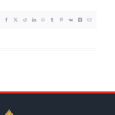
Facebook
X
Reddit
LinkedIn
WhatsApp
Tumblr
Pinterest
Vk
Xing
Email