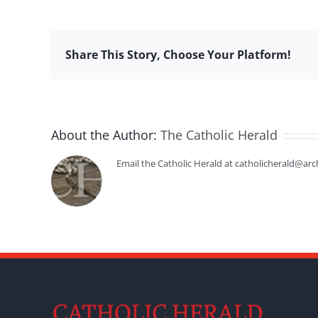
Share This Story, Choose Your Platform!
About the Author:
The Catholic Herald
Email the Catholic Herald at catholicherald@arc