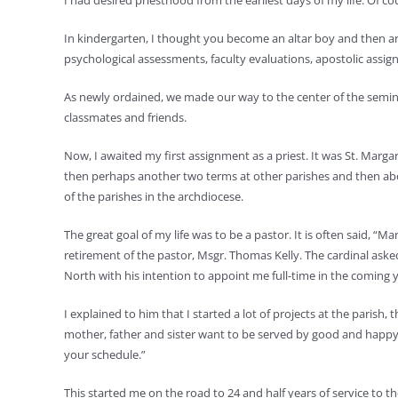
I had desired priesthood from the earliest days of my life. Of 
In kindergarten, I thought you become an altar boy and then are
psychological assessments, faculty evaluations, apostolic assi
As newly ordained, we made our way to the center of the seminar
classmates and friends.
Now, I awaited my first assignment as a priest. It was St. Marga
then perhaps another two terms at other parishes and then abou
of the parishes in the archdiocese.
The great goal of my life was to be a pastor. It is often said, 
retirement of the pastor, Msgr. Thomas Kelly. The cardinal ask
North with his intention to appoint me full-time in the coming y
I explained to him that I started a lot of projects at the paris
mother, father and sister want to be served by good and happy 
your schedule.”
This started me on the road to 24 and half years of service to t