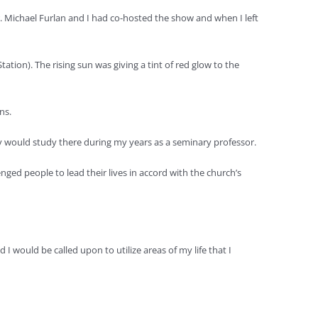
. Michael Furlan and I had co-hosted the show and when I left
tion). The rising sun was giving a tint of red glow to the
ns.
ry would study there during my years as a seminary professor.
ged people to lead their lives in accord with the church’s
 would be called upon to utilize areas of my life that I