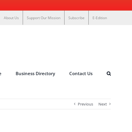
About Us
Support Our Mission
Subscribe
E-Edition
e
Business Directory
Contact Us
Previous
Next