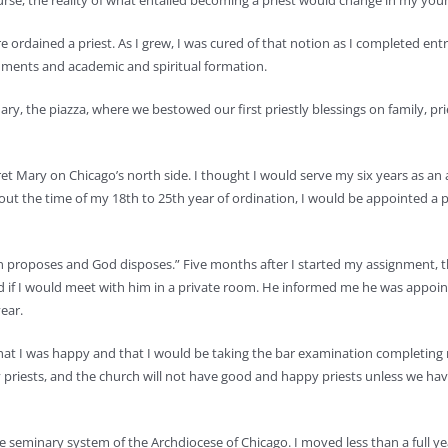
course, the reality of what entailed becoming a priest would change in my yo
 ordained a priest. As I grew, I was cured of that notion as I completed en
gnments and academic and spiritual formation.
y, the piazza, where we bestowed our first priestly blessings on family, pri
ret Mary on Chicago’s north side. I thought I would serve my six years as an 
t the time of my 18th to 25th year of ordination, I would be appointed a 
“Man proposes and God disposes.” Five months after I started my assignment, 
ed if I would meet with him in a private room. He informed me he was appoi
ear.
h, that I was happy and that I would be taking the bar examination completing
priests, and the church will not have good and happy priests unless we have
he seminary system of the Archdiocese of Chicago. I moved less than a full ye