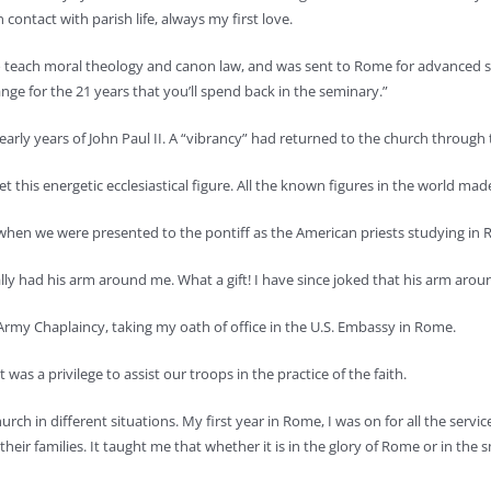
contact with parish life, always my first love.
 teach moral theology and canon law, and was sent to Rome for advanced stu
nge for the 21 years that you’ll spend back in the seminary.”
arly years of John Paul II. A “vibrancy” had returned to the church through th
his energetic ecclesiastical figure. All the known figures in the world made
ge when we were presented to the pontiff as the American priests studying in
tually had his arm around me. What a gift! I have since joked that his arm ar
Army Chaplaincy, taking my oath of office in the U.S. Embassy in Rome.
as a privilege to assist our troops in the practice of the faith.
h in different situations. My first year in Rome, I was on for all the service
heir families. It taught me that whether it is in the glory of Rome or in the 