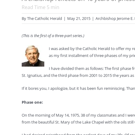
Read Time
5
min
By
The Catholic Herald
|
May 21, 2015
|
Archbishop Jerome E. 
(This is the first of a three-part series.)
I was asked by the Catholic Herald to offer my r
as my first installment of three phases of my prie
I have divided them as follows: The first phase
St. Ignatius, and the third phase from 2001 to 2015 the years as
If it bores you, I apologize, but it has been fun reminiscing. Th
Phase one:
On the morning of May 14, 1975, 38 of my classmates and I were
from the beautiful St. Mary of the Lake Chapel with the oils st