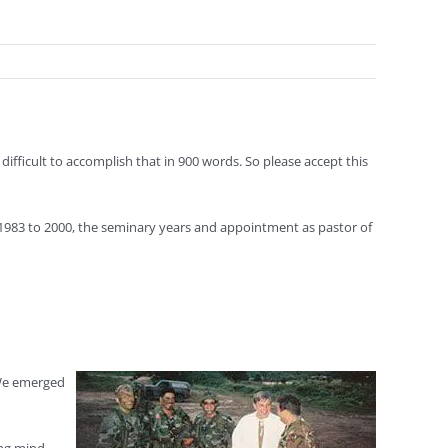
ifficult to accomplish that in 900 words. So please accept this
 1983 to 2000, the seminary years and appointment as pastor of
 We emerged