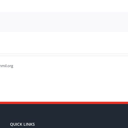
hmil.org
QUICK LINKS