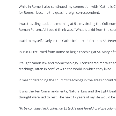
While in Rome, I also continued my connection with “Catholic C
for Rome, I became the quasi-foreign correspondent.
I was traveling back one morning at 5 a.m., circling the Coliseu
Roman Forum. All I could think was, “What is a kid from the s
I said to myself, “Only in the Catholic Church.” Perhaps SS. Pet
In 1983, I returned from Rome to begin teaching at St. Mary of
I taught canon law and moral theology. I considered moral theol
teachings, often in conflict with the world in which they lived.
It meant defending the church’s teachings in the areas of contra
It was the Ten Commandments, Natural Law and the Eight Beatitud
thought were laid to rest. The next 17 years of my life would be 
(To be continued in Archbishop Listecki’s next Herald of Hope column