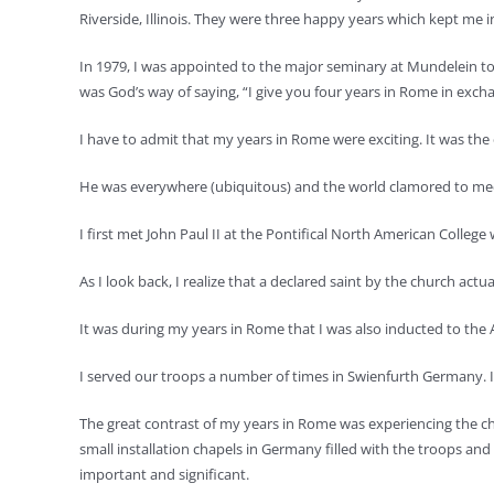
Riverside, Illinois. They were three happy years which kept me in 
In 1979, I was appointed to the major seminary at Mundelein to
was God’s way of saying, “I give you four years in Rome in excha
I have to admit that my years in Rome were exciting. It was the e
He was everywhere (ubiquitous) and the world clamored to meet t
I first met John Paul II at the Pontifical North American Colle
As I look back, I realize that a declared saint by the church ac
It was during my years in Rome that I was also inducted to the 
I served our troops a number of times in Swienfurth Germany. It w
The great contrast of my years in Rome was experiencing the churc
small installation chapels in Germany filled with the troops and t
important and significant.