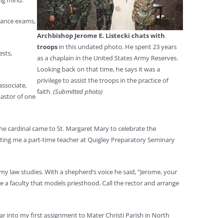
ung mind.
trance exams,
Archbishop Jerome E. Listecki chats with
troops
in this undated photo. He spent 23 years
ests,
as a chaplain in the United States Army Reserves.
Looking back on that time, he says it was a
privilege to assist the troops in the practice of
associate,
faith.
(Submitted photo)
pastor of one
the cardinal came to St. Margaret Mary to celebrate the
nting me a part-time teacher at Quigley Preparatory Seminary
 my law studies. With a shepherd’s voice he said, “Jerome, your
 a faculty that models priesthood. Call the rector and arrange
ar into my first assignment to Mater Christi Parish in North