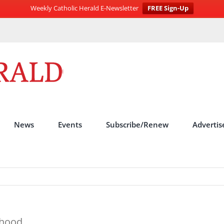
Weekly Catholic Herald E-Newsletter
FREE Sign-Up
News
Events
Subscribe/Renew
Advertis
thood