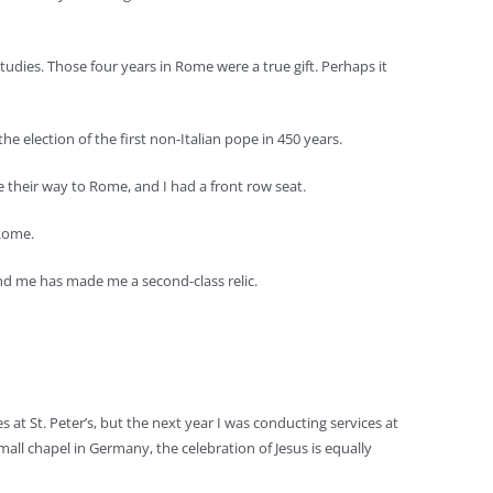
dies. Those four years in Rome were a true gift. Perhaps it
e election of the first non-Italian pope in 450 years.
 their way to Rome, and I had a front row seat.
 Rome.
ound me has made me a second-class relic.
s at St. Peter’s, but the next year I was conducting services at
small chapel in Germany, the celebration of Jesus is equally