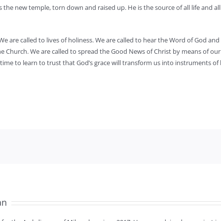
 the new temple, torn down and raised up. He is the source of all life and all
We are called to lives of holiness. We are called to hear the Word of God and 
f the Church. We are called to spread the Good News of Christ by means of ou
ime to learn to trust that God’s grace will transform us into instruments of h
an