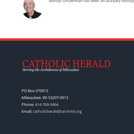
Bishop Schuerman has been an auxiliary bishop f
PO Box 070913
Milwaukee, WI 53207-0913
Phone:
414-769-3464
Email:
catholicherald@archmil.org