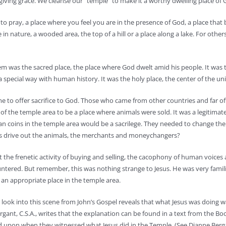
giving grace. We cleanse our “temple” to make it a worthy dwelling place of G
to pray, a place where you feel you are in the presence of God, a place that
in nature, a wooded area, the top of a hill or a place along a lake. For others
lem was the sacred place, the place where God dwelt amid his people. It was 
pecial way with human history. It was the holy place, the center of the uni
e to offer sacrifice to God. Those who came from other countries and far of
t of the temple area to be a place where animals were sold. It was a legitimat
 coins in the temple area would be a sacrilege. They needed to change the
esus drive out the animals, the merchants and moneychangers?
at the frenetic activity of buying and selling, the cacophony of human voices
tered. But remember, this was nothing strange to Jesus. He was very famili
 an appropriate place in the temple area.
 look into this scene from John’s Gospel reveals that what Jesus was doing w
rgant, C.S.A., writes that the explanation can be found in a text from the Bo
ed upon when they witnessed what Jesus did in the Temple. (See Dianne Berg