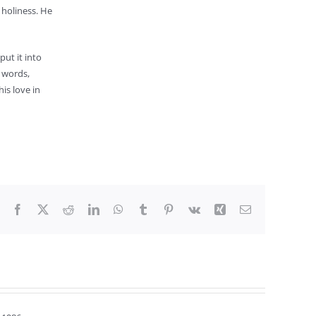
 holiness. He
put it into
r words,
is love in
Facebook
X
Reddit
LinkedIn
WhatsApp
Tumblr
Pinterest
Vk
Xing
Email