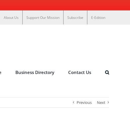
About Us
Support Our Mission
Subscribe
E-Edition
e
Business Directory
Contact Us
Previous
Next