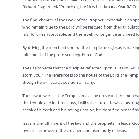
Richard Fragomeni, “Preaching the New Lectionary, Year B,” Colle
The final chapter of the Book of the Prophet Zechariah is an apo
who remain true to the Lord will be rescued from their tribulation
faithful ones acceptable, and there will no longer be any need f
By driving the merchants out of the temple area, Jesus is making
fulfillment of the promised kingdom of God.
The Psalm verse that the disciples reflected upon is Psalm 69:
scorn you.” The reference is to the house of the Lord, the Temple
though he will face opposition of many.
Those who were in the Temple area as he drove out the merchant
this temple and in three days, I will raise it up.” He was speak
speak of himself and his saving Passion, he identified himself 
Jesus is the fulfillment of the law and the prophets. In Jesus, G
reveals his power in the crucified and risen body of Jesus.