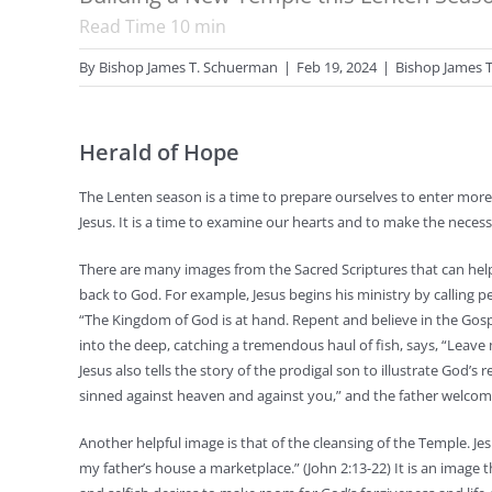
Read Time
10
min
By
Bishop James T. Schuerman
|
Feb 19, 2024
|
Bishop James 
Herald of Hope
The Lenten season is a time to prepare ourselves to enter more 
Jesus. It is a time to examine our hearts and to make the nece
There are many images from the Sacred Scriptures that can help
back to God. For example, Jesus begins his ministry by calling 
“The Kingdom of God is at hand. Repent and believe in the Gospel
into the deep, catching a tremendous haul of fish, says, “Leave m
Jesus also tells the story of the prodigal son to illustrate God’
sinned against heaven and against you,” and the father welcom
Another helpful image is that of the cleansing of the Temple. 
my father’s house a marketplace.” (John 2:13-22) It is an image t