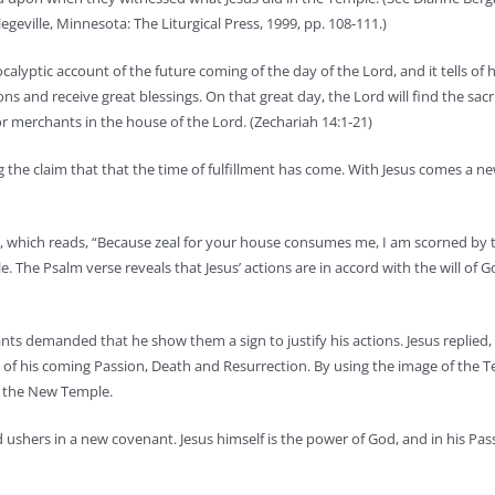
geville, Minnesota: The Liturgical Press, 1999, pp. 108-111.)
calyptic account of the future coming of the day of the Lord, and it tells of
s and receive great blessings. On that great day, the Lord will find the sacri
or merchants in the house of the Lord. (Zechariah 14:1-21)
 the claim that that the time of fulfillment has come. With Jesus comes a ne
10, which reads, “Because zeal for your house consumes me, I am scorned by
. The Psalm verse reveals that Jesus’ actions are in accord with the will of 
s demanded that he show them a sign to justify his actions. Jesus replied,
ing of his coming Passion, Death and Resurrection. By using the image of the 
as the New Temple.
od ushers in a new covenant. Jesus himself is the power of God, and in his Pa