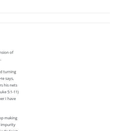
nsion of
.
nd turning
He says,
rs his nets
Luke 5:1-11)
her I have
top making
, impurity