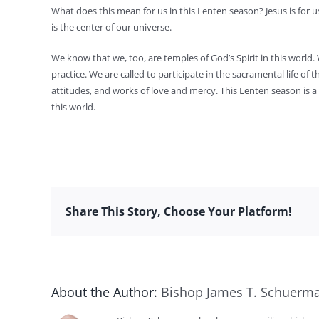
What does this mean for us in this Lenten season? Jesus is for us
is the center of our universe.
We know that we, too, are temples of God’s Spirit in this world. 
practice. We are called to participate in the sacramental life o
attitudes, and works of love and mercy. This Lenten season is a t
this world.
Share This Story, Choose Your Platform!
About the Author:
Bishop James T. Schuerm