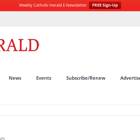
Weekly Catholic Herald E-Newsletter
FREE Sign-Up
News
Events
Subscribe/Renew
Advertis
on