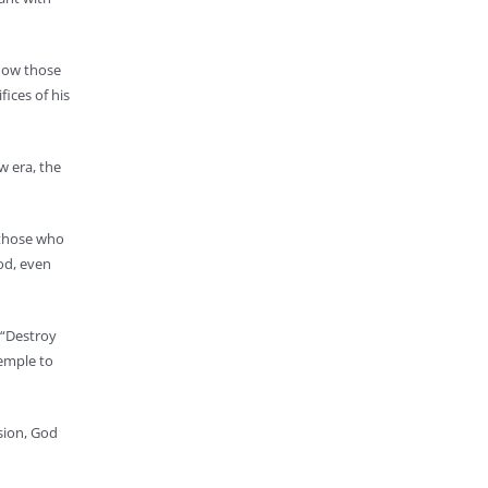
 how those
fices of his
w era, the
 those who
God, even
 “Destroy
Temple to
ssion, God