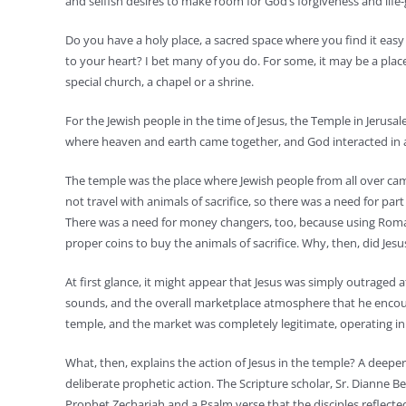
and selfish desires to make room for God’s forgiveness and life-
Do you have a holy place, a sacred space where you find it easy 
to your heart? I bet many of you do. For some, it may be a place 
special church, a chapel or a shrine.
For the Jewish people in the time of Jesus, the Temple in Jerusa
where heaven and earth came together, and God interacted in a s
The temple was the place where Jewish people from all over cam
not travel with animals of sacrifice, so there was a need for par
There was a need for money changers, too, because using Roman
proper coins to buy the animals of sacrifice. Why, then, did J
At first glance, it might appear that Jesus was simply outraged 
sounds, and the overall marketplace atmosphere that he encoun
temple, and the market was completely legitimate, operating in
What, then, explains the action of Jesus in the temple? A deeper
deliberate prophetic action. The Scripture scholar, Sr. Dianne Be
Prophet Zechariah and a Psalm verse that the disciples reflect