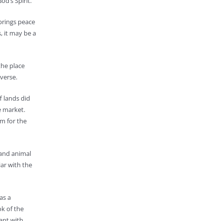
od’s Spirit.
 brings peace
, it may be a
the place
verse.
f lands did
e market.
m for the
 and animal
ar with the
as a
ok of the
ant with