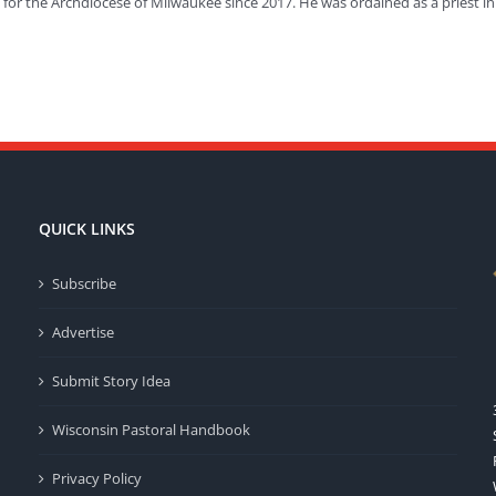
or the Archdiocese of Milwaukee since 2017. He was ordained as a priest in
QUICK LINKS
Subscribe
Advertise
Submit Story Idea
Wisconsin Pastoral Handbook
Privacy Policy