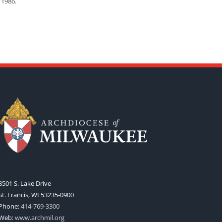
 1986.
3501 S. Lake Drive
St. Francis, WI 53235-0900
Phone:
414-769-3300
Web:
www.archmil.org