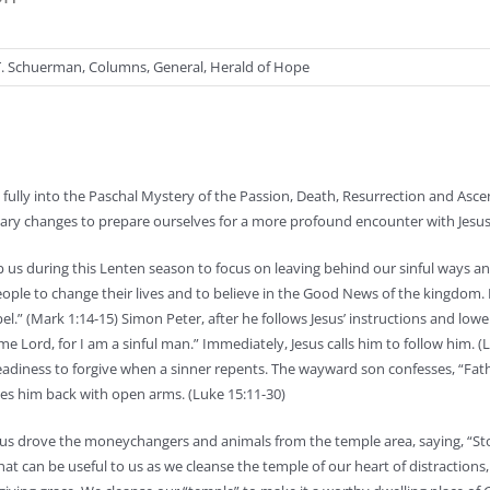
T. Schuerman
,
Columns
,
General
,
Herald of Hope
fully into the Paschal Mystery of the Passion, Death, Resurrection and Asce
ssary changes to prepare ourselves for a more profound encounter with Jesus
 us during this Lenten season to focus on leaving behind our sinful ways a
people to change their lives and to believe in the Good News of the kingdom. 
.” (Mark 1:14-15) Simon Peter, after he follows Jesus’ instructions and lowe
e Lord, for I am a sinful man.” Immediately, Jesus calls him to follow him. (
s readiness to forgive when a sinner repents. The wayward son confesses, “Fat
es him back with open arms. (Luke 15:11-30)
Jesus drove the moneychangers and animals from the temple area, saying, “S
hat can be useful to us as we cleanse the temple of our heart of distractions