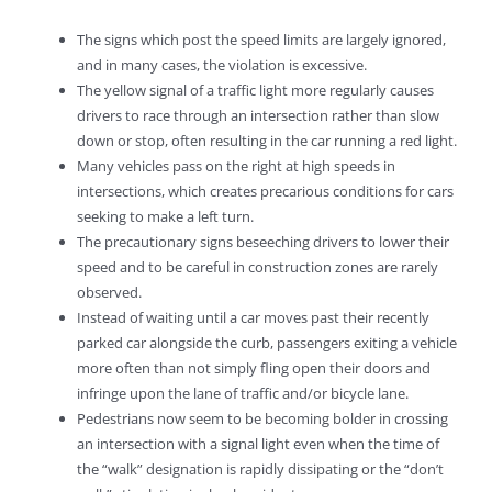
The signs which post the speed limits are largely ignored,
and in many cases, the violation is excessive.
The yellow signal of a traffic light more regularly causes
drivers to race through an intersection rather than slow
down or stop, often resulting in the car running a red light.
Many vehicles pass on the right at high speeds in
intersections, which creates precarious conditions for cars
seeking to make a left turn.
The precautionary signs beseeching drivers to lower their
speed and to be careful in construction zones are rarely
observed.
Instead of waiting until a car moves past their recently
parked car alongside the curb, passengers exiting a vehicle
more often than not simply fling open their doors and
infringe upon the lane of traffic and/or bicycle lane.
Pedestrians now seem to be becoming bolder in crossing
an intersection with a signal light even when the time of
the “walk” designation is rapidly dissipating or the “don’t