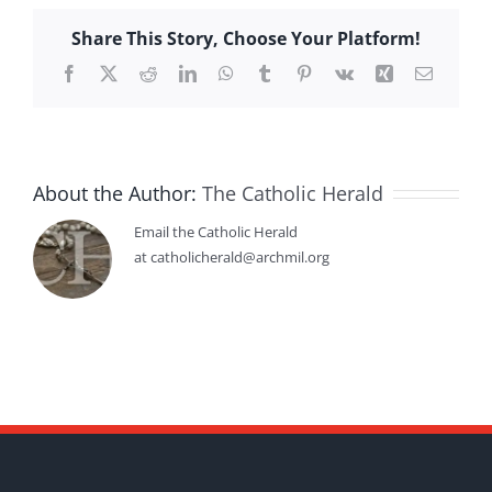
Share This Story, Choose Your Platform!
Facebook
X
Reddit
LinkedIn
WhatsApp
Tumblr
Pinterest
Vk
Xing
Email
About the Author:
The Catholic Herald
Email the Catholic Herald
at catholicherald@archmil.org