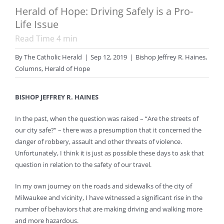
Herald of Hope: Driving Safely is a Pro-
Life Issue
Read Time
4
min
By
The Catholic Herald
|
Sep 12, 2019
|
Bishop Jeffrey R. Haines
,
Columns
,
Herald of Hope
BISHOP JEFFREY R. HAINES
In the past, when the question was raised – “Are the streets of
our city safe?” – there was a presumption
that it concerned the
danger of robbery, assault and other threats of violence.
Unfortunately, I think it is just as possible these days to ask that
question in relation to the safety of our travel.
In my own journey on the roads and sidewalks of the city of
Milwaukee and vicinity, I have witnessed a significant rise in the
number of behaviors that are making driving and walking more
and more hazardous.