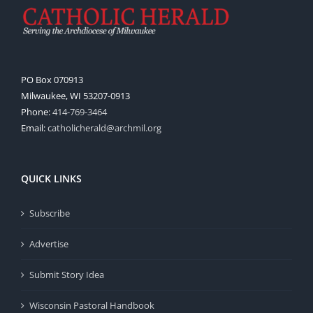
PO Box 070913
Milwaukee, WI 53207-0913
Phone:
414-769-3464
Email:
catholicherald@archmil.org
QUICK LINKS
Subscribe
Advertise
Submit Story Idea
Wisconsin Pastoral Handbook