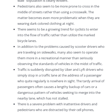
walk” stipulation is clearly evident.
Pedestrians also seem to be more prone to cross in the
middle of streets rather than using a crosswalk. The
matter becomes even more problematic when they are
wearing dark colored clothing at night.
There seems to be a growing trend for cyclists to enter
into the flow of traffic rather than utilize the marked
bicycle lanes.
In addition to the problems caused by scooter drivers who
are traveling on sidewalks, many also seem to operate
them more in a recreational manner than seriously
observing the standards of vehicles in the midst of traffic.
Traffic is suddenly disrupted by Uber and Lyft drivers who
simply stop in a traffic lane at the address of a passenger
who quite regularly is nowhere in sight. The tardy arrival of
passengers often causes a lengthy backup of cars or a
dangerous pattern of vehicles seeking to merge into the
nearby lane, which has not stalled.
There is a severe problem with inattentive drivers and
pedestrians who are distracted by their cell phones,