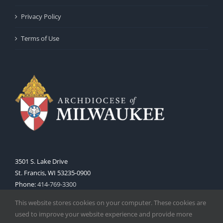
Privacy Policy
Terms of Use
3501 S. Lake Drive
St. Francis, WI 53235-0900
Phone:
414-769-3300
Web:
www.archmil.org
This website stores cookies on your computer. These cookies are
used to improve your website experience and provide more