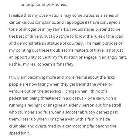
smartphones or iPhones.
I realize that my observations may come across as a series of
cantankerous complaints, and I apologize if I have conveyed a
tone of arrogance in my remarks. I would never pretend to be
the best of drivers, but I do strive to follow the rules of the road
and demonstrate an attitude of courtesy. The main purpose of
my pointing out these troublesome matters of travel is not just
an opportunity to vent my frustration or engage in an angry rant.
Rather, my real concern is for safety.
I truly am becoming more and more fearful about the risks
people are now facing when they get behind the wheel or
venture out on the sidewalks. I cringe when I think of a
pedestrian being threatened in a crosswalk by a car which is
running a red light or imagine an elderly person out for a stroll
who stumbles and falls when a scooter abruptly dashes past
them. I tear up when I imagine a van with a family inside
crumpled and overturned by a car motoring far beyond the
speed limit.