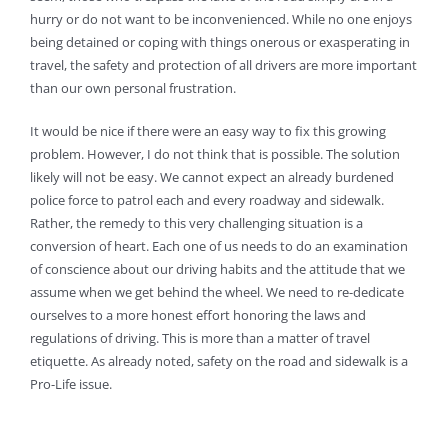
hurry or do not want to be inconvenienced. While no one enjoys
being detained or coping with things onerous or exasperating in
travel, the safety and protection of all drivers are more important
than our own personal frustration.
It would be nice if there were an easy way to fix this growing
problem. However, I do not think that is possible. The solution
likely will not be easy. We cannot expect an already burdened
police force to patrol each and every roadway and sidewalk.
Rather, the remedy to this very challenging situation is a
conversion of heart. Each one of us needs to do an examination
of conscience about our driving habits and the attitude that we
assume when we get behind the wheel. We need to re-dedicate
ourselves to a more honest effort honoring the laws and
regulations of driving. This is more than a matter of travel
etiquette. As already noted, safety on the road and sidewalk is a
Pro-Life issue.