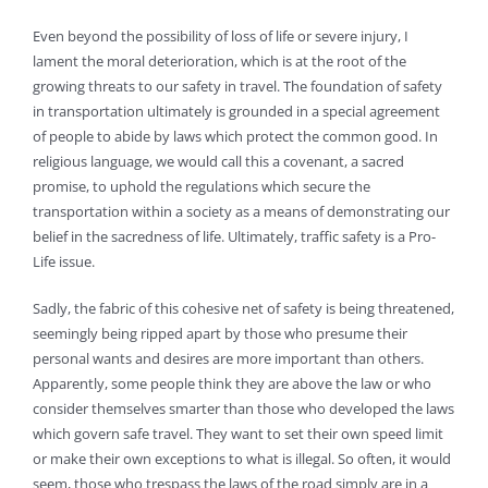
Even beyond the possibility of loss of life or severe injury, I
lament the moral deterioration, which is at the root of the
growing threats to our safety in travel. The foundation of safety
in transportation ultimately is grounded in a special agreement
of people to abide by laws which protect the common good. In
religious language, we would call this a covenant, a sacred
promise, to uphold the regulations which secure the
transportation within a society as a means of demonstrating our
belief in the sacredness of life. Ultimately, traffic safety is a Pro-
Life issue.
Sadly, the fabric of this cohesive net of safety is being threatened,
seemingly being ripped apart by those who presume their
personal wants and desires are more important than others.
Apparently, some people think they are above the law or who
consider themselves smarter than those who developed the laws
which govern safe travel. They want to set their own speed limit
or make their own exceptions to what is illegal. So often, it would
seem, those who trespass the laws of the road simply are in a