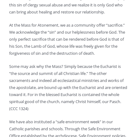
this sin of clergy sexual abuse and we realize it is only God who
can bring about healing and restore our relationship.
At the Mass for Atonement, we as a community offer “sacrifice.”
We acknowledge the “sin” and our helplessness before God. The
only perfect sacrifice that can be rendered before God is that of
his Son, the Lamb of God, whose life was freely given for the
forgiveness of sin and the destruction of death.
Some may ask why the Mass? Simply because the Eucharist is
“the source and summit of all Christian life.” The other
sacraments and indeed all ecclesiastical ministries and works of
the apostolate, are bound up with the Eucharist and are oriented
toward it. For in the blessed Eucharist is contained the whole
spiritual good of the church, namely Christ himself, our Pasch.
(CCC 1324)
We have also instituted a “safe environment week” in our
Catholic parishes and schools. Through the Safe Environment
Office established by the archdiocese, Safe Environment policies,