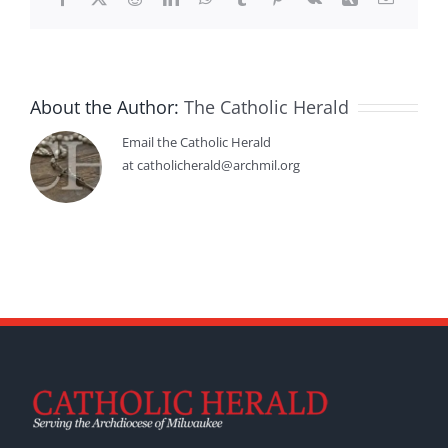
About the Author:
The Catholic Herald
Email the Catholic Herald
at catholicherald@archmil.org