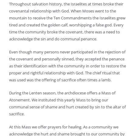
Throughout salvation history, the Israelites at times broke their
covenantal relationship with God. When Moses went to the
mountain to receive the Ten Commandments the Israelites grew
tired and created the golden calf, worshipping a false god. Every
time the community broke the covenant, there was a need to
acknowledge the sin and do communal penance.
Even though many persons never participated in the rejection of
the covenant and personally sinned, they accepted the penance
as their identification with the community in order to restore the
proper and rightful relationship with God. The chief ritual that
was used was the offering of sacrifice often times a lamb.
During the Lenten season, the archdiocese offers a Mass of
Atonement. We instituted this yearly Mass to bring our
communal sense of shame and hurt created by sin to the altar of
sacrifice.
At this Mass we offer prayers for healing. As a community we
acknowledge the hurt and shame brought to our community by