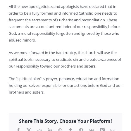
All the new apologeticists and apologists have declared that in
order to be a fully formed and informed Catholic, one needs to
frequent the sacraments of Eucharist and reconciliation. These
sacraments are a constant reminder of our responsibility before
God, a moral responsibility forgotten and ignored by those who
abused minors.
As we move forward in the bankruptcy, the church will use the
spiritual tools necessary to eradicate sin and create awareness of
our responsibility toward our brothers and sisters.
The “spiritual plan” is prayer, penance, education and formation
holding ourselves responsible for our actions before God and our
brothers and sisters.
Share This Story, Choose Your Platform!
Facebook
X
Reddit
LinkedIn
WhatsApp
Tumblr
Pinterest
Vk
Xing
Email