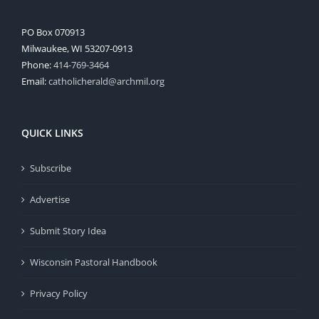
PO Box 070913
Milwaukee, WI 53207-0913
Phone:
414-769-3464
Email:
catholicherald@archmil.org
QUICK LINKS
Subscribe
Advertise
Submit Story Idea
Wisconsin Pastoral Handbook
Privacy Policy