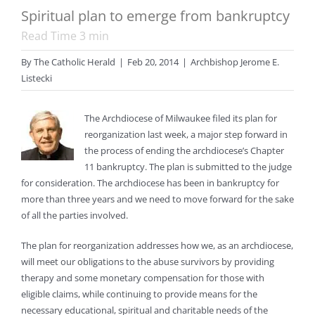
Spiritual plan to emerge from bankruptcy
Read Time
3
min
By
The Catholic Herald
|
Feb 20, 2014
|
Archbishop Jerome E.
Listecki
T
he Archdiocese of Milwaukee filed its plan for
reorganization last week, a major step forward in
the process of ending the archdiocese’s Chapter
11 bankruptcy. The plan is submitted to the judge
for consideration. The archdiocese has been in bankruptcy for
more than three years and we need to move forward for the sake
of all the parties involved.
The plan for reorganization addresses how we, as an archdiocese,
will meet our obligations to the abuse survivors by providing
therapy and some monetary compensation for those with
eligible claims, while continuing to provide means for the
necessary educational, spiritual and charitable needs of the