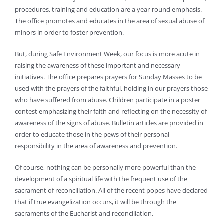
procedures, training and education are a year-round emphasis.
The office promotes and educates in the area of sexual abuse of
minors in order to foster prevention.
But, during Safe Environment Week, our focus is more acute in
raising the awareness of these important and necessary
initiatives. The office prepares prayers for Sunday Masses to be
used with the prayers of the faithful, holding in our prayers those
who have suffered from abuse. Children participate in a poster
contest emphasizing their faith and reflecting on the necessity of
awareness of the signs of abuse. Bulletin articles are provided in
order to educate those in the pews of their personal
responsibility in the area of awareness and prevention.
Of course, nothing can be personally more powerful than the
development of a spiritual life with the frequent use of the
sacrament of reconciliation. All of the recent popes have declared
that if true evangelization occurs, it will be through the
sacraments of the Eucharist and reconciliation.