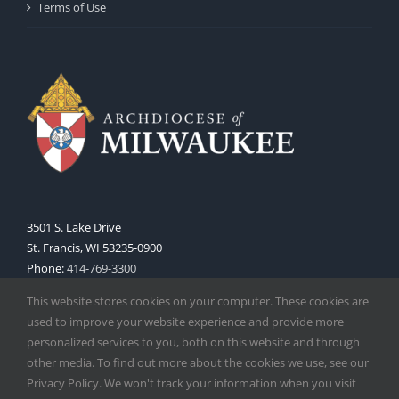
Terms of Use
3501 S. Lake Drive
St. Francis, WI 53235-0900
Phone:
414-769-3300
Web:
www.archmil.org
This website stores cookies on your computer. These cookies are
used to improve your website experience and provide more
personalized services to you, both on this website and through
other media. To find out more about the cookies we use, see our
Privacy Policy. We won't track your information when you visit