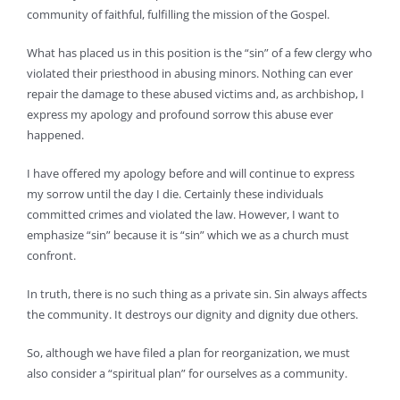
community of faithful, fulfilling the mission of the Gospel.
What has placed us in this position is the “sin” of a few clergy who
violated their priesthood in abusing minors. Nothing can ever
repair the damage to these abused victims and, as archbishop, I
express my apology and profound sorrow this abuse ever
happened.
I have offered my apology before and will continue to express
my sorrow until the day I die. Certainly these individuals
committed crimes and violated the law. However, I want to
emphasize “sin” because it is “sin” which we as a church must
confront.
In truth, there is no such thing as a private sin. Sin always affects
the community. It destroys our dignity and dignity due others.
So, although we have filed a plan for reorganization, we must
also consider a “spiritual plan” for ourselves as a community.