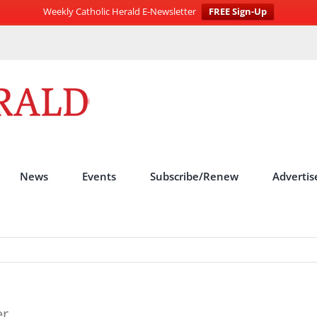
Weekly Catholic Herald E-Newsletter
FREE Sign-Up
News
Events
Subscribe/Renew
Advertis
er