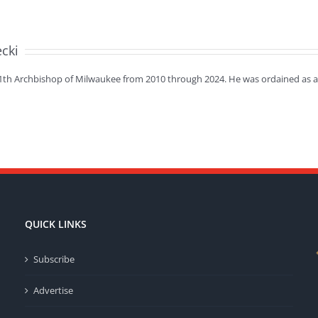
ecki
11th Archbishop of Milwaukee from 2010 through 2024. He was ordained as a 
QUICK LINKS
Subscribe
Advertise