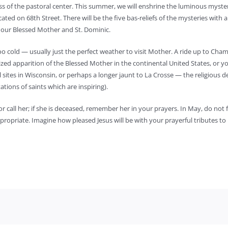
s of the pastoral center. This summer, we will enshrine the luminous myste
ted on 68th Street. There will be the five bas-reliefs of the mysteries with 
o our Blessed Mother and St. Dominic.
too cold — usually just the perfect weather to visit Mother. A ride up to Cham
ized apparition of the Blessed Mother in the continental United States, or y
al sites in Wisconsin, or perhaps a longer jaunt to La Crosse — the religious d
tations of saints which are inspiring).
 or call her; if she is deceased, remember her in your prayers. In May, do not 
opriate. Imagine how pleased Jesus will be with your prayerful tributes to 