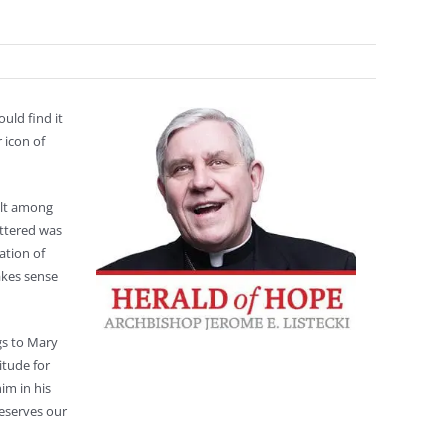
uld find it
 icon of
elt among
uttered was
ation of
akes sense
gs to Mary
itude for
im in his
deserves our