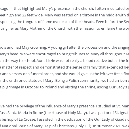
icago — that highlighted Mary’s presence in the church, I often meditated o
et high and 22 feet wide. Mary was seated on a throne in the middle with t
dispensing the tongues of flame over each of their heads. Even before the S
uncing her as Mary Mother of the Church with the mission to enflame the wor
s and had May crowning. A young girl after the procession and the singing
Mary’s head. We were encouraged to bring tributes to Mary all throughout M
 on the way to school. Aunt Lizzie was not really a blood relative but all the f
s a matter of respect and demonstrated the sense of family that extended b
niversary or a funeral order, and she would give us the leftover fresh flo
for the enthroned statue of Mary. Being a Polish community, we had an icon 
 pilgrimage in October to Poland and visiting the shrine, asking Our Lady’s 
ve had the privilege of the influence of Mary’s presence. I studied at St. Mar
Casa Santa Maria in Rome (the House of Holy Mary). I was pastor of St. Ignat
 bishop of La Crosse, I assisted in the dedication of the Our Lady of Guadal
d National Shrine of Mary Help of Christians (Holy Hill). In summer 2021, we