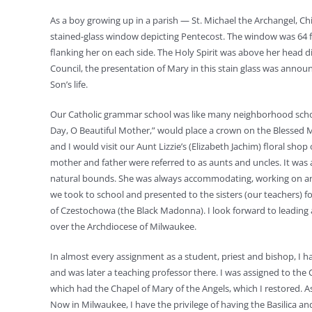
As a boy growing up in a parish — St. Michael the Archangel, Ch
stained-glass window depicting Pentecost. The window was 64 fe
flanking her on each side. The Holy Spirit was above her head 
Council, the presentation of Mary in this stain glass was anno
Son’s life.
Our Catholic grammar school was like many neighborhood school
Day, O Beautiful Mother,” would place a crown on the Blessed 
and I would visit our Aunt Lizzie’s (Elizabeth Jachim) floral shop
mother and father were referred to as aunts and uncles. It wa
natural bounds. She was always accommodating, working on an an
we took to school and presented to the sisters (our teachers) 
of Czestochowa (the Black Madonna). I look forward to leading a
over the Archdiocese of Milwaukee.
In almost every assignment as a student, priest and bishop, I ha
and was later a teaching professor there. I was assigned to the 
which had the Chapel of Mary of the Angels, which I restored. As
Now in Milwaukee, I have the privilege of having the Basilica an