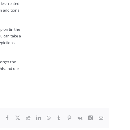
ries created
an additional
pion (in the
ou can take a
epictions
forget the
his and our
Facebook
X
Reddit
LinkedIn
WhatsApp
Tumblr
Pinterest
Vk
Xing
Email