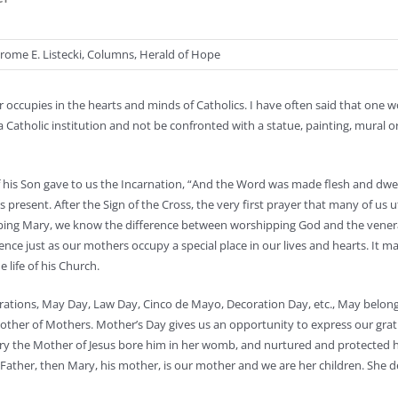
rome E. Listecki
,
Columns
,
Herald of Hope
r occupies in the hearts and minds of Catholics. I have often said that one wo
 a Catholic institution and not be confronted with a statue, painting, mural or
of his Son gave to us the Incarnation, “And the Word was made flesh and dw
present. After the Sign of the Cross, the very first prayer that many of us 
pping Mary, we know the difference between worshipping God and the vener
ce just as our mothers occupy a special place in our lives and hearts. It m
 life of his Church.
brations, May Day, Law Day, Cinco de Mayo, Decoration Day, etc., May belon
 Mother of Mothers. Mother’s Day gives us an opportunity to express our grat
ary the Mother of Jesus bore him in her womb, and nurtured and protected h
r Father, then Mary, his mother, is our mother and we are her children. She 