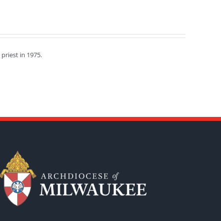
priest in 1975.