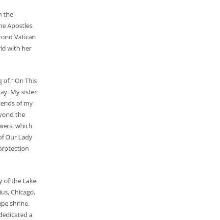
n the
he Apostles
econd Vatican
ld with her
 of, “On This
ay. My sister
riends of my
eyond the
wers, which
of Our Lady
protection
y of the Lake
ius, Chicago,
upe shrine.
 dedicated a