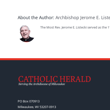
About the Author:
Archbishop Jerome E. List
The Most Rev. Jerome E. Listecki served as the 
PO Box 070913
Milwaukee, WI 53207-0913