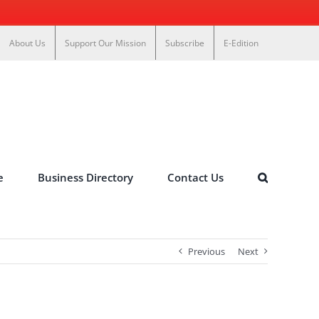
About Us
Support Our Mission
Subscribe
E-Edition
e
Business Directory
Contact Us
Previous
Next