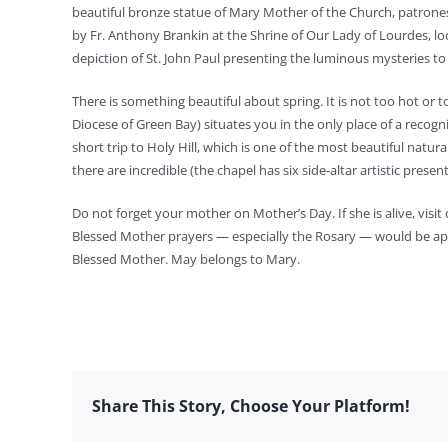
beautiful bronze statue of Mary Mother of the Church, patrones
by Fr. Anthony Brankin at the Shrine of Our Lady of Lourdes, loca
depiction of St. John Paul presenting the luminous mysteries t
There is something beautiful about spring. It is not too hot or 
Diocese of Green Bay) situates you in the only place of a recogn
short trip to Holy Hill, which is one of the most beautiful natur
there are incredible (the chapel has six side-altar artistic presen
Do not forget your mother on Mother’s Day. If she is alive, visit
Blessed Mother prayers — especially the Rosary — would be appr
Blessed Mother. May belongs to Mary.
Share This Story, Choose Your Platform!