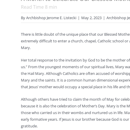
Read Time
8
min
By
Archbishop Jerome E. Listecki
|
May 2, 2023
|
Archbishop Je
There is little doubt of the unique place that our Blessed Mothe
extremely difficult to enter a church, chapel, Catholic school or
Mary.
Her total response to the invitation by God to be the mother 
us.” From the youngest moments of our spiritual lives, Mary was 
the Hail Mary. Although Catholics are often accused of worshi
Mary and the saints. It is a common human dimensional experien
that Jesus’ mother would occupy a special place in his life and the
Although others have tried to claim the month of May for cele
because it is also the celebration of Mother’s Day. Mary is the
those who carried us in their wombs and nurtured us in life. M
early formative years. If Jesus is our brother because God is ou
gratitude.