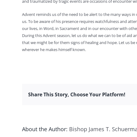
and traumatized by tragic events are occasions of encounter wit
Advent reminds us of the need to be alert to the many ways in
us. To be aware of his presence requires watchfulness and atte
our lives, in Word, in Sacrament and in our encounter with othe
During this Advent season, let us do what we can to be of aid 
that we might be for them signs of healing and hope. Let us be
wherever he makes himself known.
Share This Story, Choose Your Platform!
About the Author:
Bishop James T. Schuerm