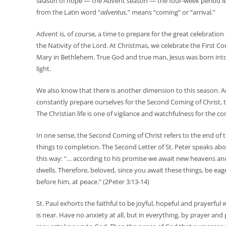
season of hope — the Advent season — the four-week period le
from the Latin word “
adventus,
” means “coming” or “arrival.”
Advent is, of course, a time to prepare for the great celebration
the Nativity of the Lord. At Christmas, we celebrate the First C
Mary in Bethlehem. True God and true man, Jesus was born into
light.
We also know that there is another dimension to this season. 
constantly prepare ourselves for the Second Coming of Christ, 
The Christian life is one of vigilance and watchfulness for the com
In one sense, the Second Coming of Christ refers to the end of t
things to completion. The Second Letter of St. Peter speaks abou
this way: “… according to his promise we await new heavens an
dwells. Therefore, beloved, since you await these things, be ea
before him, at peace.” (2Peter 3:13-14)
St. Paul exhorts the faithful to be joyful, hopeful and prayerful 
is near. Have no anxiety at all, but in everything, by prayer and