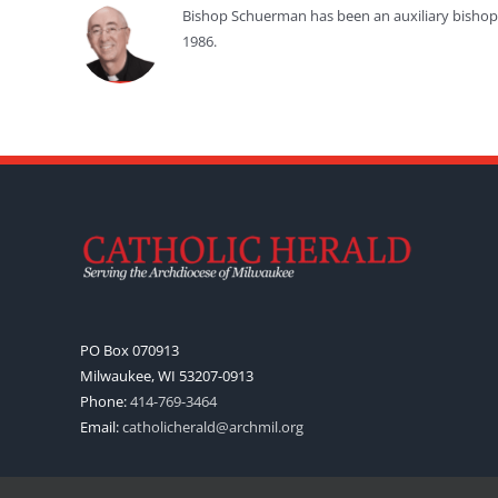
Bishop Schuerman has been an auxiliary bishop f
1986.
PO Box 070913
Milwaukee, WI 53207-0913
Phone:
414-769-3464
Email:
catholicherald@archmil.org