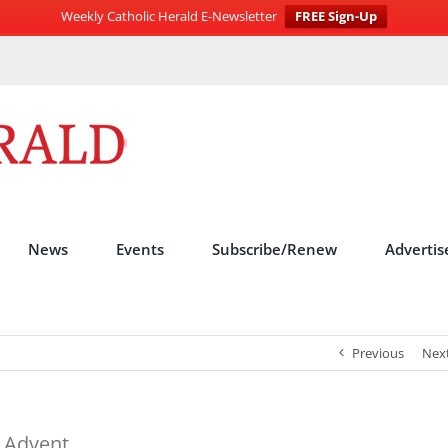
Weekly Catholic Herald E-Newsletter
FREE Sign-Up
News
Events
Subscribe/Renew
Advertis
Previous
Nex
n Advent