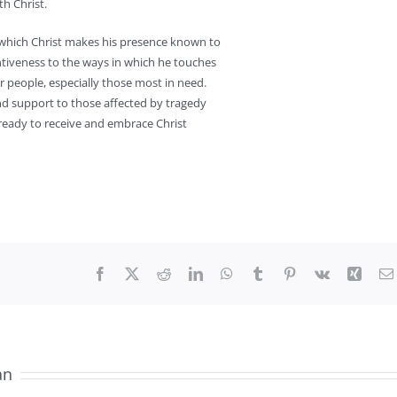
h Christ.
 which Christ makes his presence known to
ntiveness to the ways in which he touches
r people, especially those most in need.
and support to those affected by tragedy
 ready to receive and embrace Christ
Facebook
X
Reddit
LinkedIn
WhatsApp
Tumblr
Pinterest
Vk
Xing
an