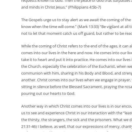
requests known to God. Then the peace of God that surpasses a
and minds in Christ Jesus.” (Philippians 4:5b-7)
The Gospels urge us to stay alert as we await the coming of the 
know when the time will come.” (Mark 13:33) “Be vigilant at all 
not to let that moment catch us off guard, but rather to be re
While the coming of Christ refers to the end of the ages, it can 
comes into our lives in the here and now. He comes into our li
take it to heart and put it into practice. He comes into our lives 
the Church, especially the celebration of the Eucharist, when w
communion with him, sharing in his Body and Blood, and stren
another. Christ comes into our lives when we engage in prayer,
sitting in silence before the Blessed Sacrament, praying the rosa
pouring out our hearts to God.
Another way in which Christ comes into our lives is in our enco
us to see and experience Christ in our interaction with the “leas
the thirsty, the strangers, the sick and the prisoners. What we 
21:31-46) I believe, as well, that our expressions of mercy, c