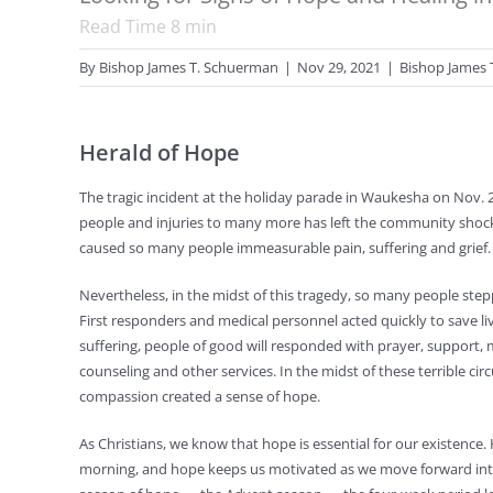
Read Time
8
min
By
Bishop James T. Schuerman
|
Nov 29, 2021
|
Bishop James 
Herald of Hope
The tragic incident at the holiday parade in Waukesha on Nov. 2
people and injuries to many more has left the community shock
caused so many people immeasurable pain, suffering and grief.
Nevertheless, in the midst of this tragedy, so many people ste
First responders and medical personnel acted quickly to save liv
suffering, people of good will responded with prayer, support, 
counseling and other services. In the midst of these terrible ci
compassion created a sense of hope.
As Christians, we know that hope is essential for our existence.
morning, and hope keeps us motivated as we move forward into