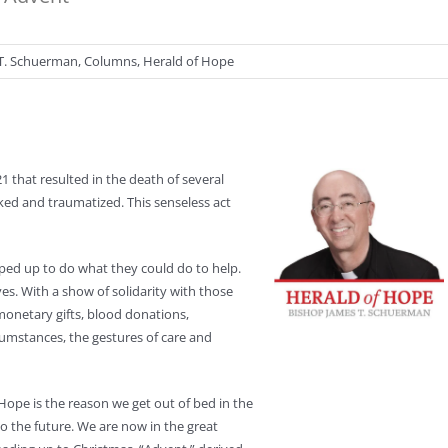
T. Schuerman
,
Columns
,
Herald of Hope
1 that resulted in the death of several
ed and traumatized. This senseless act
pped up to do what they could do to help.
es. With a show of solidarity with those
monetary gifts, blood donations,
rcumstances, the gestures of care and
 Hope is the reason we get out of bed in the
 the future. We are now in the great