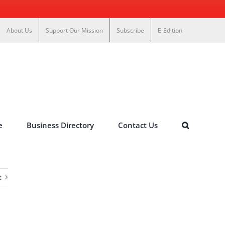
About Us
Support Our Mission
Subscribe
E-Edition
e
Business Directory
Contact Us
t