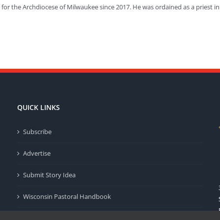
or the Archdiocese of Milwaukee since 2017. He was ordained as a priest in
QUICK LINKS
Subscribe
Advertise
Submit Story Idea
Wisconsin Pastoral Handbook
Privacy Policy