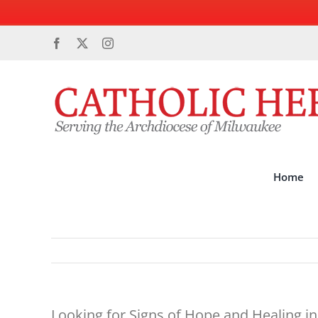
Skip
Facebook
X
Instagram
to
content
Home
Looking for Signs of Hope and Healing i