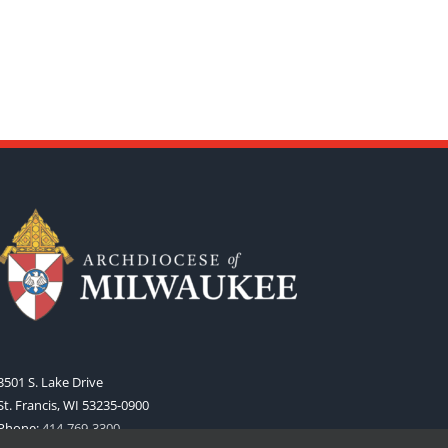
3501 S. Lake Drive
St. Francis, WI 53235-0900
Phone:
414-769-3300