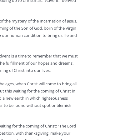
ading up to Christmas. “Advent,” derived
 of the mystery of the Incarnation of Jesus,
oming of the Son of God, born of the Virgin
 our human condition to bring us life and
Advent is a time to remember that we must
the fulfillment of our hopes and dreams.
ing of Christ into our lives.
he ages, when Christ will come to bring all
t this waiting for the coming of Christ in
d a new earth in which righteousness
ger to be found without spot or blemish
waiting for the coming of Christ: “The Lord
 petition, with thanksgiving, make your