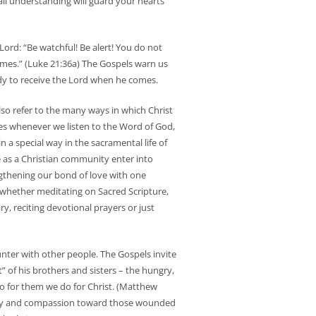
ll understanding will guard your hearts
Lord: “Be watchful! Be alert! You do not
times.” (Luke 21:36a) The Gospels warn us
ady to receive the Lord when he comes.
also refer to the many ways in which Christ
ves whenever we listen to the Word of God,
in a special way in the sacramental life of
e as a Christian community enter into
gthening our bond of love with one
 whether meditating on Sacred Scripture,
ry, reciting devotional prayers or just
unter with other people. The Gospels invite
t” of his brothers and sisters – the hungry,
do for them we do for Christ. (Matthew
harity and compassion toward those wounded