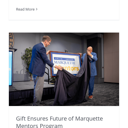
Read More
Gift Ensures Future of Marquette
Mentors Program