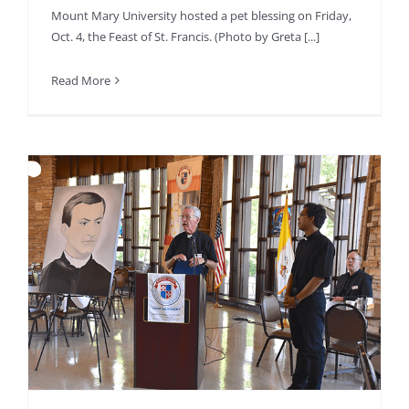
Mount Mary University hosted a pet blessing on Friday,
Oct. 4, the Feast of St. Francis. (Photo by Greta [...]
Read More