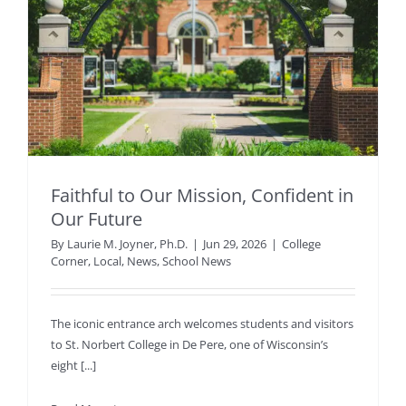
Faithful to Our Mission, Confident in
Our Future
By
Laurie M. Joyner, Ph.D.
|
Jun 29, 2026
|
College
Corner
,
Local
,
News
,
School News
The iconic entrance arch welcomes students and visitors
to St. Norbert College in De Pere, one of Wisconsin’s
eight [...]