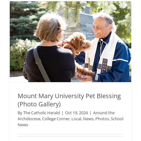
Mount Mary University Pet Blessing
(Photo Gallery)
By
The Catholic Herald
|
Oct 19, 2024
|
Around the
Archdiocese
,
College Corner
,
Local
,
News
,
Photos
,
School
News