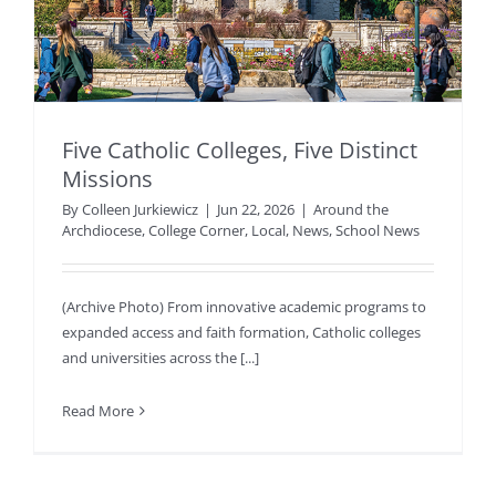
Five Catholic Colleges, Five Distinct
Missions
By
Colleen Jurkiewicz
|
Jun 22, 2026
|
Around the
Archdiocese
,
College Corner
,
Local
,
News
,
School News
(Archive Photo) From innovative academic programs to
expanded access and faith formation, Catholic colleges
and universities across the [...]
Read More