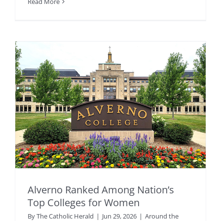
Read More
Alverno Ranked Among Nation’s
Top Colleges for Women
By
The Catholic Herald
|
Jun 29, 2026
|
Around the