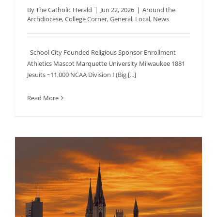
By
The Catholic Herald
|
Jun 22, 2026
|
Around the
Archdiocese
,
College Corner
,
General
,
Local
,
News
School City Founded Religious Sponsor Enrollment
Athletics Mascot Marquette University Milwaukee 1881
Jesuits ~11,000 NCAA Division I (Big [...]
Read More