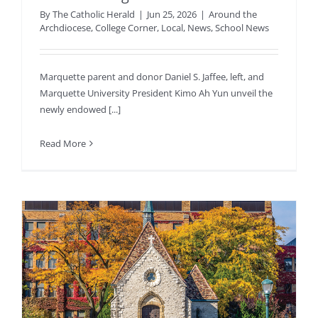
By
The Catholic Herald
|
Jun 25, 2026
|
Around the
Archdiocese
,
College Corner
,
Local
,
News
,
School News
Marquette parent and donor Daniel S. Jaffee, left, and
Marquette University President Kimo Ah Yun unveil the
newly endowed [...]
Read More