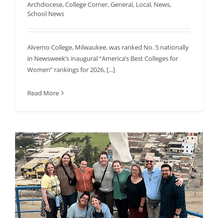
Archdiocese
,
College Corner
,
General
,
Local
,
News
,
School News
Alverno College, Milwaukee, was ranked No. 5 nationally
in Newsweek’s inaugural “America’s Best Colleges for
Women” rankings for 2026, [...]
Read More