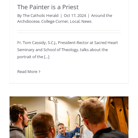
The Painter is a Priest
By
The Catholic Herald
|
Oct 17, 2024
|
Around the
Archdiocese
,
College Corner
,
Local
,
News
Fr. Tom Cassidy, S.C.J., President-Rector at Sacred Heart
Seminary and School of Theology, talks about the
portrait of the [...]
Read More