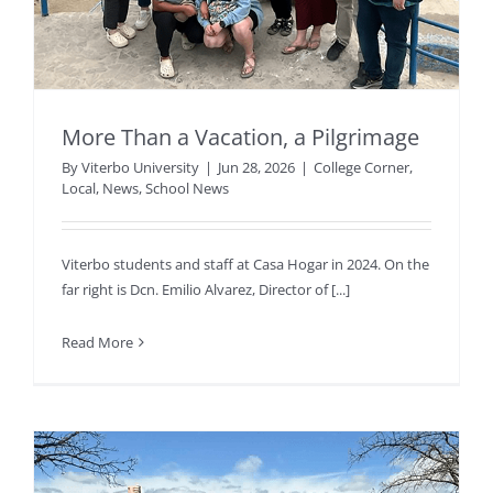
More Than a Vacation, a Pilgrimage
By
Viterbo University
|
Jun 28, 2026
|
College Corner
,
Local
,
News
,
School News
Viterbo students and staff at Casa Hogar in 2024. On the
far right is Dcn. Emilio Alvarez, Director of [...]
Read More