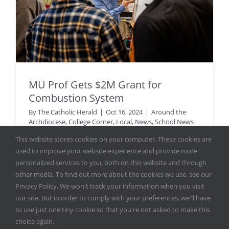
MU Prof Gets $2M Grant for
Combustion System
By
The Catholic Herald
|
Oct 16, 2024
|
Around the
Archdiocese
,
College Corner
,
Local
,
News
,
School News
This website stores cookies on your computer. These cookies are
used to improve your website experience and provide more
Dr. Adam Dempsey, assistant professor of mechanical
personalized services to you, both on this website and through
engineering in Marquette University’s Opus College of
other media. To find out more about the cookies we use, see our
Engineering, has been awarded $2 [...]
Privacy Policy. We won't track your information when you visit
our site. But in order to comply with your preferences, we'll have
Read More
to use just one tiny cookie so that you're not asked to make this
choice again.