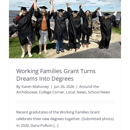
Working Families Grant Turns
Dreams Into Degrees
By
Karen Mahoney
|
Jun 26, 2026
|
Around the
Archdiocese
,
College Corner
,
Local
,
News
,
School News
Recent gradutates of the Working Families Grant
celebrate thier new degrees together. (Submitted photo)
In 2020, Dana Pollom [...]