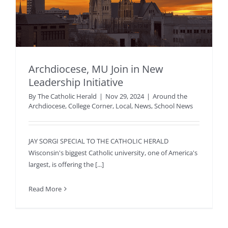
Archdiocese, MU Join in New
Leadership Initiative
By
The Catholic Herald
|
Nov 29, 2024
|
Around the
Archdiocese
,
College Corner
,
Local
,
News
,
School News
JAY SORGI SPECIAL TO THE CATHOLIC HERALD
Wisconsin's biggest Catholic university, one of America's
largest, is offering the [...]
Read More