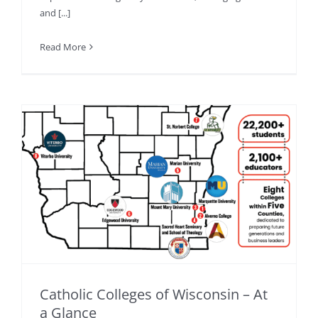
and [...]
Read More
Catholic Colleges of Wisconsin – At
a Glance