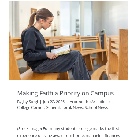
Making Faith a Priority on Campus
By
Jay Sorgi
|
Jun 22, 2026
|
Around the Archdiocese
,
College Corner
,
General
,
Local
,
News
,
School News
(Stock Image) For many students, college marks the first
experience of living away from home, managing finances