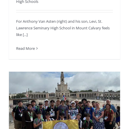
High Schools
For Anthony Van Asten (right) and his son, Levi, St.
Lawrence Seminary High School in Mount Calvary feels
like [...]
Read More