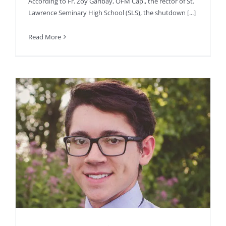
According to Fr. Zoy Garibay, OFM Cap., the rector of St.
Lawrence Seminary High School (SLS), the shutdown [...]
Read More