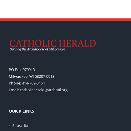
PO Box 070913
Milwaukee, WI 53207-0913
Phone:
414-769-3464
Email:
catholicherald@archmil.org
QUICK LINKS
Subscribe