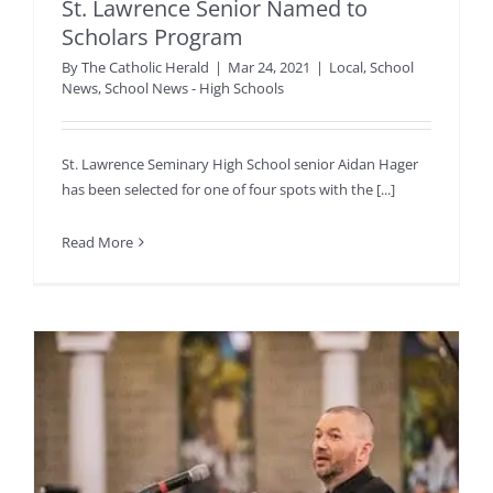
St. Lawrence Senior Named to
Scholars Program
By
The Catholic Herald
|
Mar 24, 2021
|
Local
,
School
News
,
School News - High Schools
St. Lawrence Seminary High School senior Aidan Hager
has been selected for one of four spots with the [...]
Read More