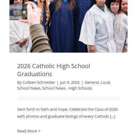
2026 Catholic High School
Graduations
By
Colleen Schneider
|
Jun 9, 2026
|
General
,
Local
,
School News
,
School News - High Schools
Sent forth in faith and hope. Celebrate the Class of 2026
with photos and graduate listings of every Catholic [...]
Read More