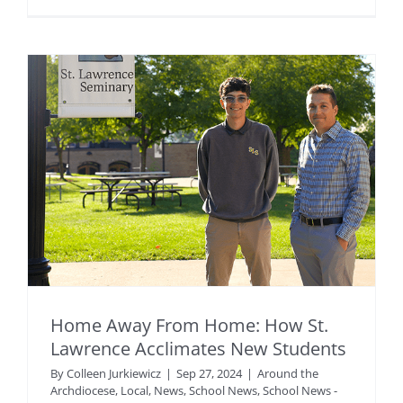
Home Away From Home: How St.
Lawrence Acclimates New Students
By
Colleen Jurkiewicz
|
Sep 27, 2024
|
Around the
Archdiocese
,
Local
,
News
,
School News
,
School News -