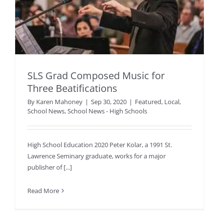
SLS Grad Composed Music for
Three Beatifications
By
Karen Mahoney
|
Sep 30, 2020
|
Featured
,
Local
,
School News
,
School News - High Schools
High School Education 2020 Peter Kolar, a 1991 St.
Lawrence Seminary graduate, works for a major
publisher of [...]
Read More