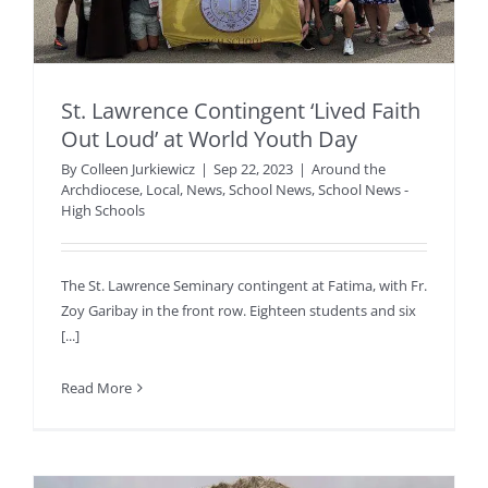
St. Lawrence Contingent ‘Lived Faith
Out Loud’ at World Youth Day
By
Colleen Jurkiewicz
|
Sep 22, 2023
|
Around the
Archdiocese
,
Local
,
News
,
School News
,
School News -
High Schools
The St. Lawrence Seminary contingent at Fatima, with Fr.
Zoy Garibay in the front row. Eighteen students and six
[...]
Read More