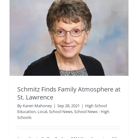
Schmitz Finds Family Atmosphere at
St. Lawrence
By
Karen Mahoney
|
Sep 28, 2021
|
High School
Education
,
Local
,
School News
,
School News - High
Schools