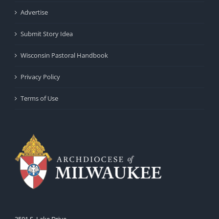
Advertise
Submit Story Idea
Wisconsin Pastoral Handbook
Privacy Policy
Terms of Use
3501 S. Lake Drive