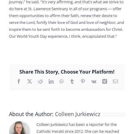
journey,” he said. “It’s very affirming, and that’s what we strive to
do here at St. Lawrence Seminary in all of our programs — offer
them opportunities to affirm their faith, renew their desire to
serve the Lord, fortify their love of God and love of neighbor, and
inspire them to be sent forth to become ambassadors for Christ.
Our World Youth Day experience, I think, encapsulated that.”
Share This Story, Choose Your Platform!
Facebook
X
Reddit
LinkedIn
WhatsApp
Tumblr
Pinterest
Vk
Xing
Email
About the Author:
Colleen Jurkiewicz
Colleen Jurkiewicz has been a reporter for the
Catholic Herald since 2012. She can be reached