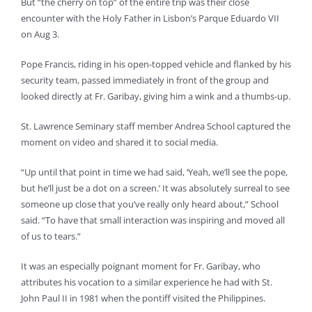
But “the cherry on top” of the entire trip was their close
encounter with the Holy Father in Lisbon’s Parque Eduardo VII
on Aug 3.
Pope Francis, riding in his open-topped vehicle and flanked by his
security team, passed immediately in front of the group and
looked directly at Fr. Garibay, giving him a wink and a thumbs-up.
St. Lawrence Seminary staff member Andrea School captured the
moment on video and shared it to social media.
“Up until that point in time we had said, ‘Yeah, we’ll see the pope,
but he’ll just be a dot on a screen.’ It was absolutely surreal to see
someone up close that you’ve really only heard about,” School
said. “To have that small interaction was inspiring and moved all
of us to tears.”
It was an especially poignant moment for Fr. Garibay, who
attributes his vocation to a similar experience he had with St.
John Paul II in 1981 when the pontiff visited the Philippines.