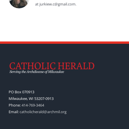
at jurkiew.c@gmail.com.
PO Box 070913
Milwaukee, WI 53207-0913
Phone:
414-769-3464
Email:
catholicherald@archmil.org