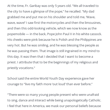
At the time, Fr. Garibay was only 5 years old. “We all traveled to
the city to have a glimpse of the pope,” he recalled. “My dad
grabbed me and put me on his shoulder and told me, ‘Wave,
wave, wave!’ I saw first the motorcycles and then the limousines,
and then this odd-looking vehicle, which we now know as the
popemobile — in the back, Pope John Paul II in his white cassock.
His cheeks were pink because he is Polish and the Philippines are
very hot. But he was smiling, and he was blessing the people as
he was passing them. That image is still ingrained in my mind to
this day. It was then that I decided that I want to become a
priest. I attribute that to be the beginnings of my religious and
priestly vocations.”
School said the entire World Youth Day experience gave her
courage to “live my faith more ‘out loud’ than ever before.”
“There were so many young people present who were unafraid
to sing, dance and interact while being unapologetically Catholic.
I feel that here in America, we mask our personal beliefs because