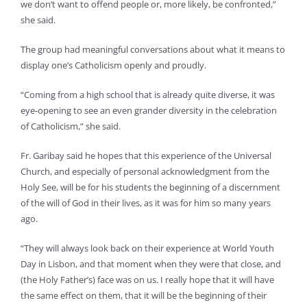
we don’t want to offend people or, more likely, be confronted,”
she said.
The group had meaningful conversations about what it means to
display one’s Catholicism openly and proudly.
“Coming from a high school that is already quite diverse, it was
eye-opening to see an even grander diversity in the celebration
of Catholicism,” she said.
Fr. Garibay said he hopes that this experience of the Universal
Church, and especially of personal acknowledgment from the
Holy See, will be for his students the beginning of a discernment
of the will of God in their lives, as it was for him so many years
ago.
“They will always look back on their experience at World Youth
Day in Lisbon, and that moment when they were that close, and
(the Holy Father’s) face was on us. I really hope that it will have
the same effect on them, that it will be the beginning of their