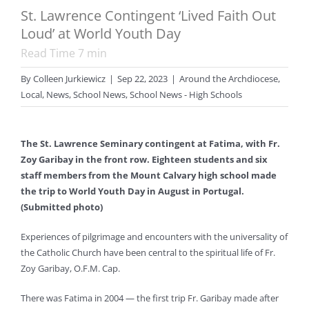
St. Lawrence Contingent ‘Lived Faith Out
Loud’ at World Youth Day
Read Time
7
min
By
Colleen Jurkiewicz
|
Sep 22, 2023
|
Around the Archdiocese
,
Local
,
News
,
School News
,
School News - High Schools
The St. Lawrence Seminary contingent at Fatima, with Fr.
Zoy Garibay in the front row. Eighteen students and six
staff members from the Mount Calvary high school made
the trip to World Youth Day in August in Portugal.
(Submitted photo)
Experiences of pilgrimage and encounters with the universality of
the Catholic Church have been central to the spiritual life of Fr.
Zoy Garibay, O.F.M. Cap.
There was Fatima in 2004 — the first trip Fr. Garibay made after