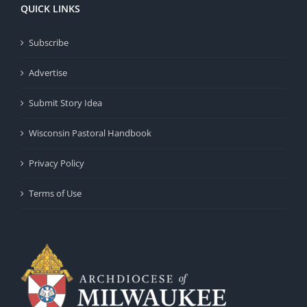
QUICK LINKS
Subscribe
Advertise
Submit Story Idea
Wisconsin Pastoral Handbook
Privacy Policy
Terms of Use