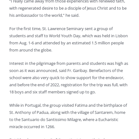
“I really came away from those experiences with renewed faith,
with regenerated desire to be a disciple of Jesus Christ and to be
his ambassador to the world,” he said.
For the first time, St. Lawrence Seminary sent a group of
students and staff to World Youth Day, which was held in Lisbon
from Aug. 1-6 and attended by an estimated 1.5 million people
from around the globe.
Interest in the pilgrimage from parents and students was high as
soon as it was announced, said Fr. Garibay. Benefactors of the
school were also very quick to show support for the endeavor,
and before the end of 2022, registration for the trip was full, with
18 boys and six staff members signed up to go.
While in Portugal, the group visited Fatima and the birthplace of
St. Anthony of Padua, along with the village of Santarem, home
to the Santuario do Santissimo Milagre, where a Eucharistic
miracle occurred in 1266.