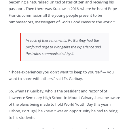
becoming a naturalized United States citizen and receiving his
passport. Then there was Krakow in 2016, where he heard Pope
Francis commission all the young people present to be
“ambassadors, messengers of God’s Good News to the world.”
In each of these moments, Fr. Garibay had the
profound urge to evangelize the experience and
the truths communicated by it.
“Those experiences you don’t want to keep to yourself — you
want to share with others,” said Fr. Garibay.
So, when Fr. Garibay, who is the president and rector of St.
Lawrence Seminary High School in Mount Calvary, became aware
of the plans being made to hold World Youth Day this year in
Lisbon, Portugal, he knew it was an opportunity he had to bring
to his students.