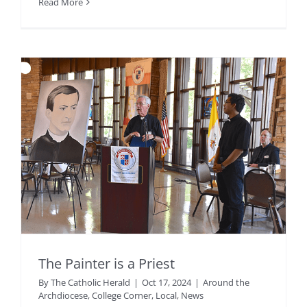
Read More
The Painter is a Priest
By
The Catholic Herald
|
Oct 17, 2024
|
Around the
Archdiocese
,
College Corner
,
Local
,
News