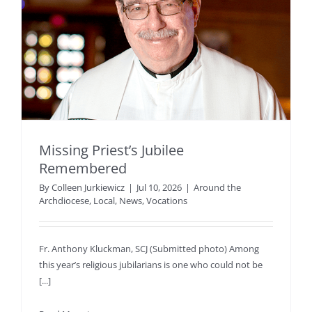
Missing Priest’s Jubilee
Remembered
By
Colleen Jurkiewicz
|
Jul 10, 2026
|
Around the
Archdiocese
,
Local
,
News
,
Vocations
Fr. Anthony Kluckman, SCJ (Submitted photo) Among
this year’s religious jubilarians is one who could not be
[...]