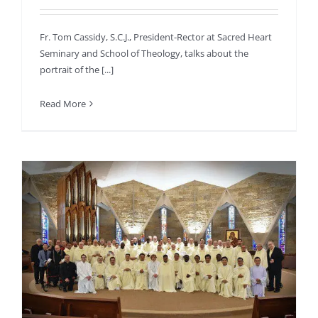
Fr. Tom Cassidy, S.C.J., President-Rector at Sacred Heart
Seminary and School of Theology, talks about the
portrait of the [...]
Read More