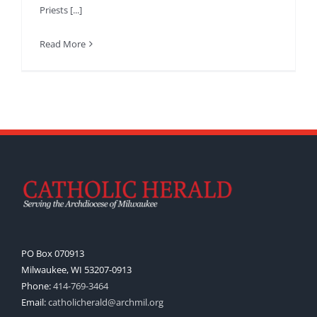
Priests [...]
Read More
PO Box 070913
Milwaukee, WI 53207-0913
Phone:
414-769-3464
Email:
catholicherald@archmil.org