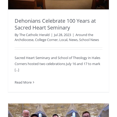
Dehonians Celebrate 100 Years at
Sacred Heart Seminary
By
The Catholic Herald
|
Jul 28, 2023
|
Around the
Archdiocese
,
College Corner
,
Local
,
News
,
School News
Sacred Heart Seminary and School of Theology in Hales
Corners hosted two celebrations July 16 and 17 to mark
[...]
Read More