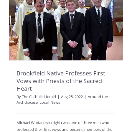
Brookfield Native Professes First
Vows with Priests of the Sacred
Heart
By
The Catholic Herald
|
Aug 25, 2022
|
Around the
Archdiocese
,
Local
,
News
Michael Wodarczyk (right) was one of three men who
professed their first vows and became members of the