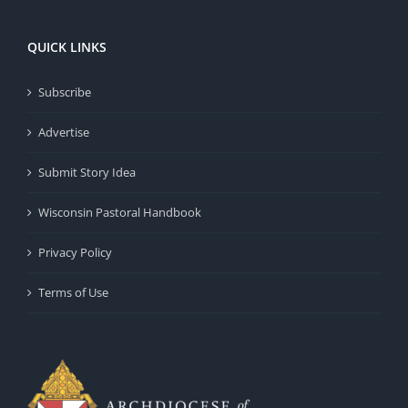
QUICK LINKS
Subscribe
Advertise
Submit Story Idea
Wisconsin Pastoral Handbook
Privacy Policy
Terms of Use