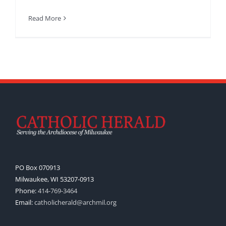
Read More
PO Box 070913
Milwaukee, WI 53207-0913
Phone:
414-769-3464
Email:
catholicherald@archmil.org