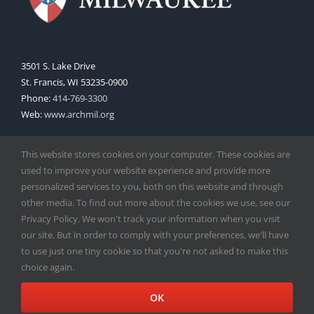
3501 S. Lake Drive
St. Francis, WI 53235-0900
Phone:
414-769-3300
Web:
www.archmil.org
This website stores cookies on your computer. These cookies are
used to improve your website experience and provide more
personalized services to you, both on this website and through
other media. To find out more about the cookies we use, see our
Privacy Policy. We won't track your information when you visit
Copyright
2026 |
Catholic Herald
| Serving the Archdiocese of
our site. But in order to comply with your preferences, we'll have
Milwaukee | All Rights Reserved | Powered by
Mercury
to use just one tiny cookie so that you're not asked to make this
Facebook
X
Instagram
choice again.
OK