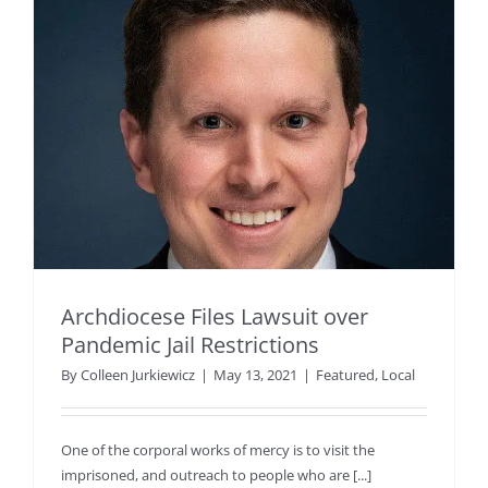
Archdiocese Files Lawsuit over
Pandemic Jail Restrictions
By
Colleen Jurkiewicz
|
May 13, 2021
|
Featured
,
Local
One of the corporal works of mercy is to visit the
imprisoned, and outreach to people who are [...]