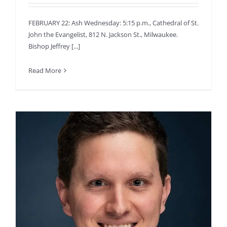
FEBRUARY 22: Ash Wednesday: 5:15 p.m., Cathedral of St.
John the Evangelist, 812 N. Jackson St., Milwaukee.
Bishop Jeffrey [...]
Read More