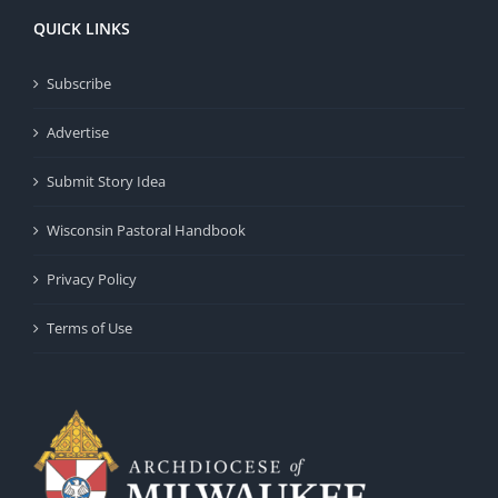
QUICK LINKS
Subscribe
Advertise
Submit Story Idea
Wisconsin Pastoral Handbook
Privacy Policy
Terms of Use