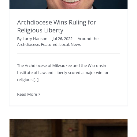
Archdiocese Wins Ruling for
Religious Liberty
By
Larry Hanson
|
Jul 26, 2022
|
Around the
Archdiocese
,
Featured
,
Local
,
News
The Archdiocese of Milwaukee and the Wisconsin
Institute of Law and Liberty scored a major win for
religious [...]
Read More