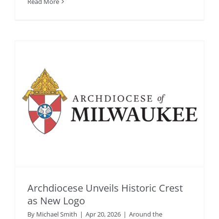
Read More
Archdiocese Unveils Historic Crest
as New Logo
By
Michael Smith
|
Apr 20, 2026
|
Around the