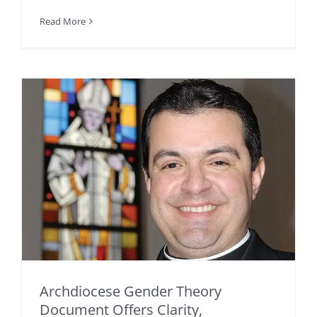
Read More
Archdiocese Gender Theory
Document Offers Clarity,