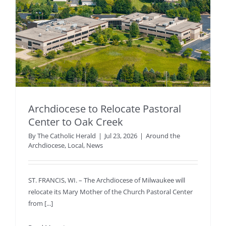
Archdiocese to Relocate Pastoral
Center to Oak Creek
By
The Catholic Herald
|
Jul 23, 2026
|
Around the
Archdiocese
,
Local
,
News
ST. FRANCIS, WI. – The Archdiocese of Milwaukee will
relocate its Mary Mother of the Church Pastoral Center
from [...]