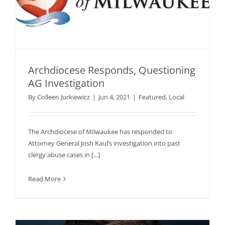
Archdiocese Responds, Questioning
AG Investigation
By
Colleen Jurkiewicz
|
Jun 4, 2021
|
Featured
,
Local
The Archdiocese of Milwaukee has responded to
Attorney General Josh Kaul’s investigation into past
clergy abuse cases in [...]
Read More