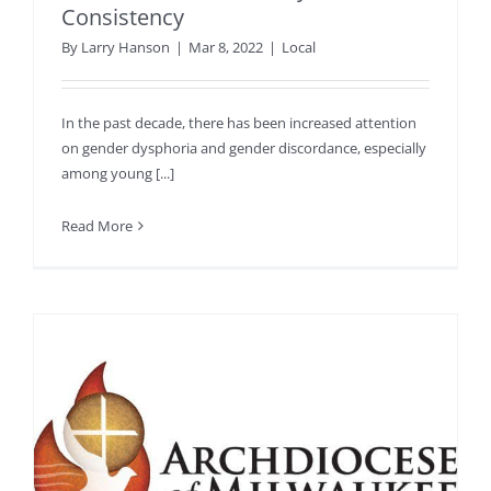
Consistency
By
Larry Hanson
|
Mar 8, 2022
|
Local
In the past decade, there has been increased attention
on gender dysphoria and gender discordance, especially
among young [...]
Read More