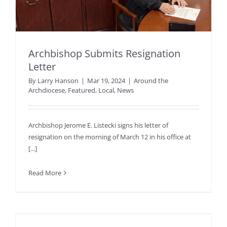
Archbishop Submits Resignation
Letter
By
Larry Hanson
|
Mar 19, 2024
|
Around the
Archdiocese
,
Featured
,
Local
,
News
Archbishop Jerome E. Listecki signs his letter of
resignation on the morning of March 12 in his office at
[...]
Read More