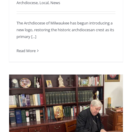
Archdiocese
,
Local
,
News
The Archdiocese of Milwaukee has begun introducing a
new logo, restoring the historic archdiocesan crest as its
primary [...]
Read More