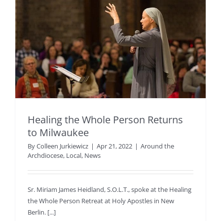
Healing the Whole Person Returns
to Milwaukee
By
Colleen Jurkiewicz
|
Apr 21, 2022
|
Around the
Archdiocese
,
Local
,
News
Sr. Miriam James Heidland, S.O.L.T., spoke at the Healing
the Whole Person Retreat at Holy Apostles in New
Berlin. [...]