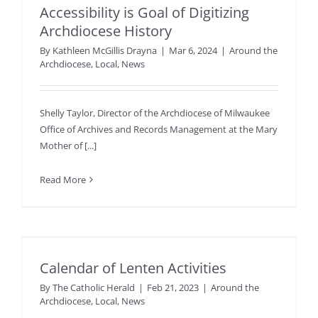
Accessibility is Goal of Digitizing
Archdiocese History
By
Kathleen McGillis Drayna
|
Mar 6, 2024
|
Around the
Archdiocese
,
Local
,
News
Shelly Taylor, Director of the Archdiocese of Milwaukee
Office of Archives and Records Management at the Mary
Mother of [...]
Read More
Calendar of Lenten Activities
By
The Catholic Herald
|
Feb 21, 2023
|
Around the
Archdiocese
,
Local
,
News