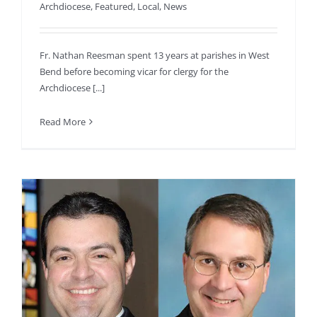
Archdiocese
,
Featured
,
Local
,
News
Fr. Nathan Reesman spent 13 years at parishes in West
Bend before becoming vicar for clergy for the
Archdiocese [...]
Read More