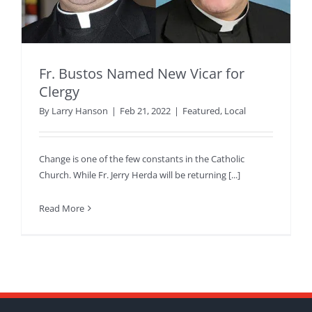
Fr. Bustos Named New Vicar for
Clergy
By
Larry Hanson
|
Feb 21, 2022
|
Featured
,
Local
Change is one of the few constants in the Catholic
Church. While Fr. Jerry Herda will be returning [...]
Read More