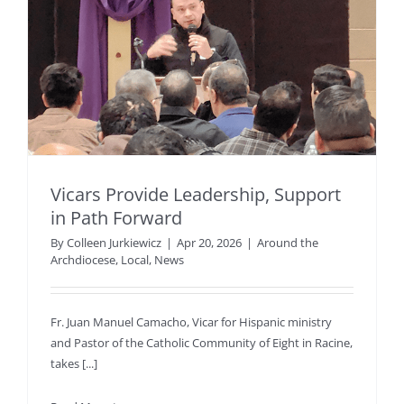
Vicars Provide Leadership, Support
in Path Forward
By
Colleen Jurkiewicz
|
Apr 20, 2026
|
Around the
Archdiocese
,
Local
,
News
Fr. Juan Manuel Camacho, Vicar for Hispanic ministry
and Pastor of the Catholic Community of Eight in Racine,
takes [...]