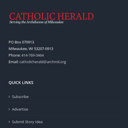
PO Box 070913
Milwaukee, WI 53207-0913
Phone:
414-769-3464
Email:
catholicherald@archmil.org
QUICK LINKS
Subscribe
Advertise
Submit Story Idea