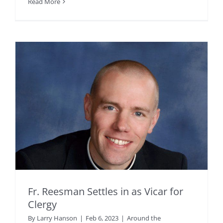
Read More
Fr. Reesman Settles in as Vicar for
Clergy
By
Larry Hanson
|
Feb 6, 2023
|
Around the