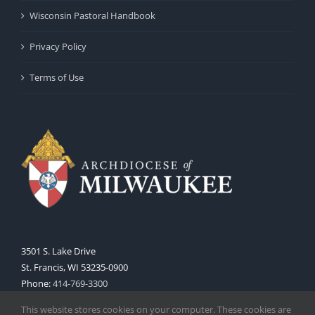
Wisconsin Pastoral Handbook
Privacy Policy
Terms of Use
3501 S. Lake Drive
St. Francis, WI 53235-0900
Phone:
414-769-3300
Web:
www.archmil.org
This website stores cookies on your computer. These cookies are