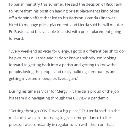
to parish ministry this summer. He said the decision of Rick Tank
to retire from his position leading priest placements kind of set
off a domino effect that led to his decision. Brenda Cline was
hired to manage priest placement, and Herda said he will mentor
Fr. Bustos and be available to assist with priest placement going
forward.
“Every weekend as Vicar for Clergy, I go to a different parish to do
help-outs,” Fr. Herda said. “I don’t know anybody. I’m looking
forward to getting back into a parish and getting to know the
people, loving the people and really building community, and
getting invested in people’s lives again.”
During his time as Vicar for Clergy, Fr. Herda is proud of the job
his team did navigating through the COVID-19 pandemic.
“Getting through COVID was a big piece,” Fr. Herda said. “In the
midst of it was a lot of trying to give some guidance to the
priests. I was constantly in regular touch with them on that.”