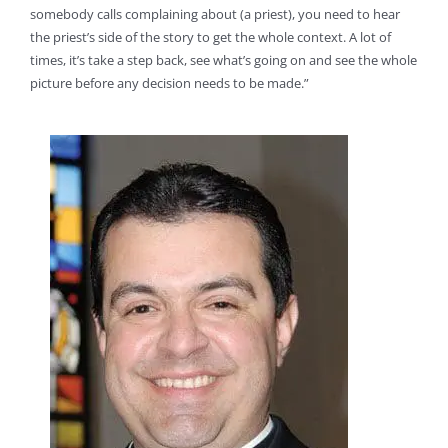
somebody calls complaining about (a priest), you need to hear
the priest’s side of the story to get the whole context. A lot of
times, it’s take a step back, see what’s going on and see the whole
picture before any decision needs to be made.”