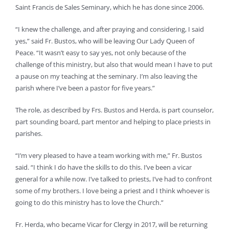
Saint Francis de Sales Seminary, which he has done since 2006.
“I knew the challenge, and after praying and considering, I said
yes,” said Fr. Bustos, who will be leaving Our Lady Queen of
Peace. “It wasn’t easy to say yes, not only because of the
challenge of this ministry, but also that would mean I have to put
a pause on my teaching at the seminary. I’m also leaving the
parish where I’ve been a pastor for five years.”
The role, as described by Frs. Bustos and Herda, is part counselor,
part sounding board, part mentor and helping to place priests in
parishes.
“I’m very pleased to have a team working with me,” Fr. Bustos
said. “I think I do have the skills to do this. I’ve been a vicar
general for a while now. I’ve talked to priests, I’ve had to confront
some of my brothers. I love being a priest and I think whoever is
going to do this ministry has to love the Church.”
Fr. Herda, who became Vicar for Clergy in 2017, will be returning