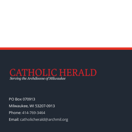
PO Box 070913
Milwaukee, WI 53207-0913
Phone:
414-769-3464
Email:
catholicherald@archmil.org