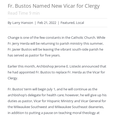
Fr. Bustos Named New Vicar for Clergy
Read Time
9
min
By
Larry Hanson
|
Feb 21, 2022
|
Featured
,
Local
Change is one of the few constants in the Catholic Church. While
Fr. Jerry Herda will be returning to parish ministry this summer,
Fr. Javier Bustos will be leaving the vibrant south-side parish he
has served as pastor for five years.
Earlier this month, Archbishop Jerome E. Listecki announced that
he had appointed Fr. Bustos to replace Fr. Herda as the Vicar for
Clergy.
Fr. Bustos’ term will begin July 1, and he will continue as the
archbishop’s delegate for health care; however, he will give up his
duties as pastor, Vicar for Hispanic Ministry and Vicar General for
the Milwaukee Southwest and Milwaukee Southeast deaneries,
in addition to putting a pause on teaching moral theology at