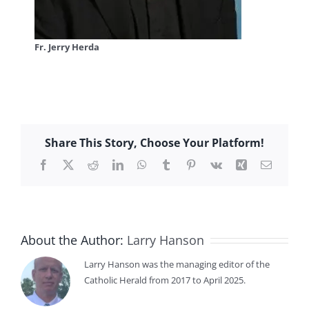
Fr. Jerry Herda
Share This Story, Choose Your Platform!
Facebook
X
Reddit
LinkedIn
WhatsApp
Tumblr
Pinterest
Vk
Xing
Email
About the Author:
Larry Hanson
Larry Hanson was the managing editor of the
Catholic Herald from 2017 to April 2025.