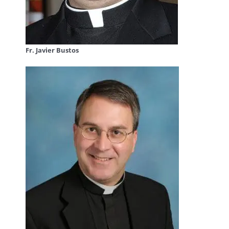
Fr. Javier Bustos