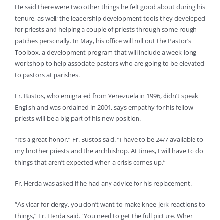
He said there were two other things he felt good about during his
tenure, as well; the leadership development tools they developed
for priests and helping a couple of priests through some rough
patches personally. In May, his office will roll out the Pastor’s
Toolbox, a development program that will include a week-long
workshop to help associate pastors who are going to be elevated
to pastors at parishes.
Fr. Bustos, who emigrated from Venezuela in 1996, didn’t speak
English and was ordained in 2001, says empathy for his fellow
priests will be a big part of his new position.
“It’s a great honor,” Fr. Bustos said. “I have to be 24/7 available to
my brother priests and the archbishop. At times, I will have to do
things that aren’t expected when a crisis comes up.”
Fr. Herda was asked if he had any advice for his replacement.
“As vicar for clergy, you don’t want to make knee-jerk reactions to
things,” Fr. Herda said. “You need to get the full picture. When