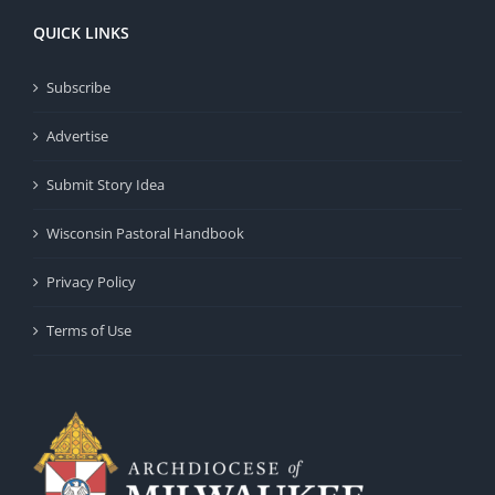
QUICK LINKS
Subscribe
Advertise
Submit Story Idea
Wisconsin Pastoral Handbook
Privacy Policy
Terms of Use