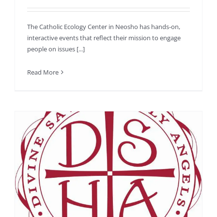
The Catholic Ecology Center in Neosho has hands-on,
interactive events that reflect their mission to engage
people on issues [...]
Read More