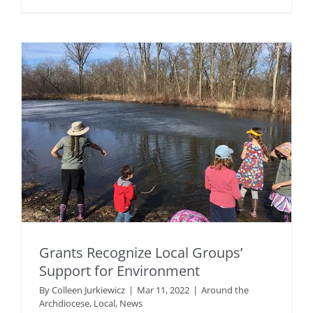
Grants Recognize Local Groups’
Support for Environment
By
Colleen Jurkiewicz
|
Mar 11, 2022
|
Around the
Archdiocese
,
Local
,
News