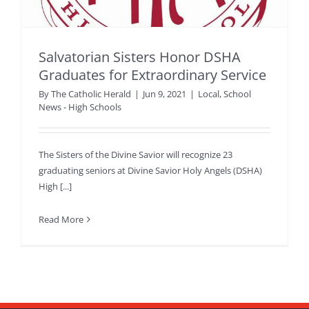
Salvatorian Sisters Honor DSHA
Graduates for Extraordinary Service
By
The Catholic Herald
|
Jun 9, 2021
|
Local
,
School
News - High Schools
The Sisters of the Divine Savior will recognize 23
graduating seniors at Divine Savior Holy Angels (DSHA)
High [...]
Read More