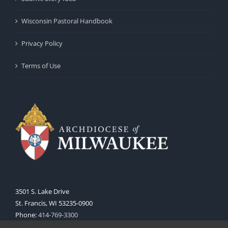
Wisconsin Pastoral Handbook
Privacy Policy
Terms of Use
3501 S. Lake Drive
St. Francis, WI 53235-0900
Phone:
414-769-3300
Web:
www.archmil.org