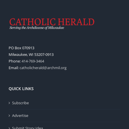
PO Box 070913
Milwaukee, WI 53207-0913
Phone:
414-769-3464
Email:
catholicherald@archmil.org
QUICK LINKS
Subscribe
Advertise
Submit Story Idea