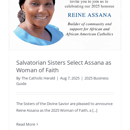
Salvatorian Sisters Select Assana as
Woman of Faith
By
The Catholic Herald
|
Aug 7, 2025
|
2025 Business
Guide
The Sisters of the Divine Savior are pleased to announce
Reine Assana as the 2025 Woman of Faith, a [...]
Read More