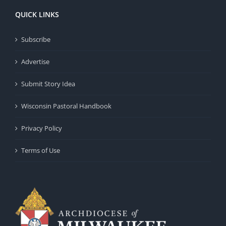
QUICK LINKS
Subscribe
Advertise
Submit Story Idea
Wisconsin Pastoral Handbook
Privacy Policy
Terms of Use