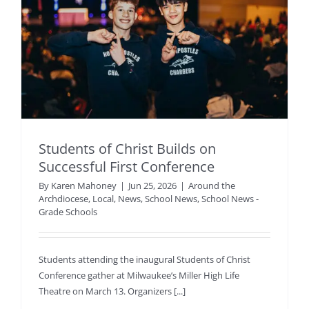
Students of Christ Builds on
Successful First Conference
By
Karen Mahoney
|
Jun 25, 2026
|
Around the
Archdiocese
,
Local
,
News
,
School News
,
School News -
Grade Schools
Students attending the inaugural Students of Christ
Conference gather at Milwaukee’s Miller High Life
Theatre on March 13. Organizers [...]