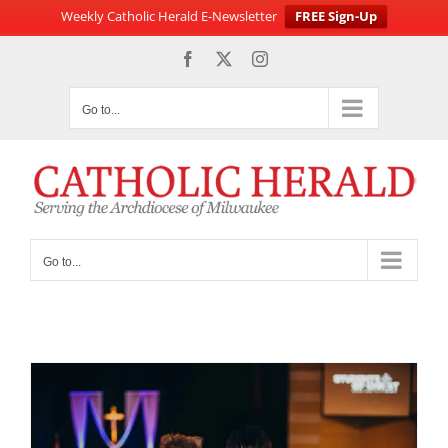
Weekly Catholic Herald E-Newsletter
FREE Sign-Up
Skip
Facebook
X
Instagram
to
content
Go to...
Go to...