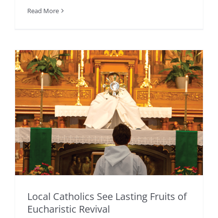
Read More
Local Catholics See Lasting Fruits of
Eucharistic Revival