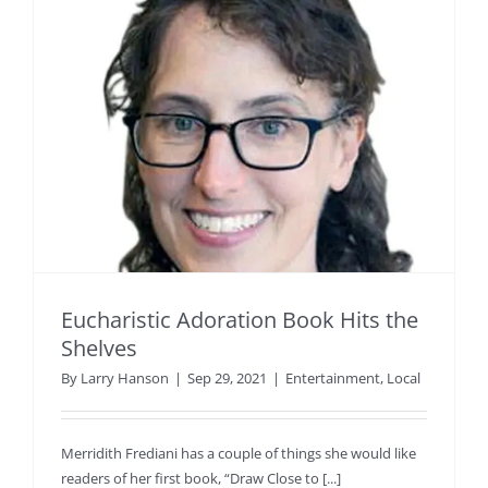
Eucharistic Adoration Book Hits the
Shelves
By
Larry Hanson
|
Sep 29, 2021
|
Entertainment
,
Local
Merridith Frediani has a couple of things she would like
readers of her first book, “Draw Close to [...]