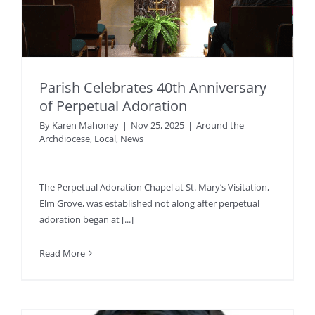
Parish Celebrates 40th Anniversary
of Perpetual Adoration
By
Karen Mahoney
|
Nov 25, 2025
|
Around the
Archdiocese
,
Local
,
News
The Perpetual Adoration Chapel at St. Mary’s Visitation,
Elm Grove, was established not along after perpetual
adoration began at [...]
Read More