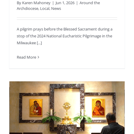
By
Karen Mahoney
|
Jun 1, 2026
|
Around the
Archdiocese
,
Local
,
News
A pilgrim prays before the Blessed Sacrament during a
stop of the 2024 National Eucharistic Pilgrimage in the
Milwaukee [...]
Read More