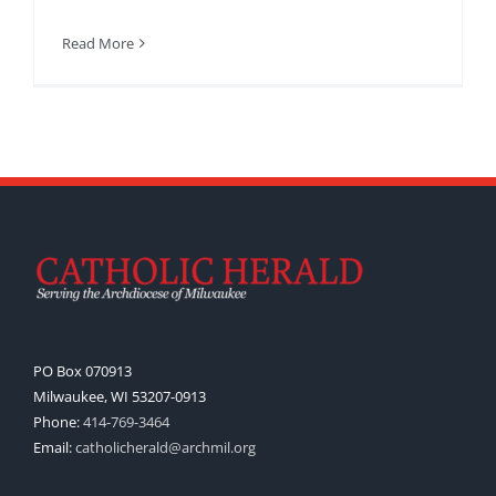
Read More
PO Box 070913
Milwaukee, WI 53207-0913
Phone:
414-769-3464
Email:
catholicherald@archmil.org