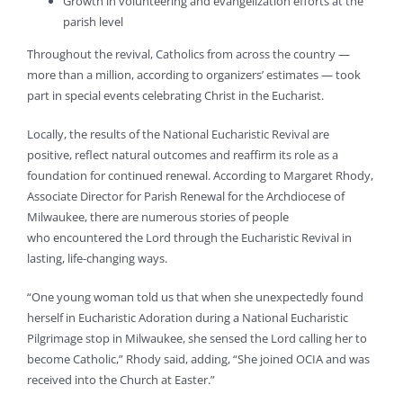
Growth in volunteering and evangelization efforts at the
parish level
Throughout the revival, Catholics from across the country —
more than a million, according to organizers’ estimates — took
part in special events celebrating Christ in the Eucharist.
Locally, the results of the National Eucharistic Revival are
positive, reflect natural outcomes and reaffirm its role as a
foundation for continued renewal. According to Margaret Rhody,
Associate Director for Parish Renewal for the Archdiocese of
Milwaukee, there are numerous stories of people
who encountered the Lord through the Eucharistic Revival in
lasting, life-changing ways.
“One young woman told us that when she unexpectedly found
herself in Eucharistic Adoration during a National Eucharistic
Pilgrimage stop in Milwaukee, she sensed the Lord calling her to
become Catholic,” Rhody said, adding, “She joined OCIA and was
received into the Church at Easter.”