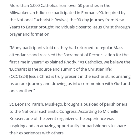
More than 5,000 Catholics from over 50 parishes in the
Milwaukee archdiocese participated in Emmaus 90. Inspired by
the National Eucharistic Revival, the 90-day journey from New
Year’s to Easter brought individuals closer to Jesus Christ through
prayer and formation.
“Many participants told us they had returned to regular Mass
attendance and received the Sacrament of Reconciliation for the
first time in years,” explained Rhody. “As Catholics, we believe the
‘Eucharist is the source and summit of the Christian life.’
(CCC1324) Jesus Christ is truly present in the Eucharist, nourishing
us on our journey and drawing us into communion with God and
one another.”
St. Leonard Parish, Muskego, brought a busload of parishioners
to the National Eucharistic Congress. According to Michelle
Kreuser, one of the event organizers, the experience was
inspiring and an amazing opportunity for parishioners to share
their experiences with others.