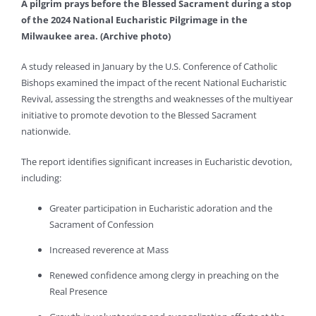
A pilgrim prays before the Blessed Sacrament during a stop
of the 2024 National Eucharistic Pilgrimage in the
Milwaukee area. (
Archive photo
)
A study released in January by the U.S. Conference of Catholic
Bishops examined the impact of the recent National Eucharistic
Revival, assessing the strengths and weaknesses of the multiyear
initiative to promote devotion to the Blessed Sacrament
nationwide.
The report identifies significant increases in Eucharistic devotion,
including:
Greater participation in Eucharistic adoration and the
Sacrament of Confession
Increased reverence at Mass
Renewed confidence among clergy in preaching on the
Real Presence