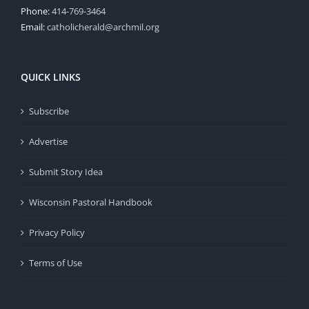
Phone:
414-769-3464
Email:
catholicherald@archmil.org
QUICK LINKS
Subscribe
Advertise
Submit Story Idea
Wisconsin Pastoral Handbook
Privacy Policy
Terms of Use