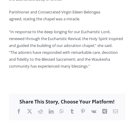
Parishioner and Consecrated Virgin Eileen Belongea
agreed, stating the chapel was a miracle.
“In response to the deep longing for our Eucharistic Lord,
renewed through the Eucharistic Revival, the Holy Spirit inspired
and guided the building of our adoration chapel,” she said.
“The adorers have responded with remarkable care, devotion
and fidelity to the Blessed Sacrament; and the Waukesha
community has experienced many blessings.”
Share This Story, Choose Your Platform!
Facebook
X
Reddit
LinkedIn
WhatsApp
Tumblr
Pinterest
Vk
Xing
Email