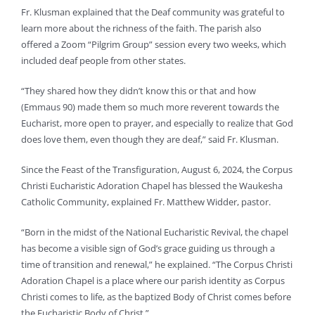
Fr. Klusman explained that the Deaf community was grateful to
learn more about the richness of the faith. The parish also
offered a Zoom “Pilgrim Group” session every two weeks, which
included deaf people from other states.
“They shared how they didn’t know this or that and how
(Emmaus 90) made them so much more reverent towards the
Eucharist, more open to prayer, and especially to realize that God
does love them, even though they are deaf,” said Fr. Klusman.
Since the Feast of the Transfiguration, August 6, 2024, the Corpus
Christi Eucharistic Adoration Chapel has blessed the Waukesha
Catholic Community, explained Fr. Matthew Widder, pastor.
“Born in the midst of the National Eucharistic Revival, the chapel
has become a visible sign of God’s grace guiding us through a
time of transition and renewal,” he explained. “The Corpus Christi
Adoration Chapel is a place where our parish identity as Corpus
Christi comes to life, as the baptized Body of Christ comes before
the Eucharistic Body of Christ.”