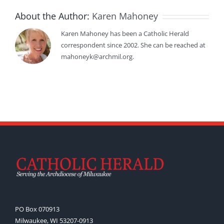
About the Author:
Karen Mahoney
Karen Mahoney has been a Catholic Herald
correspondent since 2002. She can be reached at
mahoneyk@archmil.org.
PO Box 070913
Milwaukee, WI 53207-0913