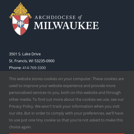
3501 S. Lake Drive
St. Francis, WI 53235-0900
Phone:
414-769-3300
Web:
www.archmil.org
This website stores cookies on your computer. These cookies are
used to improve your website experience and provide more
personalized services to you, both on this website and through
other media. To find out more about the cookies we use, see our
Privacy Policy. We won't track your information when you visit
our site. But in order to comply with your preferences, we'll have
to use just one tiny cookie so that you're not asked to make this
Copyright
2026 |
Catholic Herald
| Serving the Archdiocese of
choice again.
Milwaukee | All Rights Reserved | Powered by
Mercury