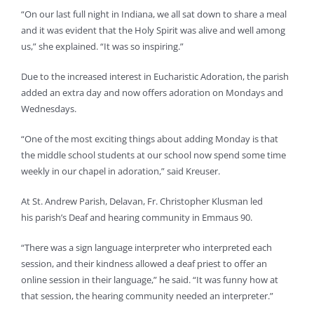
“On our last full night in Indiana, we all sat down to share a meal
and it was evident that the Holy Spirit was alive and well among
us,” she explained. “It was so inspiring.”
Due to the increased interest in Eucharistic Adoration, the parish
added an extra day and now offers adoration on Mondays and
Wednesdays.
“One of the most exciting things about adding Monday is that
the middle school students at our school now spend some time
weekly in our chapel in adoration,” said Kreuser.
At St. Andrew Parish, Delavan, Fr. Christopher Klusman led
his parish’s Deaf and hearing community in Emmaus 90.
“There was a sign language interpreter who interpreted each
session, and their kindness allowed a deaf priest to offer an
online session in their language,” he said. “It was funny how at
that session, the hearing community needed an interpreter.”