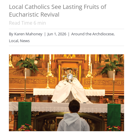
Local Catholics See Lasting Fruits of
Eucharistic Revival
Read Time
6
min
By
Karen Mahoney
|
Jun 1, 2026
|
Around the Archdiocese
,
Local
,
News