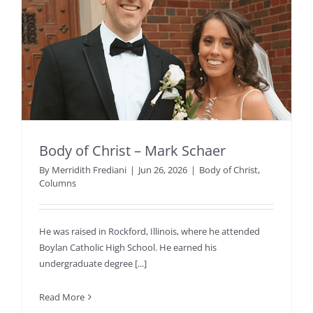
Body of Christ – Mark Schaer
By
Merridith Frediani
|
Jun 26, 2026
|
Body of Christ
,
Columns
He was raised in Rockford, Illinois, where he attended
Boylan Catholic High School. He earned his
undergraduate degree [...]
Read More