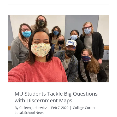
MU Students Tackle Big Questions
with Discernment Maps
By
Colleen Jurkiewicz
|
Feb 7, 2022
|
College Corner
,
Local
,
School News