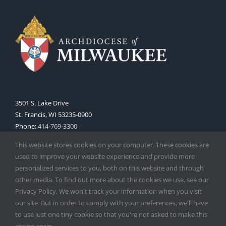
3501 S. Lake Drive
St. Francis, WI 53235-0900
Phone:
414-769-3300
Web:
www.archmil.org
This website stores cookies on your computer. These cookies are
used to improve your website experience and provide more
personalized services to you, both on this website and through
other media. To find out more about the cookies we use, see our
Privacy Policy. We won't track your information when you visit
our site. But in order to comply with your preferences, we'll have
to use just one tiny cookie so that you're not asked to make this
Copyright
2026 |
Catholic Herald
| Serving the Archdiocese of
choice again.