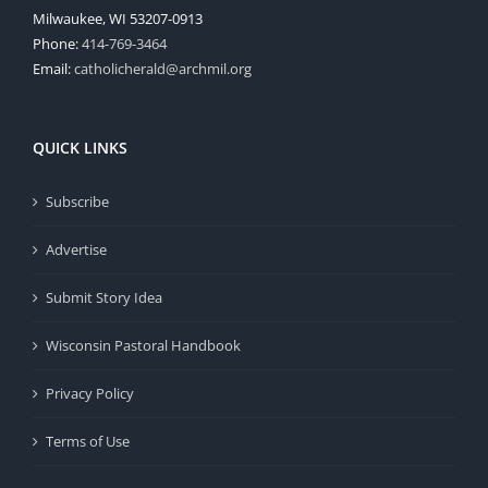
Milwaukee, WI 53207-0913
Phone:
414-769-3464
Email:
catholicherald@archmil.org
QUICK LINKS
Subscribe
Advertise
Submit Story Idea
Wisconsin Pastoral Handbook
Privacy Policy
Terms of Use