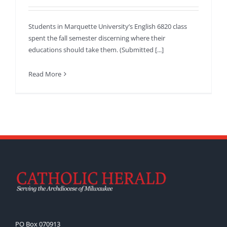
Students in Marquette University’s English 6820 class
spent the fall semester discerning where their
educations should take them. (Submitted [...]
Read More
PO Box 070913