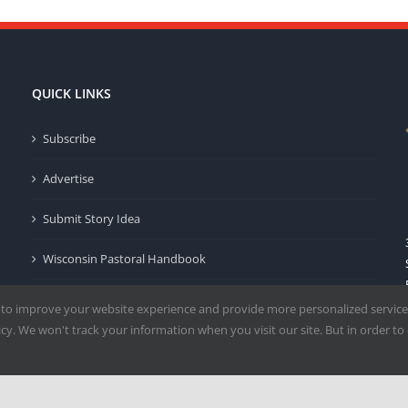
QUICK LINKS
Subscribe
Advertise
Submit Story Idea
Wisconsin Pastoral Handbook
Privacy Policy
 to improve your website experience and provide more personalized service
y. We won't track your information when you visit our site. But in order to 
Terms of Use