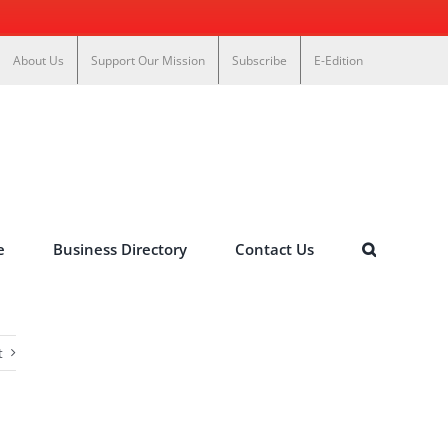
About Us
Support Our Mission
Subscribe
E-Edition
e
Business Directory
Contact Us
t