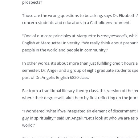
prospects?
Those are the wrong questions to be asking, says Dr. Elizabeth A
concern students and educators in a Catholic environment.
“One of our core principles at Marquette is
cura personalis
, whic
English at Marquette University. “We really think about prepar
people in the world and people in community.”
In other words, it’s about more than just fulfilling credit hours
semester, Dr. Angeli and a group of eight graduate students sp
part of Dr. Angeli’s English 6820 class.
Far from a traditional literary theory class, this version of the
where their degree will take them by first reflecting on the jour
“I wondered, ‘what if we integrated an element of discernment int
guy in spirituality,” said Dr. Angeli. “Let’s look at who we are a
world.”