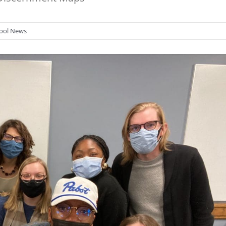
ool News