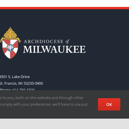
3501 S. Lake Drive
St. Francis, WI 53235-0900
Phone:
414-769-3300
Web:
www.archmil.org
s to you, both on this website and through other
comply with your preferences, we'll have to use just
OK