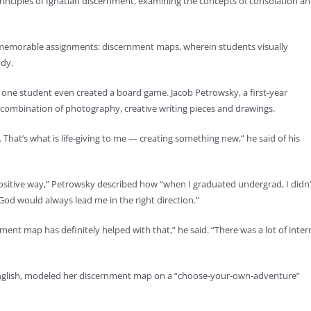
principles of Ignatian discernment, examining the concepts of consolation a
st memorable assignments: discernment maps, wherein students visually
udy.
one student even created a board game. Jacob Petrowsky, a first-year
combination of photography, creative writing pieces and drawings.
. That’s what is life-giving to me — creating something new,” he said of his
ositive way,” Petrowsky described how “when I graduated undergrad, I didn’
od would always lead me in the right direction.”
ment map has definitely helped with that,” he said. “There was a lot of inter
English, modeled her discernment map on a “choose-your-own-adventure”