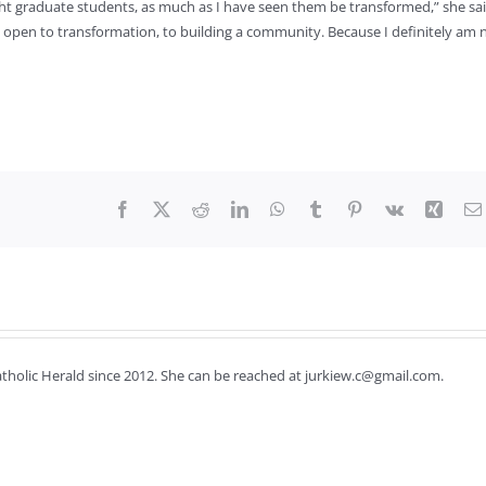
ght graduate students, as much as I have seen them be transformed,” she sai
 open to transformation, to building a community. Because I definitely am 
Facebook
X
Reddit
LinkedIn
WhatsApp
Tumblr
Pinterest
Vk
Xing
Catholic Herald since 2012. She can be reached at jurkiew.c@gmail.com.