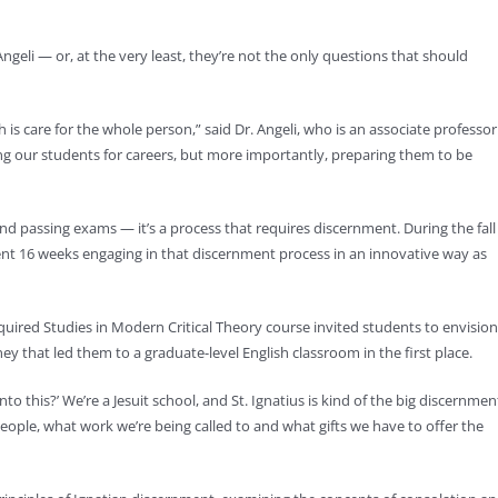
ngeli — or, at the very least, they’re not the only questions that should
h is care for the whole person,” said Dr. Angeli, who is an associate professor
ing our students for careers, but more importantly, preparing them to be
 and passing exams — it’s a process that requires discernment. During the fall
ent 16 weeks engaging in that discernment process in an innovative way as
 required Studies in Modern Critical Theory course invited students to envision
ney that led them to a graduate-level English classroom in the first place.
o this?’ We’re a Jesuit school, and St. Ignatius is kind of the big discernmen
s people, what work we’re being called to and what gifts we have to offer the