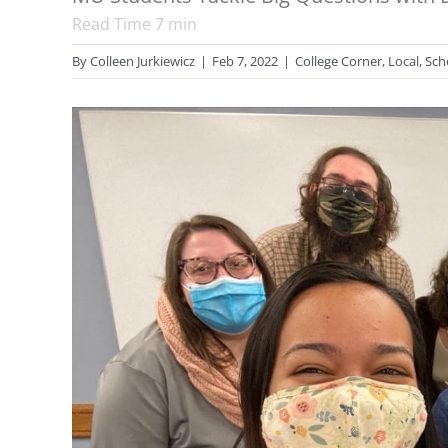
Read Time
7
min
By
Colleen Jurkiewicz
|
Feb 7, 2022
|
College Corner
,
Local
,
Sch