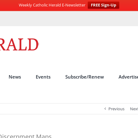
Weekly Catholic Herald E-Newsletter
FREE Sign-Up
News
Events
Subscribe/Renew
Advertis
Previous
Nex
 Discernment Maps