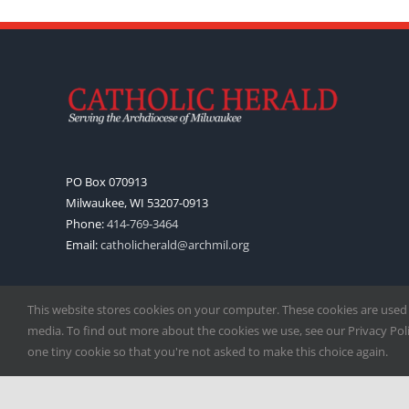
PO Box 070913
Milwaukee, WI 53207-0913
Phone:
414-769-3464
Email:
catholicherald@archmil.org
This website stores cookies on your computer. These cookies are used
media. To find out more about the cookies we use, see our Privacy Polic
one tiny cookie so that you're not asked to make this choice again.