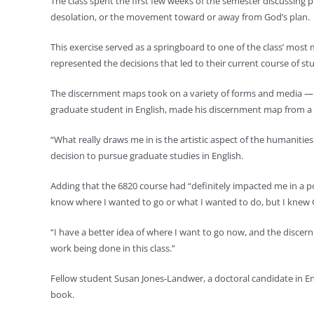
The class spent the first few weeks of the semester discussing 
desolation, or the movement toward or away from God’s plan.
This exercise served as a springboard to one of the class’ mo
represented the decisions that led to their current course of st
The discernment maps took on a variety of forms and media — 
graduate student in English, made his discernment map from a 
“What really draws me in is the artistic aspect of the humanities
decision to pursue graduate studies in English.
Adding that the 6820 course had “definitely impacted me in a p
know where I wanted to go or what I wanted to do, but I knew G
“I have a better idea of where I want to go now, and the discern
work being done in this class.”
Fellow student Susan Jones-Landwer, a doctoral candidate in 
book.