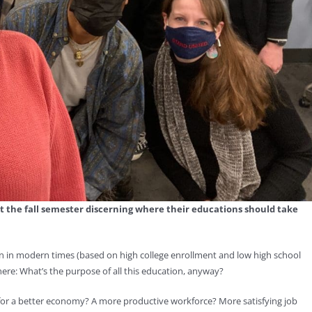
nt the fall semester discerning where their educations should take
 in modern times (based on high college enrollment and low high school
here: What’s the purpose of all this education, anyway?
e for a better economy? A more productive workforce? More satisfying job