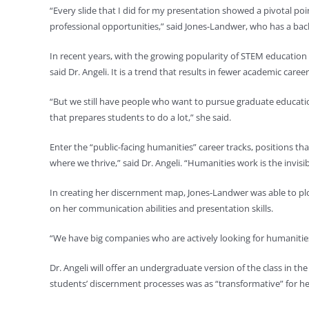
“Every slide that I did for my presentation showed a pivotal poin
professional opportunities,” said Jones-Landwer, who has a bac
In recent years, with the growing popularity of STEM education
said Dr. Angeli. It is a trend that results in fewer academic care
“But we still have people who want to pursue graduate education
that prepares students to do a lot,” she said.
Enter the “public-facing humanities” career tracks, positions tha
where we thrive,” said Dr. Angeli. “Humanities work is the invisible
In creating her discernment map, Jones-Landwer was able to plot
on her communication abilities and presentation skills.
“We have big companies who are actively looking for humanities 
Dr. Angeli will offer an undergraduate version of the class in t
students’ discernment processes was as “transformative” for her