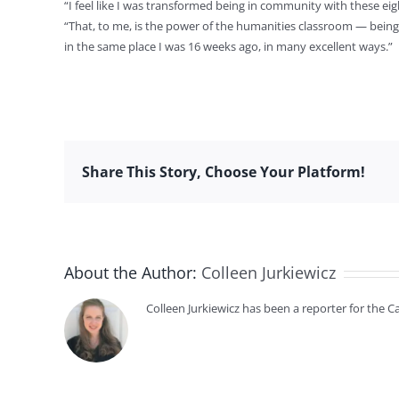
“I feel like I was transformed being in community with these ei
“That, to me, is the power of the humanities classroom — being
in the same place I was 16 weeks ago, in many excellent ways.”
Share This Story, Choose Your Platform!
About the Author:
Colleen Jurkiewicz
Colleen Jurkiewicz has been a reporter for the 