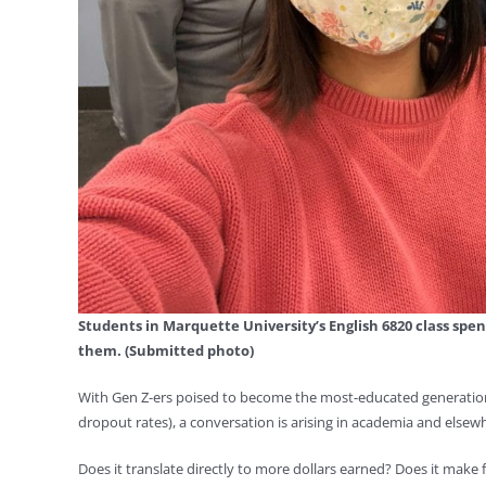
Students in Marquette University’s English 6820 class spe
them. (Submitted photo)
With Gen Z-ers poised to become the most-educated generation
dropout rates), a conversation is arising in academia and elsew
Does it translate directly to more dollars earned? Does it mak