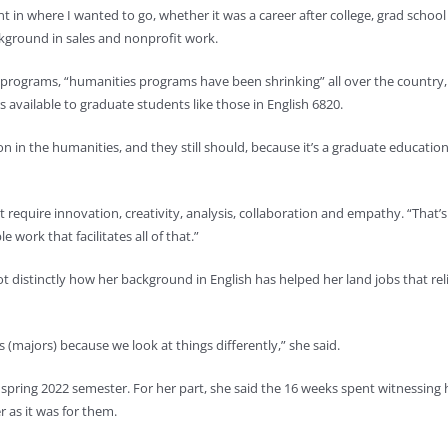
t in where I wanted to go, whether it was a career after college, grad school
kground in sales and nonprofit work.
 programs, “humanities programs have been shrinking” all over the country,
ers available to graduate students like those in English 6820.
 in the humanities, and they still should, because it’s a graduate educatio
t require innovation, creativity, analysis, collaboration and empathy. “That’s
 work that facilitates all of that.”
 distinctly how her background in English has helped her land jobs that rel
(majors) because we look at things differently,” she said.
he spring 2022 semester. For her part, she said the 16 weeks spent witnessing 
 as it was for them.