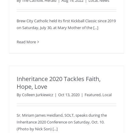
By
The Catholic Herald
|
Aug 19, 2022
|
Local
,
News
Brew City Catholic held its first Kickball Classic since 2019
on Saturday, July 30, at Mary Mother of the [...]
Read More
Inheritance 2020 Tackles Faith,
Hope, Love
By
Colleen Jurkiewicz
|
Oct 13, 2020
|
Featured
,
Local
Sr. Miriam James Heidland, SOLT, speaks during the
Inheritance 2020 Conference on Saturday, Oct. 10.
(Photo by Nick Son) [...]