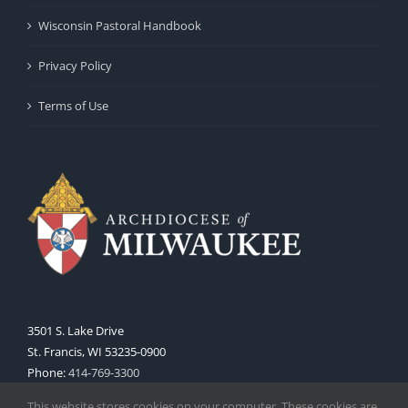
Wisconsin Pastoral Handbook
Privacy Policy
Terms of Use
3501 S. Lake Drive
St. Francis, WI 53235-0900
Phone:
414-769-3300
Web:
www.archmil.org
This website stores cookies on your computer. These cookies are