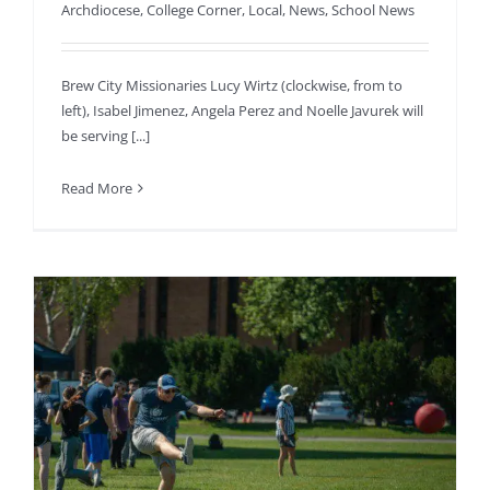
Archdiocese
,
College Corner
,
Local
,
News
,
School News
Brew City Missionaries Lucy Wirtz (clockwise, from to
left), Isabel Jimenez, Angela Perez and Noelle Javurek will
be serving [...]
Read More