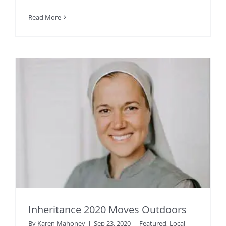
Read More
Inheritance 2020 Moves Outdoors
By
Karen Mahoney
|
Sep 23, 2020
|
Featured
,
Local