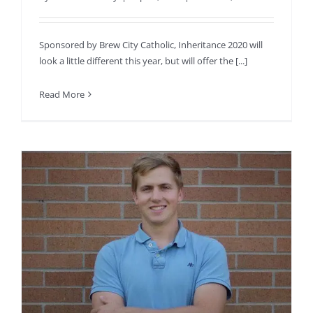
Sponsored by Brew City Catholic, Inheritance 2020 will
look a little different this year, but will offer the [...]
Read More