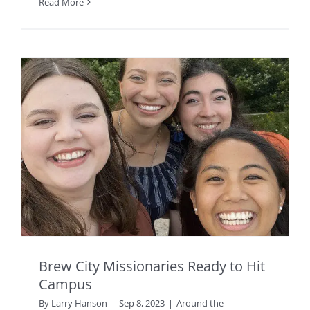
Read More
Brew City Missionaries Ready to Hit
Campus
By
Larry Hanson
|
Sep 8, 2023
|
Around the