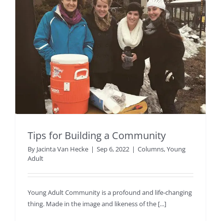
Tips for Building a Community
By
Jacinta Van Hecke
|
Sep 6, 2022
|
Columns
,
Young
Adult
Young Adult Community is a profound and life-changing
thing. Made in the image and likeness of the [...]