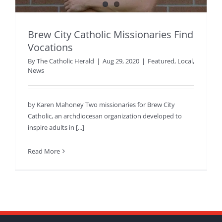
Brew City Catholic Missionaries Find
Vocations
By
The Catholic Herald
|
Aug 29, 2020
|
Featured
,
Local
,
News
by Karen Mahoney Two missionaries for Brew City
Catholic, an archdiocesan organization developed to
inspire adults in [...]
Read More