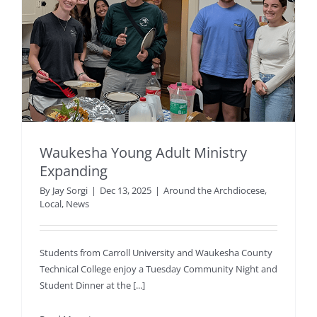
Waukesha Young Adult Ministry
Expanding
By
Jay Sorgi
|
Dec 13, 2025
|
Around the Archdiocese
,
Local
,
News
Students from Carroll University and Waukesha County
Technical College enjoy a Tuesday Community Night and
Student Dinner at the [...]