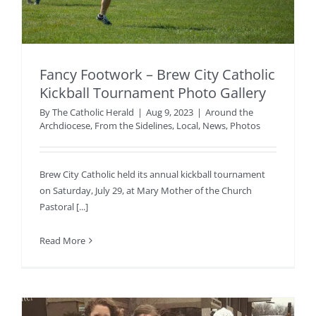
Fancy Footwork – Brew City Catholic
Kickball Tournament Photo Gallery
By
The Catholic Herald
|
Aug 9, 2023
|
Around the
Archdiocese
,
From the Sidelines
,
Local
,
News
,
Photos
Brew City Catholic held its annual kickball tournament
on Saturday, July 29, at Mary Mother of the Church
Pastoral [...]
Read More