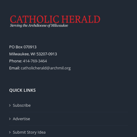
PO Box 070913
Milwaukee, WI 53207-0913
Phone:
414-769-3464
Email:
catholicherald@archmil.org
QUICK LINKS
Subscribe
Advertise
Submit Story Idea