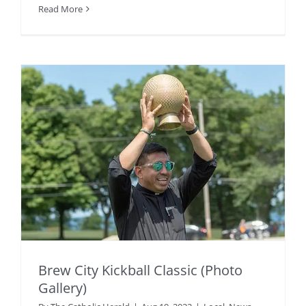
Read More
Brew City Kickball Classic (Photo
Gallery)