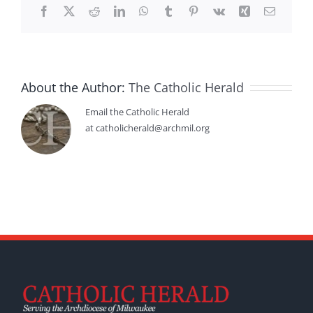
Facebook
X
Reddit
LinkedIn
WhatsApp
Tumblr
Pinterest
Vk
Xing
Email
About the Author:
The Catholic Herald
Email the Catholic Herald
at catholicherald@archmil.org