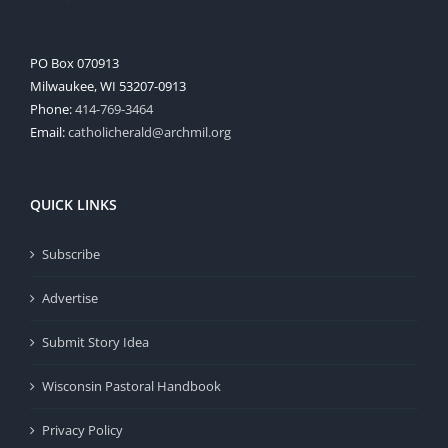
PO Box 070913
Milwaukee, WI 53207-0913
Phone:
414-769-3464
Email:
catholicherald@archmil.org
QUICK LINKS
Subscribe
Advertise
Submit Story Idea
Wisconsin Pastoral Handbook
Privacy Policy