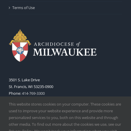
Terms of Use
3501 S. Lake Drive
St. Francis, WI 53235-0900
Phone:
414-769-3300
Web:
www.archmil.org
This website stores cookies on your computer. These cookies are
used to improve your website experience and provide more
personalized services to you, both on this website and through
other media. To find out more about the cookies we use, see our
Privacy Policy. We won't track your information when you visit