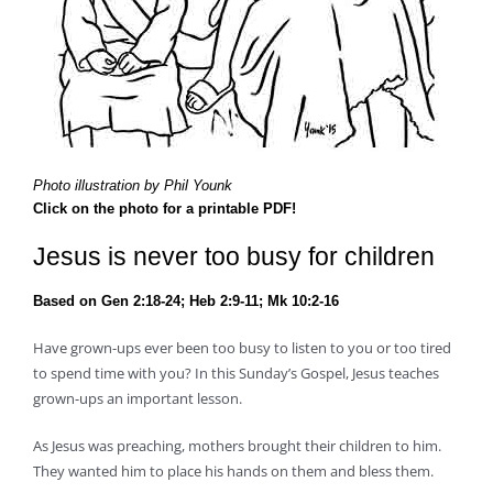
Photo illustration by Phil Younk
Click on the photo for a printable PDF!
Jesus is never too busy for children
Based on Gen 2:18-24; Heb 2:9-11; Mk 10:2-16
Have grown-ups ever been too busy to listen to you or too tired
to spend time with you? In this Sunday’s Gospel, Jesus teaches
grown-ups an important lesson.
As Jesus was preaching, mothers brought their children to him.
They wanted him to place his hands on them and bless them.