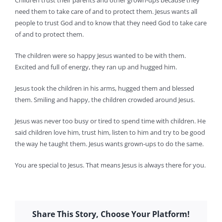
Children trust their parents and other grown-ups because they
need them to take care of and to protect them. Jesus wants all
people to trust God and to know that they need God to take care
of and to protect them.
The children were so happy Jesus wanted to be with them.
Excited and full of energy, they ran up and hugged him.
Jesus took the children in his arms, hugged them and blessed
them. Smiling and happy, the children crowded around Jesus.
Jesus was never too busy or tired to spend time with children. He
said children love him, trust him, listen to him and try to be good
the way he taught them. Jesus wants grown-ups to do the same.
You are special to Jesus. That means Jesus is always there for you.
Share This Story, Choose Your Platform!