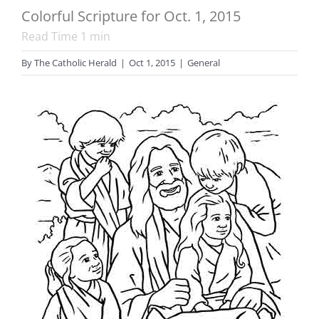
Colorful Scripture for Oct. 1, 2015
Read Time
1
min
By
The Catholic Herald
|
Oct 1, 2015
|
General