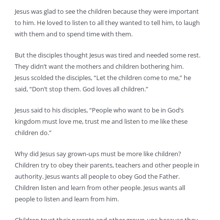
Jesus was glad to see the children because they were important
to him. He loved to listen to all they wanted to tell him, to laugh
with them and to spend time with them.
But the disciples thought Jesus was tired and needed some rest.
They didn’t want the mothers and children bothering him.
Jesus scolded the disciples, “Let the children come to me,” he
said, “Don’t stop them. God loves all children.”
Jesus said to his disciples, “People who want to be in God’s
kingdom must love me, trust me and listen to me like these
children do.”
Why did Jesus say grown-ups must be more like children?
Children try to obey their parents, teachers and other people in
authority. Jesus wants all people to obey God the Father.
Children listen and learn from other people. Jesus wants all
people to listen and learn from him.