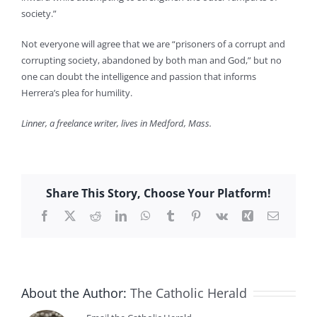
society.”
Not everyone will agree that we are “prisoners of a corrupt and
corrupting society, abandoned by both man and God,” but no
one can doubt the intelligence and passion that informs
Herrera’s plea for humility.
Linner, a freelance writer, lives in Medford, Mass.
Share This Story, Choose Your Platform!
Facebook
X
Reddit
LinkedIn
WhatsApp
Tumblr
Pinterest
Vk
Xing
Email
About the Author:
The Catholic Herald