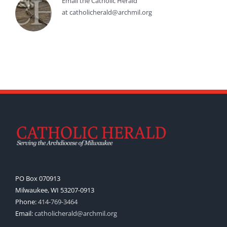
Email the Catholic Herald
at catholicherald@archmil.org
PO Box 070913
Milwaukee, WI 53207-0913
Phone:
414-769-3464
Email:
catholicherald@archmil.org