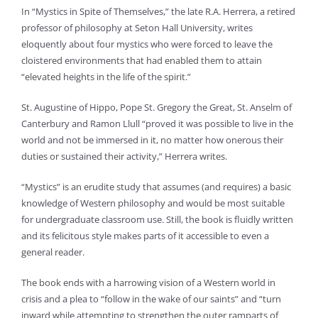
In “Mystics in Spite of Themselves,” the late R.A. Herrera, a retired
professor of philosophy at Seton Hall University, writes
eloquently about four mystics who were forced to leave the
cloistered environments that had enabled them to attain
“elevated heights in the life of the spirit.”
St. Augustine of Hippo, Pope St. Gregory the Great, St. Anselm of
Canterbury and Ramon Llull “proved it was possible to live in the
world and not be immersed in it, no matter how onerous their
duties or sustained their activity,” Herrera writes.
“Mystics” is an erudite study that assumes (and requires) a basic
knowledge of Western philosophy and would be most suitable
for undergraduate classroom use. Still, the book is fluidly written
and its felicitous style makes parts of it accessible to even a
general reader.
The book ends with a harrowing vision of a Western world in
crisis and a plea to “follow in the wake of our saints” and “turn
inward while attempting to strengthen the outer ramparts of