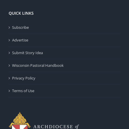
QUICK LINKS
Subscribe
Advertise
Submit Story Idea
Wisconsin Pastoral Handbook
Privacy Policy
Terms of Use