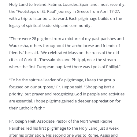
Holy Land to Ireland, Fatima, Lourdes, Spain and, most recently,
the “Footsteps of St. Paul” journey in Greece from April 17-27,
with a trip to Istanbul afterward. Each pilgrimage builds on the
legacy of spiritual leadership and community.
“There were 28 pilgrims from a mixture of my past parishes and
Waukesha, others throughout the archdiocese and friends of
friends,” he said. “We celebrated Mass on the ruins of the old
cities of Corinth, Thessalonica and Philippi, near the stream
where the first European baptized there was Lydia of Phillipi.”
“To be the spiritual leader of a pilgrimage, I keep the group
focused on our purpose,” Fr. Heppe said. “Shopping isn’t a
priority, but prayer and recognizing God in people and activities
are essential. I hope pilgrims gained a deeper appreciation for
their Catholic faith.”
Fr. Joseph Heit, Associate Pastor of the Northwest Racine
Parishes, led his first pilgrimage to the Holy Land just a week
after his ordination. His second one was to Rome, Assisi and