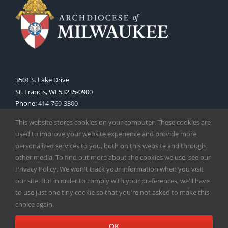
3501 S. Lake Drive
St. Francis, WI 53235-0900
Phone:
414-769-3300
Web:
www.archmil.org
This website stores cookies on your computer. These cookies are
used to improve your website experience and provide more
personalized services to you, both on this website and through
other media. To find out more about the cookies we use, see our
Privacy Policy. We won't track your information when you visit
our site. But in order to comply with your preferences, we'll have
to use just one tiny cookie so that you're not asked to make this
Copyright
2026 |
Catholic Herald
| Serving the Archdiocese of
choice again.
Milwaukee | All Rights Reserved | Powered by
Mercury
Facebook
X
Instagram
OK