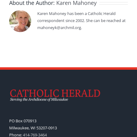
About the Author:
Karen Mahoney
Karen Mahoney has been a Catholic Herald
correspondent since 2002. She can be reached at
mahoneyk@archmil.org.
PO Box 070913
Milwaukee, WI 53207-0913
Phone:
414-769-3464