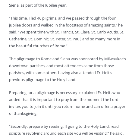
Siena, as part of the Jubilee year.
“This time, I led 46 pilgrims, and we passed through the four
jubilee doors and walked in the footsteps of amazing saints,” he
said. “We spent time with St. Francis, St. Clare, St. Carlo Acutis, St.
Catherine, St. Dominic, St. Peter, St. Paul, and so many more in
the beautiful churches of Rome.”
The pilgrimage to Rome and Siena was sponsored by Milwaukee’s
downtown parishes, and most attendees came from those
parishes, with some others having also attended Fr. Heit’s
previous pilgrimage to the Holy Land.
Preparing for a pilgrimage is necessary, explained Fr. Heit, who
added that it is important to pray from the moment the Lord
invites you to join it until you return home and can offer a prayer
of thanksgiving.
“Secondly, prepare by reading. If going to the Holy Land, read
scripture revolving around each site you will be visiting,” he said.