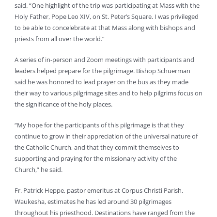
said. “One highlight of the trip was participating at Mass with the
Holy Father, Pope Leo XIV, on St. Peter’s Square. I was privileged
to be able to concelebrate at that Mass along with bishops and
priests from all over the world.”
A series of in-person and Zoom meetings with participants and
leaders helped prepare for the pilgrimage. Bishop Schuerman
said he was honored to lead prayer on the bus as they made
their way to various pilgrimage sites and to help pilgrims focus on
the significance of the holy places.
“My hope for the participants of this pilgrimage is that they
continue to grow in their appreciation of the universal nature of
the Catholic Church, and that they commit themselves to
supporting and praying for the missionary activity of the
Church,” he said.
Fr. Patrick Heppe, pastor emeritus at Corpus Christi Parish,
Waukesha, estimates he has led around 30 pilgrimages
throughout his priesthood. Destinations have ranged from the