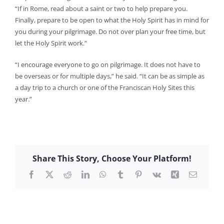
“If in Rome, read about a saint or two to help prepare you.
Finally, prepare to be open to what the Holy Spirit has in mind for
you during your pilgrimage. Do not over plan your free time, but
let the Holy Spirit work.”
“I encourage everyone to go on pilgrimage. It does not have to
be overseas or for multiple days,” he said. “It can be as simple as
a day trip to a church or one of the Franciscan Holy Sites this
year.”
Share This Story, Choose Your Platform!
Facebook
X
Reddit
LinkedIn
WhatsApp
Tumblr
Pinterest
Vk
Xing
Email