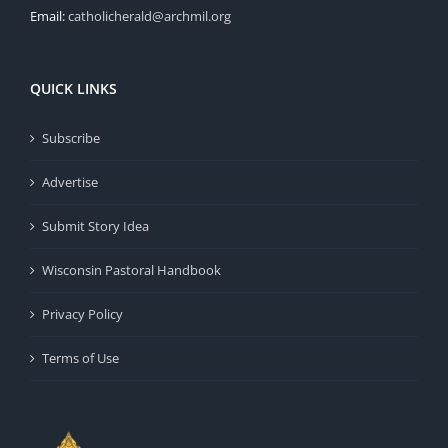
Email:
catholicherald@archmil.org
QUICK LINKS
Subscribe
Advertise
Submit Story Idea
Wisconsin Pastoral Handbook
Privacy Policy
Terms of Use