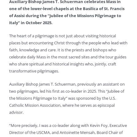
Auxiliary Bishop James T. Schuerman celebrates Mass in
one of the lower-level chapels at the Basilica of St. Francis
of Assisi during the “Jubilee of the Missions Pilgrimage to
Italy” in October 2025.
The heart of a pilgrimage is not just about visiting historical
places but encountering Christ through the people who lead with
faith, knowledge and care. It is the priests and bishops who
celebrate daily Mass in the most sacred sites and the tour guides
who share spiritual and historical insights who, jointly, craft
transformative pilgrimages.
Auxiliary Bishop James T. Schuerman, previously an assistant on
two pilgrimages, led his first as co-leader in 2025. This “Jubilee of
the Missions Pilgrimage to Italy” was sponsored by the U.S.
Catholic Mission Association, where he serves as episcopal
advisor.
“More precisely, I was a co-leader along with Kevin Foy, Executive
Director of the USCMA, and Antoinette Mensah, Board Chair of