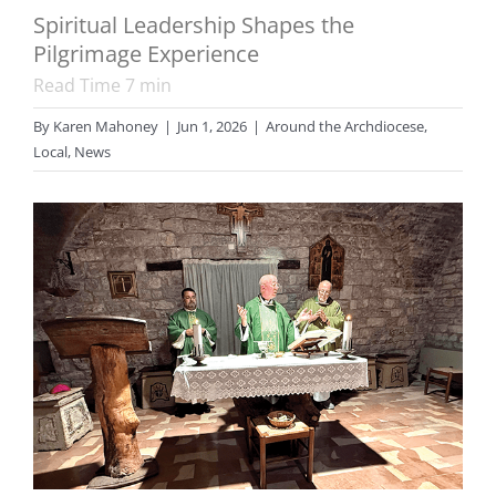
Spiritual Leadership Shapes the
Pilgrimage Experience
Read Time
7
min
By
Karen Mahoney
|
Jun 1, 2026
|
Around the Archdiocese
,
Local
,
News