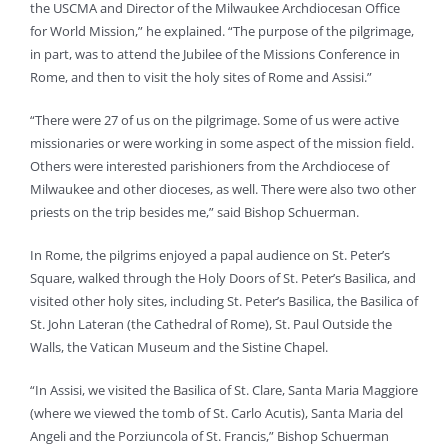
the USCMA and Director of the Milwaukee Archdiocesan Office
for World Mission,” he explained. “The purpose of the pilgrimage,
in part, was to attend the Jubilee of the Missions Conference in
Rome, and then to visit the holy sites of Rome and Assisi.”
“There were 27 of us on the pilgrimage. Some of us were active
missionaries or were working in some aspect of the mission field.
Others were interested parishioners from the Archdiocese of
Milwaukee and other dioceses, as well. There were also two other
priests on the trip besides me,” said Bishop Schuerman.
In Rome, the pilgrims enjoyed a papal audience on St. Peter’s
Square, walked through the Holy Doors of St. Peter’s Basilica, and
visited other holy sites, including St. Peter’s Basilica, the Basilica of
St. John Lateran (the Cathedral of Rome), St. Paul Outside the
Walls, the Vatican Museum and the Sistine Chapel.
“In Assisi, we visited the Basilica of St. Clare, Santa Maria Maggiore
(where we viewed the tomb of St. Carlo Acutis), Santa Maria del
Angeli and the Porziuncola of St. Francis,” Bishop Schuerman