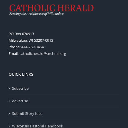
PO Box 070913
Milwaukee, WI 53207-0913
Phone:
414-769-3464
Email:
catholicherald@archmil.org
QUICK LINKS
Subscribe
Advertise
Submit Story Idea
Wisconsin Pastoral Handbook