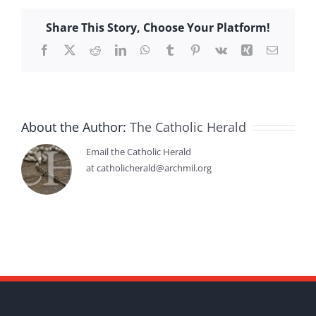
Share This Story, Choose Your Platform!
Facebook
X
Reddit
LinkedIn
WhatsApp
Tumblr
Pinterest
Vk
Xing
Email
About the Author:
The Catholic Herald
Email the Catholic Herald
at catholicherald@archmil.org