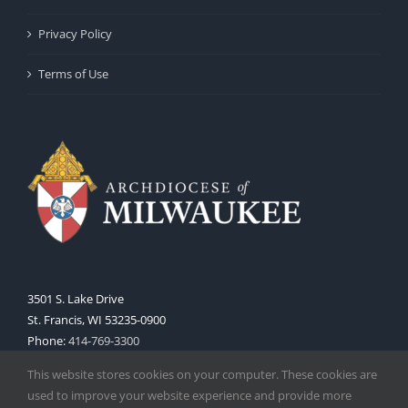
Privacy Policy
Terms of Use
3501 S. Lake Drive
St. Francis, WI 53235-0900
Phone:
414-769-3300
Web:
www.archmil.org
This website stores cookies on your computer. These cookies are
used to improve your website experience and provide more