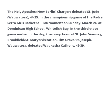
The Holy Apostles (New Berlin) Chargers defeated St. Jude
(Wauwatosa), 44-25, in the championship game of the Padre
Serra Girls Basketball Tournament on Sunday, March 24, at
Dominican High School, Whitefish Bay. In the third-place
game earlier in the day, the co-op team of St. John Vianney,
Brookfield/St. Mary’s Visitation, Elm Grove/St. Joseph,
Wauwatosa, defeated Waukesha Catholic, 45-39.