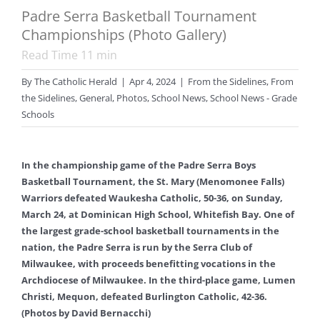
Padre Serra Basketball Tournament
Championships (Photo Gallery)
Read Time
11
min
By
The Catholic Herald
|
Apr 4, 2024
|
From the Sidelines
,
From
the Sidelines
,
General
,
Photos
,
School News
,
School News - Grade
Schools
In the championship game of the Padre Serra Boys
Basketball Tournament, the St. Mary (Menomonee Falls)
Warriors defeated Waukesha Catholic, 50-36, on Sunday,
March 24, at Dominican High School, Whitefish Bay. One of
the largest grade-school basketball tournaments in the
nation, the Padre Serra is run by the Serra Club of
Milwaukee, with proceeds benefitting vocations in the
Archdiocese of Milwaukee. In the third-place game, Lumen
Christi, Mequon, defeated Burlington Catholic, 42-36.
(Photos by David Bernacchi)