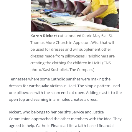
Karen Rickert
cuts donated fabric May 6 at St.
Thomas More Church in Appleton, Wis., that will
be used for dresses and will supplement other
dresses made from pillowcases. Parishioners are
creating the clothing for children in Haiti. (CNS
photo/Kasi Koshollek, The Compass)
Tennessee where some Catholic parishes were making the
dresses for earthquake victims in Haiti. The simple pattern used
one pillowcase with the seam end cut open. Adding elastic to the
open top and seaming in armholes creates a dress.
Rickert, who belongs to her parish’s Service and Justice
Commission approached the other members with the idea. They
agreed to help. Catholic Financial Life, a faith-based financial