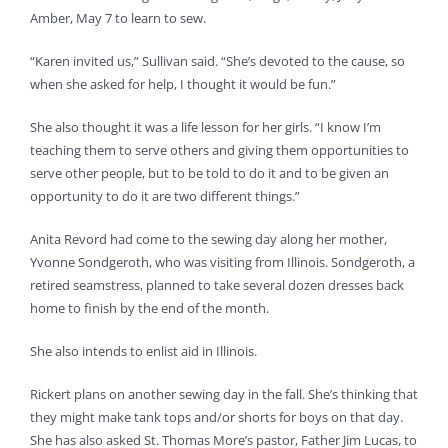
Amber, May 7 to learn to sew.
“Karen invited us,” Sullivan said. “She’s devoted to the cause, so
when she asked for help, I thought it would be fun.”
She also thought it was a life lesson for her girls. “I know I’m
teaching them to serve others and giving them opportunities to
serve other people, but to be told to do it and to be given an
opportunity to do it are two different things.”
Anita Revord had come to the sewing day along her mother,
Yvonne Sondgeroth, who was visiting from Illinois. Sondgeroth, a
retired seamstress, planned to take several dozen dresses back
home to finish by the end of the month.
She also intends to enlist aid in Illinois.
Rickert plans on another sewing day in the fall. She’s thinking that
they might make tank tops and/or shorts for boys on that day.
She has also asked St. Thomas More’s pastor, Father Jim Lucas, to