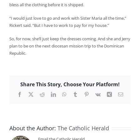
bless all the clothing before it is shipped.
“I would just love to go and work with Sister Maria all the time,”
Rickert said. “But I have to work to pay for my house.”
So, for now, she’ll just keep the dresses coming. And she and Jerry
plan to be on the next diocesan mission trip to the Dominican
Republic.
Share This Story, Choose Your Platform!
Facebook
X
Reddit
LinkedIn
WhatsApp
Tumblr
Pinterest
Vk
Xing
Email
About the Author:
The Catholic Herald
Email the Catholic Herald