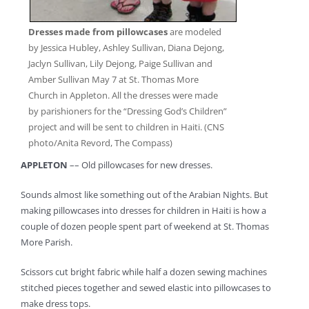
Dresses made from pillowcases
are modeled
by Jessica Hubley, Ashley Sullivan, Diana Dejong,
Jaclyn Sullivan, Lily Dejong, Paige Sullivan and
Amber Sullivan May 7 at St. Thomas More
Church in Appleton. All the dresses were made
by parishioners for the “Dressing God’s Children”
project and will be sent to children in Haiti. (CNS
photo/Anita Revord, The Compass)
APPLETON
–– Old pillowcases for new dresses.
Sounds almost like something out of the Arabian Nights. But
making pillowcases into dresses for children in Haiti is how a
couple of dozen people spent part of weekend at St. Thomas
More Parish.
Scissors cut bright fabric while half a dozen sewing machines
stitched pieces together and sewed elastic into pillowcases to
make dress tops.