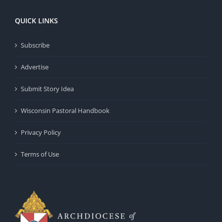
QUICK LINKS
Subscribe
Advertise
Submit Story Idea
Wisconsin Pastoral Handbook
Privacy Policy
Terms of Use