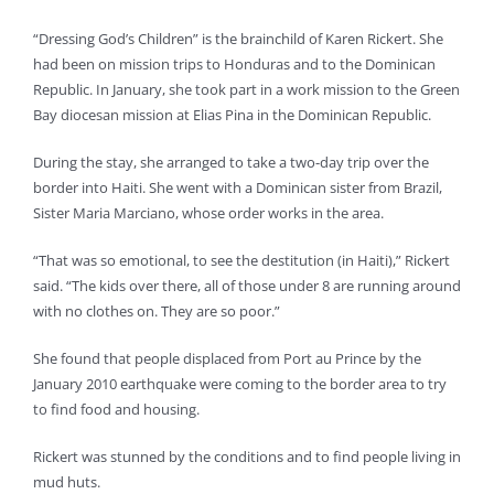
“Dressing God’s Children” is the brainchild of Karen Rickert. She
had been on mission trips to Honduras and to the Dominican
Republic. In January, she took part in a work mission to the Green
Bay diocesan mission at Elias Pina in the Dominican Republic.
During the stay, she arranged to take a two-day trip over the
border into Haiti. She went with a Dominican sister from Brazil,
Sister Maria Marciano, whose order works in the area.
“That was so emotional, to see the destitution (in Haiti),” Rickert
said. “The kids over there, all of those under 8 are running around
with no clothes on. They are so poor.”
She found that people displaced from Port au Prince by the
January 2010 earthquake were coming to the border area to try
to find food and housing.
Rickert was stunned by the conditions and to find people living in
mud huts.