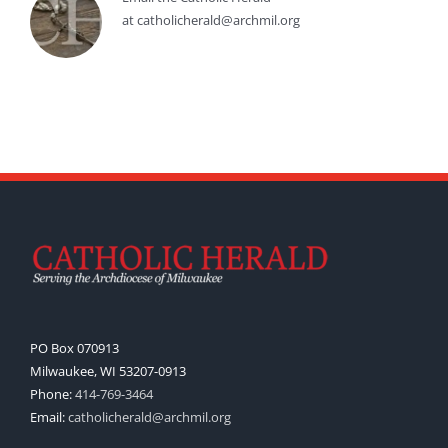
at catholicherald@archmil.org
PO Box 070913
Milwaukee, WI 53207-0913
Phone:
414-769-3464
Email:
catholicherald@archmil.org