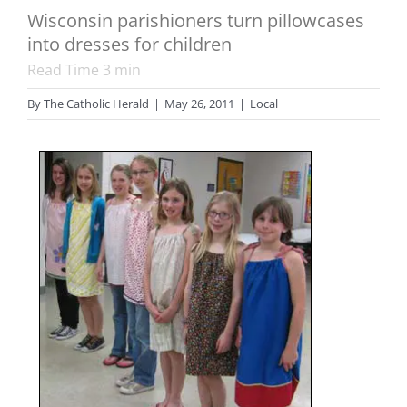
Wisconsin parishioners turn pillowcases
into dresses for children
Read Time
3
min
By
The Catholic Herald
|
May 26, 2011
|
Local