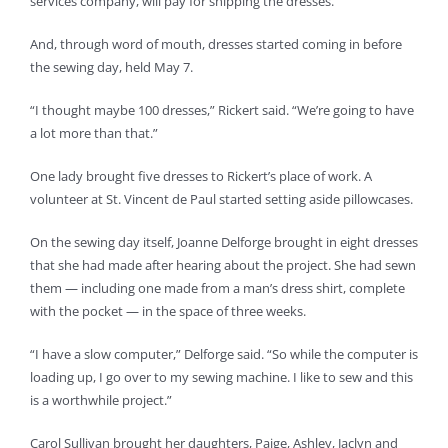
services company, will pay for shipping the dresses.
And, through word of mouth, dresses started coming in before
the sewing day, held May 7.
“I thought maybe 100 dresses,” Rickert said. “We’re going to have
a lot more than that.”
One lady brought five dresses to Rickert’s place of work. A
volunteer at St. Vincent de Paul started setting aside pillowcases.
On the sewing day itself, Joanne Delforge brought in eight dresses
that she had made after hearing about the project. She had sewn
them — including one made from a man’s dress shirt, complete
with the pocket — in the space of three weeks.
“I have a slow computer,” Delforge said. “So while the computer is
loading up, I go over to my sewing machine. I like to sew and this
is a worthwhile project.”
Carol Sullivan brought her daughters, Paige, Ashley, Jaclyn and