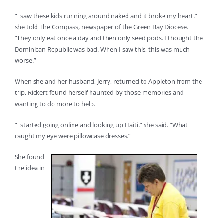
“I saw these kids running around naked and it broke my heart,”
she told The Compass, newspaper of the Green Bay Diocese.
“They only eat once a day and then only seed pods. I thought the
Dominican Republic was bad. When I saw this, this was much
worse.”
When she and her husband, Jerry, returned to Appleton from the
trip, Rickert found herself haunted by those memories and
wanting to do more to help.
“I started going online and looking up Haiti,” she said. “What
caught my eye were pillowcase dresses.”
She found
the idea in