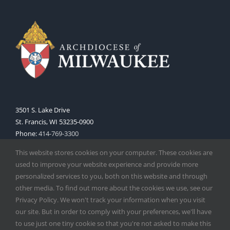
3501 S. Lake Drive
St. Francis, WI 53235-0900
Phone:
414-769-3300
Web:
www.archmil.org
This website stores cookies on your computer. These cookies are
used to improve your website experience and provide more
personalized services to you, both on this website and through
other media. To find out more about the cookies we use, see our
Privacy Policy. We won't track your information when you visit
our site. But in order to comply with your preferences, we'll have
to use just one tiny cookie so that you're not asked to make this
Copyright
2026 |
Catholic Herald
| Serving the Archdiocese of