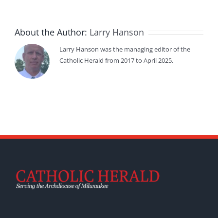
About the Author:
Larry Hanson
Larry Hanson was the managing editor of the
Catholic Herald from 2017 to April 2025.