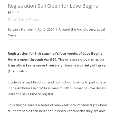
Registration Still Open for Love Begins
Here
Read Time
5
min
By
Larry Hanson
|
Apr 5, 2024
|
Around the Archdiocese
,
Local
,
News
Registration for this summer’s four weeks of Love Begins
Here is open through April 30. The one-week local mission
trips allow teens serve their neighbors in a variety of tasks.
(File photo)
Students in middle school and high school looking to participate
in the Archdiocese of Milwaukee’s fourth summer of Love Begins
Here still have time to register.
Love Begins Here is a series of one-week local mission trips where
students serve their neighbor in whatever capacity they are able