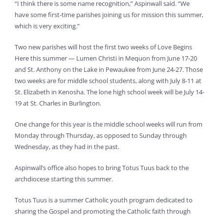
“I think there is some name recognition,” Aspinwall said. “We
have some first-time parishes joining us for mission this summer,
which is very exciting.”
Two new parishes will host the first two weeks of Love Begins
Here this summer — Lumen Christi in Mequon from June 17-20
and St. Anthony on the Lake in Pewaukee from June 24-27. Those
two weeks are for middle school students, along with July 8-11 at
St. Elizabeth in Kenosha. The lone high school week will be July 14-
19 at St. Charles in Burlington.
One change for this year is the middle school weeks will run from
Monday through Thursday, as opposed to Sunday through
Wednesday, as they had in the past.
Aspinwall’s office also hopes to bring Totus Tuus back to the
archdiocese starting this summer.
Totus Tuus is a summer Catholic youth program dedicated to
sharing the Gospel and promoting the Catholic faith through