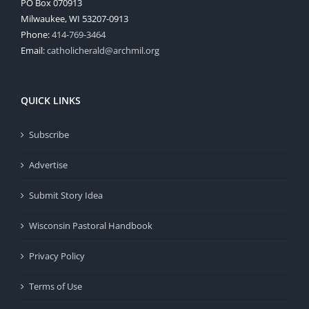
PO Box 070913
Milwaukee, WI 53207-0913
Phone:
414-769-3464
Email:
catholicherald@archmil.org
QUICK LINKS
Subscribe
Advertise
Submit Story Idea
Wisconsin Pastoral Handbook
Privacy Policy
Terms of Use