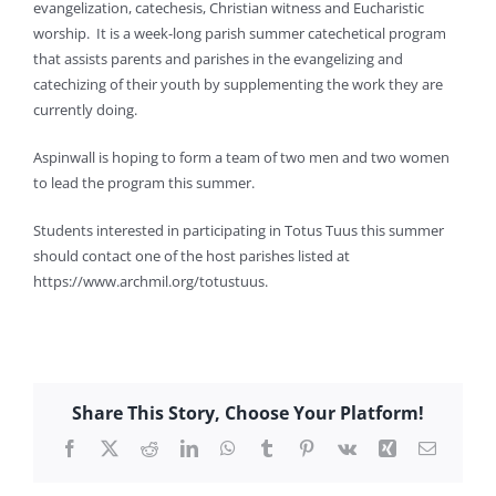
evangelization, catechesis, Christian witness and Eucharistic
worship. It is a week-long parish summer catechetical program
that assists parents and parishes in the evangelizing and
catechizing of their youth by supplementing the work they are
currently doing.
Aspinwall is hoping to form a team of two men and two women
to lead the program this summer.
Students interested in participating in Totus Tuus this summer
should contact one of the host parishes listed at
https://www.archmil.org/totustuus.
Share This Story, Choose Your Platform!
Facebook
X
Reddit
LinkedIn
WhatsApp
Tumblr
Pinterest
Vk
Xing
Email