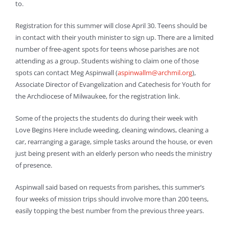
to.
Registration for this summer will close April 30. Teens should be
in contact with their youth minister to sign up. There are a limited
number of free-agent spots for teens whose parishes are not
attending as a group. Students wishing to claim one of those
spots can contact Meg Aspinwall (
aspinwallm@archmil.org
),
Associate Director of Evangelization and Catechesis for Youth for
the Archdiocese of Milwaukee, for the registration link.
Some of the projects the students do during their week with
Love Begins Here include weeding, cleaning windows, cleaning a
car, rearranging a garage, simple tasks around the house, or even
just being present with an elderly person who needs the ministry
of presence.
Aspinwall said based on requests from parishes, this summer’s
four weeks of mission trips should involve more than 200 teens,
easily topping the best number from the previous three years.