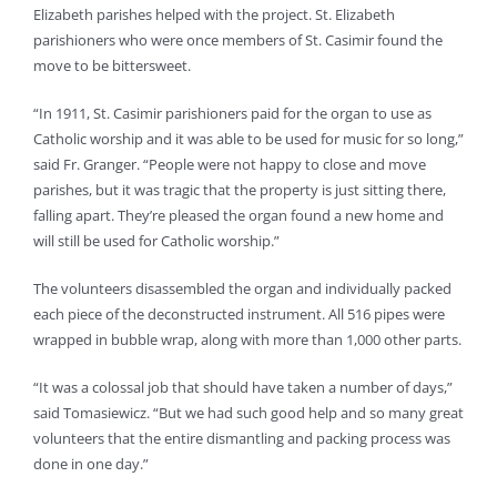
Elizabeth parishes helped with the project. St. Elizabeth
parishioners who were once members of St. Casimir found the
move to be bittersweet.
“In 1911, St. Casimir parishioners paid for the organ to use as
Catholic worship and it was able to be used for music for so long,”
said Fr. Granger. “People were not happy to close and move
parishes, but it was tragic that the property is just sitting there,
falling apart. They’re pleased the organ found a new home and
will still be used for Catholic worship.”
The volunteers disassembled the organ and individually packed
each piece of the deconstructed instrument. All 516 pipes were
wrapped in bubble wrap, along with more than 1,000 other parts.
“It was a colossal job that should have taken a number of days,”
said Tomasiewicz. “But we had such good help and so many great
volunteers that the entire dismantling and packing process was
done in one day.”