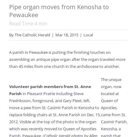
Pipe organ moves from Kenosha to
Pewaukee
Read Time
4
min
By
The Catholic Herald
|
Mar 18, 2015
|
Local
A parish in Pewaukee is putting the finishing touches on
assembling an antique pipe organ after the organ traveled more
than 45 miles from one church in the archdiocese to another.
The unique
Volunteer parish members from St. Anne
organ, now
Parish
in Pleasant Prairie including Steve
located at
Fredriksson, foreground, and Gary Pleet, left,
Queen of
move a pew from St. Casimir Parish in Kenosha to
Apostles,
replace folding chairs at St. Anne Parish on Dec. 15,
came from St.
2012. Visible at the top of the photo is the organ
Casimir Parish,
which was recently moved to Queen of Apostles
Kenosha, a
Parish, Pewaukee.
(Catholic Herald photos by Allen
parish that