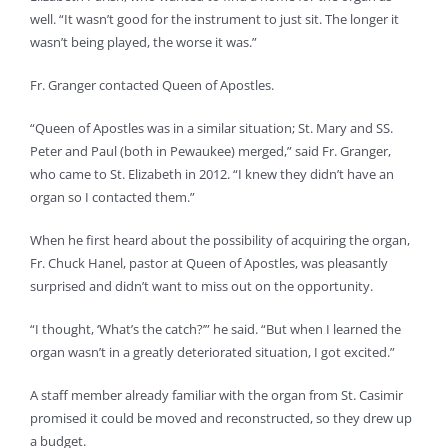
well. “It wasn’t good for the instrument to just sit. The longer it
wasn’t being played, the worse it was.”
Fr. Granger contacted Queen of Apostles.
“Queen of Apostles was in a similar situation; St. Mary and SS.
Peter and Paul (both in Pewaukee) merged,” said Fr. Granger,
who came to St. Elizabeth in 2012. “I knew they didn’t have an
organ so I contacted them.”
When he first heard about the possibility of acquiring the organ,
Fr. Chuck Hanel, pastor at Queen of Apostles, was pleasantly
surprised and didn’t want to miss out on the opportunity.
“I thought, ‘What’s the catch?’” he said. “But when I learned the
organ wasn’t in a greatly deteriorated situation, I got excited.”
A staff member already familiar with the organ from St. Casimir
promised it could be moved and reconstructed, so they drew up
a budget.