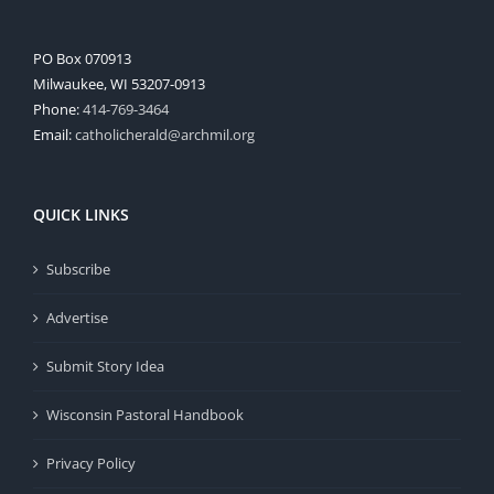
PO Box 070913
Milwaukee, WI 53207-0913
Phone:
414-769-3464
Email:
catholicherald@archmil.org
QUICK LINKS
Subscribe
Advertise
Submit Story Idea
Wisconsin Pastoral Handbook
Privacy Policy