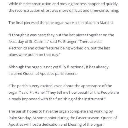
While the deconstruction and moving process happened quickly,
the reconstruction effort was more difficult and time-consuming.
The final pieces of the pipe organ were set in place on March 4.
“I thought it was neat; they put the last pieces together on the
feast day of St. Casimir,” said Fr. Granger. “There are still
electronics and other features being worked on, but the last
pipes were put in on that day.”
Although the organ is not yet fully functional, it has already
inspired Queen of Apostles parishioners.
“The parish is very excited, even about the appearance of the
organ,” said Fr. Hanel. “They tell me how beautiful it is. People are
already impressed with the furnishing of the instrument.”
The parish hopes to have the organ complete and working by
Palm Sunday. At some point during the Easter season, Queen of
Apostles will host a dedication and blessing of the organ.