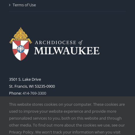
Terms of Use
3501 S. Lake Drive
St. Francis, WI 53235-0900
Phone:
414-769-3300
Web:
www.archmil.org
This website stores cookies on your computer. These cookies are
used to improve your website experience and provide more
personalized services to you, both on this website and through
other media. To find out more about the cookies we use, see our
Privacy Policy. We won't track your information when you visit