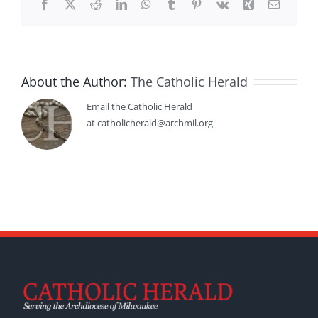
Facebook
X
Reddit
LinkedIn
WhatsApp
Tumblr
Pinterest
Vk
Xing
Email
About the Author:
The Catholic Herald
Email the Catholic Herald
at catholicherald@archmil.org