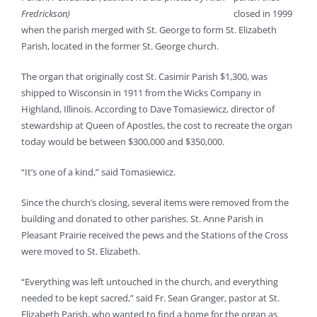
Fredrickson)
closed in 1999
when the parish merged with St. George to form St. Elizabeth
Parish, located in the former St. George church.
The organ that originally cost St. Casimir Parish $1,300, was
shipped to Wisconsin in 1911 from the Wicks Company in
Highland, Illinois. According to Dave Tomasiewicz, director of
stewardship at Queen of Apostles, the cost to recreate the organ
today would be between $300,000 and $350,000.
“It’s one of a kind,” said Tomasiewicz.
Since the church’s closing, several items were removed from the
building and donated to other parishes. St. Anne Parish in
Pleasant Prairie received the pews and the Stations of the Cross
were moved to St. Elizabeth.
“Everything was left untouched in the church, and everything
needed to be kept sacred,” said Fr. Sean Granger, pastor at St.
Elizabeth Parish, who wanted to find a home for the organ as