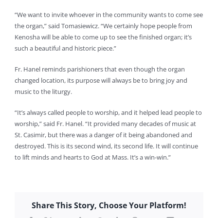
“We want to invite whoever in the community wants to come see
the organ,” said Tomasiewicz. “We certainly hope people from
Kenosha will be able to come up to see the finished organ; it’s
such a beautiful and historic piece.”
Fr. Hanel reminds parishioners that even though the organ
changed location, its purpose will always be to bring joy and
music to the liturgy.
“It’s always called people to worship, and it helped lead people to
worship,” said Fr. Hanel. “It provided many decades of music at
St. Casimir, but there was a danger of it being abandoned and
destroyed. This is its second wind, its second life. It will continue
to lift minds and hearts to God at Mass. It’s a win-win.”
Share This Story, Choose Your Platform!