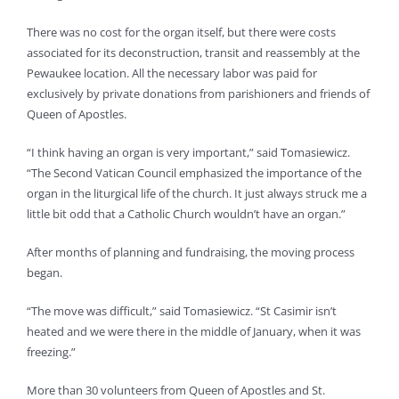
There was no cost for the organ itself, but there were costs
associated for its deconstruction, transit and reassembly at the
Pewaukee location. All the necessary labor was paid for
exclusively by private donations from parishioners and friends of
Queen of Apostles.
“I think having an organ is very important,” said Tomasiewicz.
“The Second Vatican Council emphasized the importance of the
organ in the liturgical life of the church. It just always struck me a
little bit odd that a Catholic Church wouldn’t have an organ.”
After months of planning and fundraising, the moving process
began.
“The move was difficult,” said Tomasiewicz. “St Casimir isn’t
heated and we were there in the middle of January, when it was
freezing.”
More than 30 volunteers from Queen of Apostles and St.