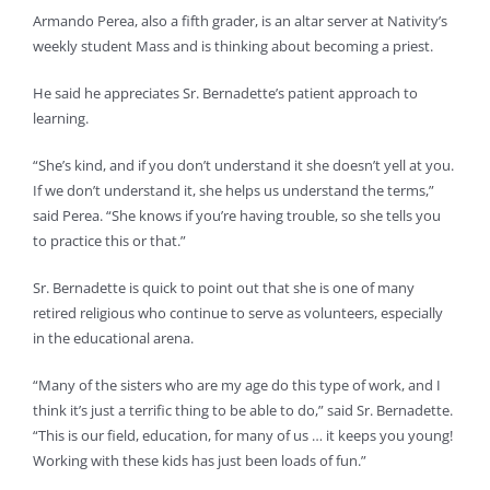
Armando Perea, also a fifth grader, is an altar server at Nativity’s
weekly student Mass and is thinking about becoming a priest.
He said he appreciates Sr. Bernadette’s patient approach to
learning.
“She’s kind, and if you don’t understand it she doesn’t yell at you.
If we don’t understand it, she helps us understand the terms,”
said Perea. “She knows if you’re having trouble, so she tells you
to practice this or that.”
Sr. Bernadette is quick to point out that she is one of many
retired religious who continue to serve as volunteers, especially
in the educational arena.
“Many of the sisters who are my age do this type of work, and I
think it’s just a terrific thing to be able to do,” said Sr. Bernadette.
“This is our field, education, for many of us … it keeps you young!
Working with these kids has just been loads of fun.”