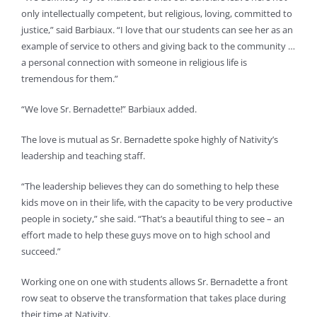
only intellectually competent, but religious, loving, committed to
justice,” said Barbiaux. “I love that our students can see her as an
example of service to others and giving back to the community …
a personal connection with someone in religious life is
tremendous for them.”
“We love Sr. Bernadette!” Barbiaux added.
The love is mutual as Sr. Bernadette spoke highly of Nativity’s
leadership and teaching staff.
“The leadership believes they can do something to help these
kids move on in their life, with the capacity to be very productive
people in society,” she said. “That’s a beautiful thing to see – an
effort made to help these guys move on to high school and
succeed.”
Working one on one with students allows Sr. Bernadette a front
row seat to observe the transformation that takes place during
their time at Nativity.