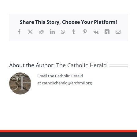
Share This Story, Choose Your Platform!
Facebook
X
Reddit
LinkedIn
WhatsApp
Tumblr
Pinterest
Vk
Xing
Email
About the Author:
The Catholic Herald
Email the Catholic Herald
at catholicherald@archmil.org