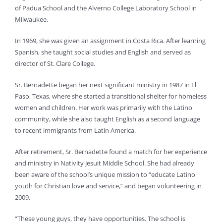
of Padua School and the Alverno College Laboratory School in
Milwaukee.
In 1969, she was given an assignment in Costa Rica. After learning
Spanish, she taught social studies and English and served as
director of St. Clare College.
Sr. Bernadette began her next significant ministry in 1987 in El
Paso, Texas, where she started a transitional shelter for homeless
women and children. Her work was primarily with the Latino
community, while she also taught English as a second language
to recent immigrants from Latin America.
After retirement, Sr. Bernadette found a match for her experience
and ministry in Nativity Jesuit Middle School. She had already
been aware of the school’s unique mission to “educate Latino
youth for Christian love and service,” and began volunteering in
2009.
“These young guys, they have opportunities. The school is