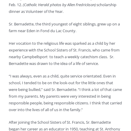
Feb. 12.
(Catholic Herald photos by Allen Fredrickson)
scholarship
dinner as Volunteer of the Year.
Sr. Bernadette, the third youngest of eight siblings, grew up on a
farm near Eden in Fond du Lac County.
Her vocation to the religious life was sparked as a child by her
experience with the School Sisters of St. Francis, who came from
nearby Campbellsport to teach a weekly catechism class. Sr.
Bernadette was drawn to the idea of a life of service.
“I was always, even as a child, quite service orientated. Even in
school, I tended to be on the look-out for the little ones that
were being bullied,” said Sr. Bernadette. “I think a lot of that came
from my parents. My parents were very interested in being
responsible people, being responsible citizens. I think that carried
over into the lives of all of us in the family.”
After joining the School Sisters of St. Francis, Sr. Bernadette
began her career as an educator in 1950, teaching at St. Anthony