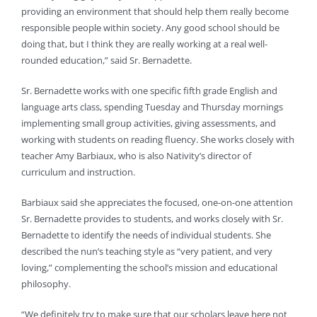
providing an environment that should help them really become
responsible people within society. Any good school should be
doing that, but I think they are really working at a real well-
rounded education,” said Sr. Bernadette.
Sr. Bernadette works with one specific fifth grade English and
language arts class, spending Tuesday and Thursday mornings
implementing small group activities, giving assessments, and
working with students on reading fluency. She works closely with
teacher Amy Barbiaux, who is also Nativity’s director of
curriculum and instruction.
Barbiaux said she appreciates the focused, one-on-one attention
Sr. Bernadette provides to students, and works closely with Sr.
Bernadette to identify the needs of individual students. She
described the nun’s teaching style as “very patient, and very
loving,” complementing the school’s mission and educational
philosophy.
“We definitely try to make sure that our scholars leave here not