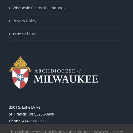
Wisconsin Pastoral Handbook
Privacy Policy
Terms of Use
3501 S. Lake Drive
St. Francis, WI 53235-0900
Phone:
414-769-3300
Web:
www.archmil.org
This website stores cookies on your computer. These cookies are