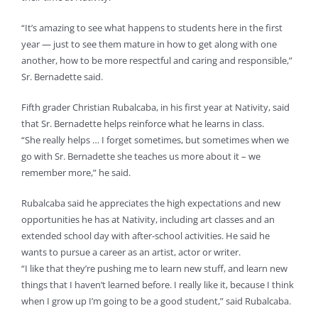
“It’s amazing to see what happens to students here in the first
year — just to see them mature in how to get along with one
another, how to be more respectful and caring and responsible,”
Sr. Bernadette said.
Fifth grader Christian Rubalcaba, in his first year at Nativity, said
that Sr. Bernadette helps reinforce what he learns in class.
“She really helps … I forget sometimes, but sometimes when we
go with Sr. Bernadette she teaches us more about it – we
remember more,” he said.
Rubalcaba said he appreciates the high expectations and new
opportunities he has at Nativity, including art classes and an
extended school day with after-school activities. He said he
wants to pursue a career as an artist, actor or writer.
“I like that they’re pushing me to learn new stuff, and learn new
things that I haven’t learned before. I really like it, because I think
when I grow up I’m going to be a good student,” said Rubalcaba.