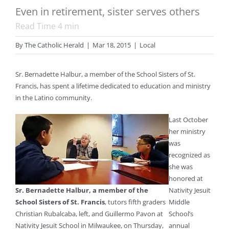
Even in retirement, sister serves others
Read Time
4
min
By
The Catholic Herald
|
Mar 18, 2015
|
Local
Sr. Bernadette Halbur, a member of the School Sisters of St.
Francis, has spent a lifetime dedicated to education and ministry
in the Latino community.
Last October
her ministry
was
recognized as
she was
honored at
Sr. Bernadette Halbur, a member of the
Nativity Jesuit
School Sisters of St. Francis
, tutors fifth graders
Middle
Christian Rubalcaba, left, and Guillermo Pavon at
School’s
Nativity Jesuit School in Milwaukee, on Thursday,
annual