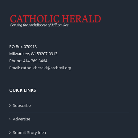
PO Box 070913
Milwaukee, WI 53207-0913
Phone:
414-769-3464
Email:
catholicherald@archmil.org
QUICK LINKS
Subscribe
Advertise
Submit Story Idea