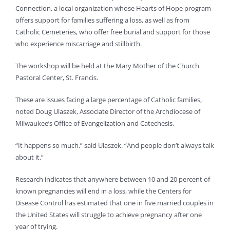
Connection, a local organization whose Hearts of Hope program
offers support for families suffering a loss, as well as from
Catholic Cemeteries, who offer free burial and support for those
who experience miscarriage and stillbirth.
The workshop will be held at the Mary Mother of the Church
Pastoral Center, St. Francis.
These are issues facing a large percentage of Catholic families,
noted Doug Ulaszek, Associate Director of the Archdiocese of
Milwaukee’s Office of Evangelization and Catechesis.
“It happens so much,” said Ulaszek. “And people don’t always talk
about it.”
Research indicates that anywhere between 10 and 20 percent of
known pregnancies will end in a loss, while the Centers for
Disease Control has estimated that one in five married couples in
the United States will struggle to achieve pregnancy after one
year of trying.