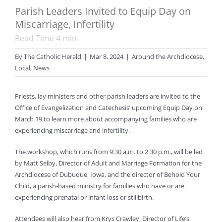
Parish Leaders Invited to Equip Day on
Miscarriage, Infertility
Read Time
4
min
By
The Catholic Herald
|
Mar 8, 2024
|
Around the Archdiocese
,
Local
,
News
Priests, lay ministers and other parish leaders are invited to the
Office of Evangelization and Catechesis’ upcoming Equip Day on
March 19 to learn more about accompanying families who are
experiencing miscarriage and infertility.
The workshop, which runs from 9:30 a.m. to 2:30 p.m., will be led
by Matt Selby, Director of Adult and Marriage Formation for the
Archdiocese of Dubuque, Iowa, and the director of Behold Your
Child, a parish-based ministry for families who have or are
experiencing prenatal or infant loss or stillbirth.
Attendees will also hear from Krys Crawley, Director of Life’s