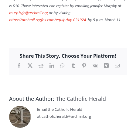
is $10. Those interested can register by emailing Jennifer Murphy at
murphyjc@archmil.org
or by visiting
https://archmil.regfox.com/equipday-031924
by 5 p.m. March 11.
Share This Story, Choose Your Platform!
Facebook
X
Reddit
LinkedIn
WhatsApp
Tumblr
Pinterest
Vk
Xing
Email
About the Author:
The Catholic Herald
Email the Catholic Herald
at catholicherald@archmil.org