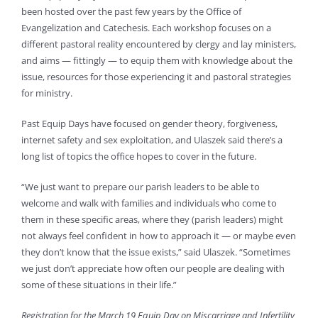
been hosted over the past few years by the Office of
Evangelization and Catechesis. Each workshop focuses on a
different pastoral reality encountered by clergy and lay ministers,
and aims — fittingly — to equip them with knowledge about the
issue, resources for those experiencing it and pastoral strategies
for ministry.
Past Equip Days have focused on gender theory, forgiveness,
internet safety and sex exploitation, and Ulaszek said there’s a
long list of topics the office hopes to cover in the future.
“We just want to prepare our parish leaders to be able to
welcome and walk with families and individuals who come to
them in these specific areas, where they (parish leaders) might
not always feel confident in how to approach it — or maybe even
they don’t know that the issue exists,” said Ulaszek. “Sometimes
we just don’t appreciate how often our people are dealing with
some of these situations in their life.”
Registration for the March 19 Equip Day on Miscarriage and Infertility