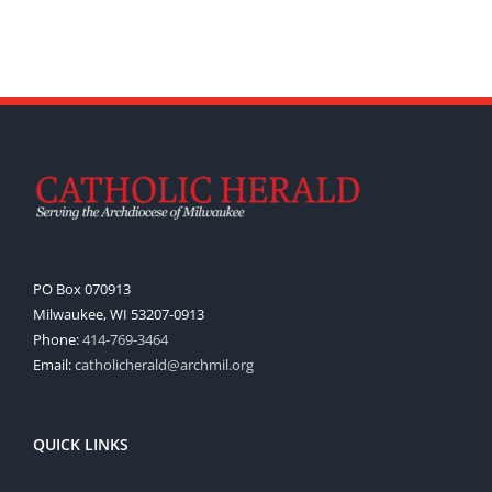
PO Box 070913
Milwaukee, WI 53207-0913
Phone:
414-769-3464
Email:
catholicherald@archmil.org
QUICK LINKS