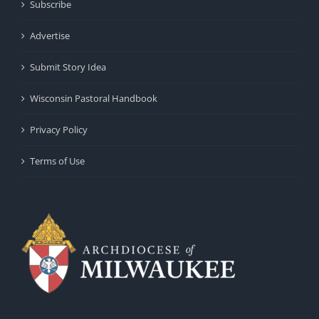
Subscribe
Advertise
Submit Story Idea
Wisconsin Pastoral Handbook
Privacy Policy
Terms of Use