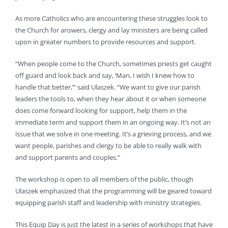
As more Catholics who are encountering these struggles look to
the Church for answers, clergy and lay ministers are being called
upon in greater numbers to provide resources and support.
“When people come to the Church, sometimes priests get caught
off guard and look back and say, ‘Man, I wish I knew how to
handle that better,’” said Ulaszek. “We want to give our parish
leaders the tools to, when they hear about it or when someone
does come forward looking for support, help them in the
immediate term and support them in an ongoing way. It’s not an
issue that we solve in one meeting. It’s a grieving process, and we
want people, parishes and clergy to be able to really walk with
and support parents and couples.”
The workshop is open to all members of the public, though
Ulaszek emphasized that the programming will be geared toward
equipping parish staff and leadership with ministry strategies.
This Equip Day is just the latest in a series of workshops that have