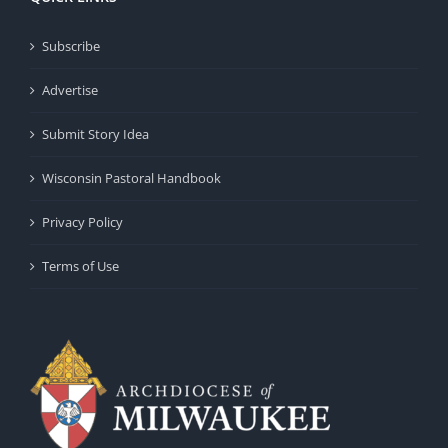
Subscribe
Advertise
Submit Story Idea
Wisconsin Pastoral Handbook
Privacy Policy
Terms of Use