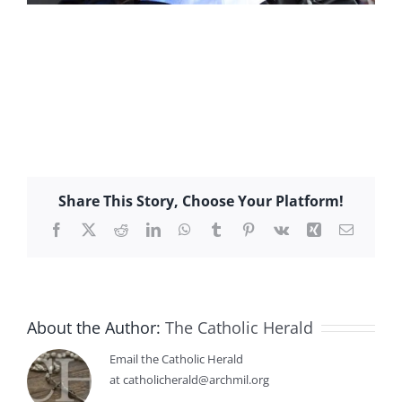
Share This Story, Choose Your Platform!
Facebook
X
Reddit
LinkedIn
WhatsApp
Tumblr
Pinterest
Vk
Xing
Email
About the Author:
The Catholic Herald
Email the Catholic Herald
at catholicherald@archmil.org