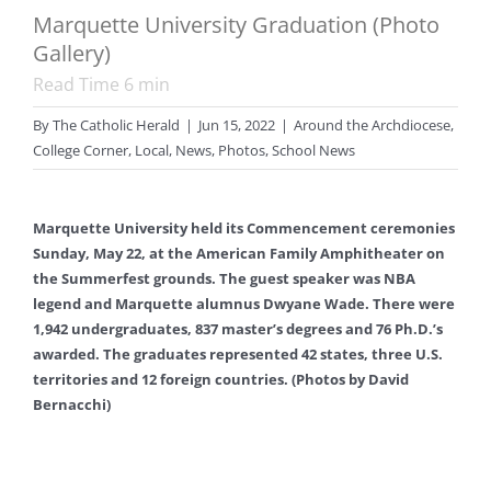
Marquette University Graduation (Photo
Gallery)
Read Time
6
min
By
The Catholic Herald
|
Jun 15, 2022
|
Around the Archdiocese
,
College Corner
,
Local
,
News
,
Photos
,
School News
Marquette University held its Commencement ceremonies
Sunday, May 22, at the American Family Amphitheater on
the Summerfest grounds. The guest speaker was NBA
legend and Marquette alumnus Dwyane Wade. There were
1,942 undergraduates, 837 master’s degrees and 76 Ph.D.’s
awarded. The graduates represented 42 states, three U.S.
territories and 12 foreign countries. (Photos by David
Bernacchi)