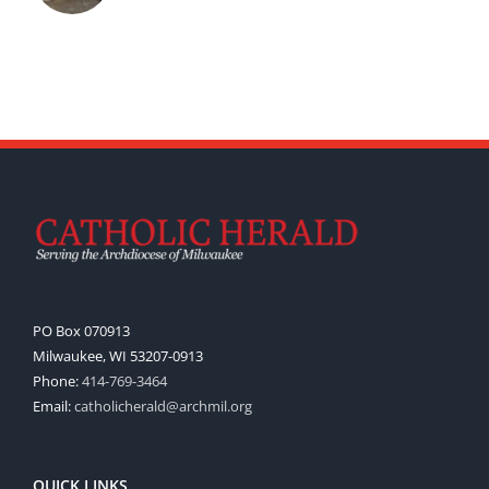
PO Box 070913
Milwaukee, WI 53207-0913
Phone:
414-769-3464
Email:
catholicherald@archmil.org
QUICK LINKS