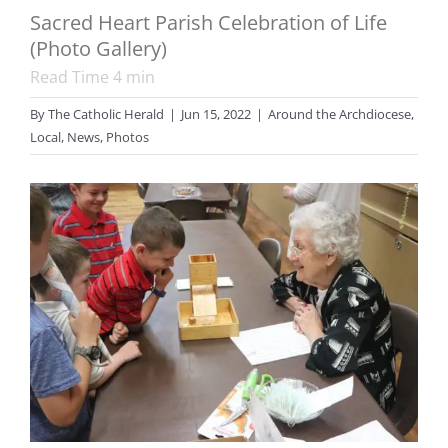
Sacred Heart Parish Celebration of Life
(Photo Gallery)
Read Time
4
min
By
The Catholic Herald
|
Jun 15, 2022
|
Around the Archdiocese
,
Local
,
News
,
Photos