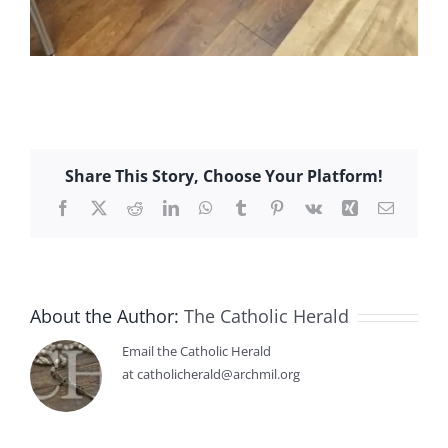
Share This Story, Choose Your Platform!
Facebook
X
Reddit
LinkedIn
WhatsApp
Tumblr
Pinterest
Vk
Xing
Email
About the Author:
The Catholic Herald
Email the Catholic Herald
at catholicherald@archmil.org