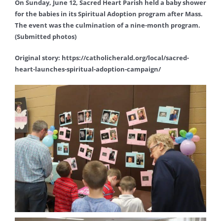
On Sunday, June 12, Sacred Heart Parish held a baby shower
for the babies in its Spiritual Adoption program after Mass.
The event was the culmination of a nine-month program.
(Submitted photos)
Original story: https://catholicherald.org/local/sacred-
heart-launches-spiritual-adoption-campaign/