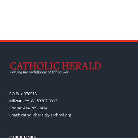
PO Box 070913
Milwaukee, WI 53207-0913
Phone:
414-769-3464
Email:
catholicherald@archmil.org
QUICK LINKS