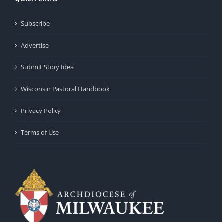
Subscribe
Advertise
Submit Story Idea
Wisconsin Pastoral Handbook
Privacy Policy
Terms of Use