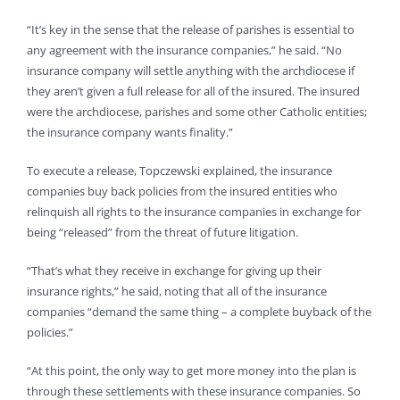
“It’s key in the sense that the release of parishes is essential to
any agreement with the insurance companies,” he said. “No
insurance company will settle anything with the archdiocese if
they aren’t given a full release for all of the insured. The insured
were the archdiocese, parishes and some other Catholic entities;
the insurance company wants finality.”
To execute a release, Topczewski explained, the insurance
companies buy back policies from the insured entities who
relinquish all rights to the insurance companies in exchange for
being “released” from the threat of future litigation.
“That’s what they receive in exchange for giving up their
insurance rights,” he said, noting that all of the insurance
companies “demand the same thing – a complete buyback of the
policies.”
“At this point, the only way to get more money into the plan is
through these settlements with these insurance companies. So