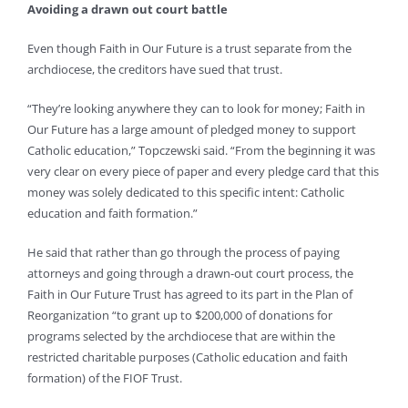
Avoiding a drawn out court battle
Even though Faith in Our Future is a trust separate from the
archdiocese, the creditors have sued that trust.
“They’re looking anywhere they can to look for money; Faith in
Our Future has a large amount of pledged money to support
Catholic education,” Topczewski said. “From the beginning it was
very clear on every piece of paper and every pledge card that this
money was solely dedicated to this specific intent: Catholic
education and faith formation.”
He said that rather than go through the process of paying
attorneys and going through a drawn-out court process, the
Faith in Our Future Trust has agreed to its part in the Plan of
Reorganization “to grant up to $200,000 of donations for
programs selected by the archdiocese that are within the
restricted charitable purposes (Catholic education and faith
formation) of the FIOF Trust.