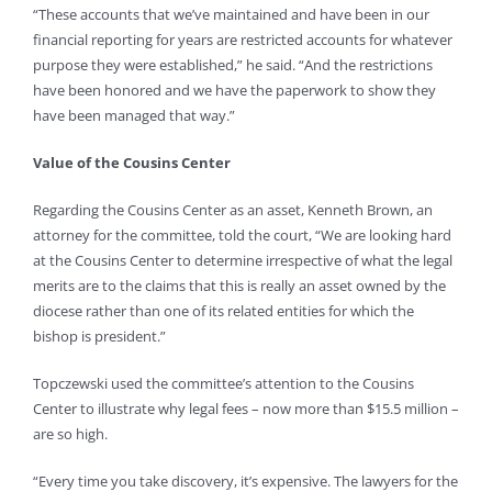
“These accounts that we’ve maintained and have been in our
financial reporting for years are restricted accounts for whatever
purpose they were established,” he said. “And the restrictions
have been honored and we have the paperwork to show they
have been managed that way.”
Value of the Cousins Center
Regarding the Cousins Center as an asset, Kenneth Brown, an
attorney for the committee, told the court, “We are looking hard
at the Cousins Center to determine irrespective of what the legal
merits are to the claims that this is really an asset owned by the
diocese rather than one of its related entities for which the
bishop is president.”
Topczewski used the committee’s attention to the Cousins
Center to illustrate why legal fees – now more than $15.5 million –
are so high.
“Every time you take discovery, it’s expensive. The lawyers for the