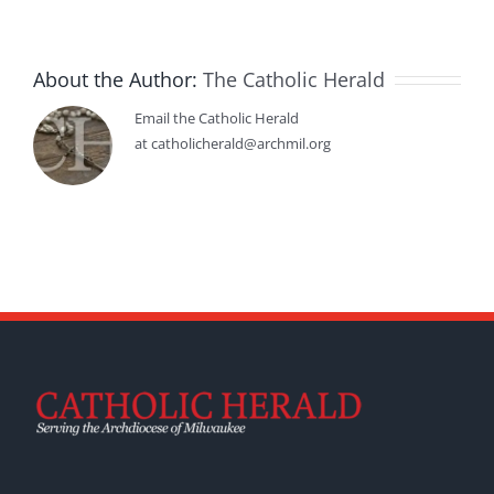
About the Author:
The Catholic Herald
Email the Catholic Herald
at catholicherald@archmil.org