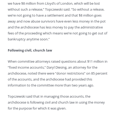
we have $8 million from Lloyd’s of London, which will be lost
without such a release,” Topczewski said. “So without a release,
we’re not going to have a settlement and that $8 million goes
away and now abuse survivors have even less money in the pot
and the archdiocese has less money to pay the administrative
fees of the proceeding which means we’re not going to get out of
bankruptcy anytime soon.”
Following civil, church law
When committee attorneys raised questions about $11 million in
“fixed income accounts,” Daryl Diesing, an attorney for the
archdiocese, noted there were “donor restrictions” on 85 percent
of the accounts, and the archdiocese had provided this
information to the committee more than two years ago.
Topczewski said that in managing those accounts, the
archdiocese is following civil and church law in using the money
for the purpose for which it was given.