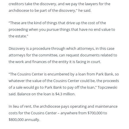
creditors take the discovery, and we pay the lawyers for the
archdiocese to be part of the discovery,” he said.
“These are the kind of things that drive up the cost of the
proceeding when you pursue things that have no end value to
the estate.”
Discovery is a procedure through which attorneys, in this case
attorneys for the committee, can request documents related to
the work and finances of the entity it is facing in court.
“The Cousins Center is encumbered by a loan from Park Bank, so
whatever the value of the Cousins Center could be, the proceeds
of a sale would go to Park Bank to pay off the loan,” Topczewski
said. Balance on the loan is $4.3 million.
In lieu of rent, the archdiocese pays operating and maintenance
costs for the Cousins Center – anywhere from $700,000 to
$800,000 annually.