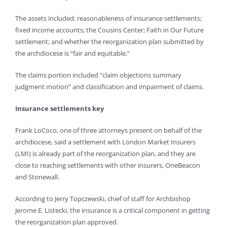
The assets included: reasonableness of insurance settlements;
fixed income accounts; the Cousins Center; Faith in Our Future
settlement; and whether the reorganization plan submitted by
the archdiocese is “fair and equitable.”
The claims portion included “claim objections summary
judgment motion” and classification and impairment of claims.
Insurance settlements key
Frank LoCoco, one of three attorneys present on behalf of the
archdiocese, said a settlement with London Market Insurers
(LMI) is already part of the reorganization plan, and they are
close to reaching settlements with other insurers, OneBeacon
and Stonewall.
According to Jerry Topczewski, chief of staff for Archbishop
Jerome E. Listecki, the insurance is a critical component in getting
the reorganization plan approved.