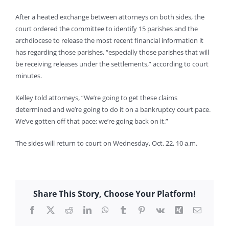
After a heated exchange between attorneys on both sides, the
court ordered the committee to identify 15 parishes and the
archdiocese to release the most recent financial information it
has regarding those parishes, “especially those parishes that will
be receiving releases under the settlements,” according to court
minutes.
Kelley told attorneys, “We’re going to get these claims
determined and we’re going to do it on a bankruptcy court pace.
We’ve gotten off that pace; we’re going back on it.”
The sides will return to court on Wednesday, Oct. 22, 10 a.m.
Share This Story, Choose Your Platform!
Facebook
X
Reddit
LinkedIn
WhatsApp
Tumblr
Pinterest
Vk
Xing
Email