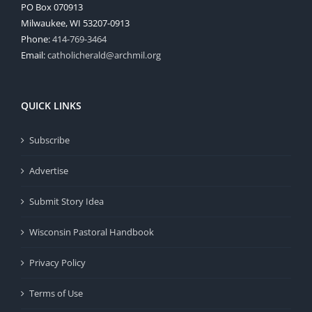
PO Box 070913
Milwaukee, WI 53207-0913
Phone:
414-769-3464
Email:
catholicherald@archmil.org
QUICK LINKS
Subscribe
Advertise
Submit Story Idea
Wisconsin Pastoral Handbook
Privacy Policy
Terms of Use