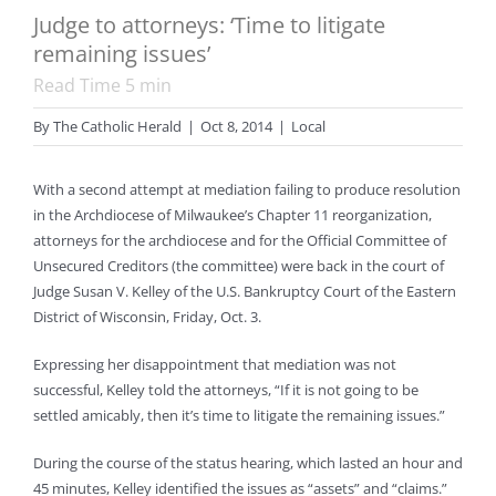
Judge to attorneys: ‘Time to litigate
remaining issues’
Read Time
5
min
By
The Catholic Herald
|
Oct 8, 2014
|
Local
With a second attempt at mediation failing to produce resolution
in the Archdiocese of Milwaukee’s Chapter 11 reorganization,
attorneys for the archdiocese and for the Official Committee of
Unsecured Creditors (the committee) were back in the court of
Judge Susan V. Kelley of the U.S. Bankruptcy Court of the Eastern
District of Wisconsin, Friday, Oct. 3.
Expressing her disappointment that mediation was not
successful, Kelley told the attorneys, “If it is not going to be
settled amicably, then it’s time to litigate the remaining issues.”
During the course of the status hearing, which lasted an hour and
45 minutes, Kelley identified the issues as “assets” and “claims.”