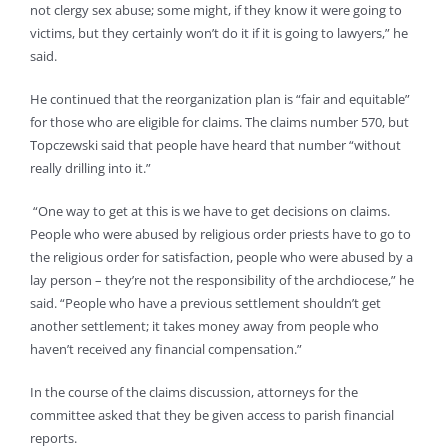
not clergy sex abuse; some might, if they know it were going to
victims, but they certainly won’t do it if it is going to lawyers,” he
said.
He continued that the reorganization plan is “fair and equitable”
for those who are eligible for claims. The claims number 570, but
Topczewski said that people have heard that number “without
really drilling into it.”
“One way to get at this is we have to get decisions on claims.
People who were abused by religious order priests have to go to
the religious order for satisfaction, people who were abused by a
lay person – they’re not the responsibility of the archdiocese,” he
said. “People who have a previous settlement shouldn’t get
another settlement; it takes money away from people who
haven’t received any financial compensation.”
In the course of the claims discussion, attorneys for the
committee asked that they be given access to parish financial
reports.