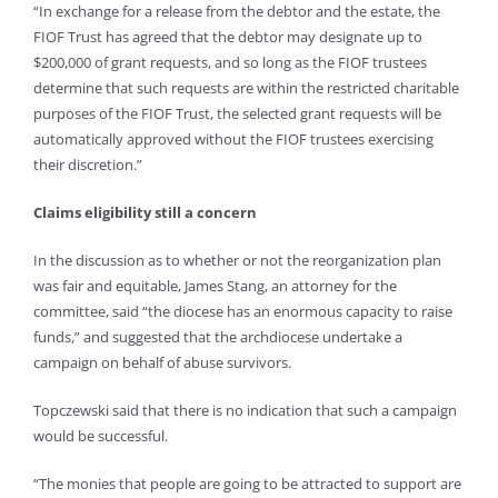
“In exchange for a release from the debtor and the estate, the
FIOF Trust has agreed that the debtor may designate up to
$200,000 of grant requests, and so long as the FIOF trustees
determine that such requests are within the restricted charitable
purposes of the FIOF Trust, the selected grant requests will be
automatically approved without the FIOF trustees exercising
their discretion.”
Claims eligibility still a concern
In the discussion as to whether or not the reorganization plan
was fair and equitable, James Stang, an attorney for the
committee, said “the diocese has an enormous capacity to raise
funds,” and suggested that the archdiocese undertake a
campaign on behalf of abuse survivors.
Topczewski said that there is no indication that such a campaign
would be successful.
“The monies that people are going to be attracted to support are