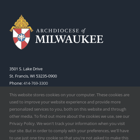
3501 S. Lake Drive
St. Francis, WI 53235-0900
Phone:
414-769-3300
Web:
www.archmil.org
This website stores cookies on your computer. These cookies are
used to improve your website experience and provide more
personalized services to you, both on this website and through
other media. To find out more about the cookies we use, see our
Privacy Policy. We won't track your information when you visit
our site. But in order to comply with your preferences, we'll have
to use just one tiny cookie so that you're not asked to make this
Copyright
2026 |
Catholic Herald
| Serving the Archdiocese of